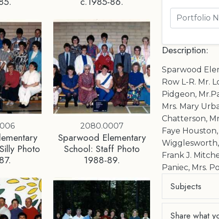
85.
c.1985-86.
Description:
Sparwood Elem
Row L-R. Mr. L
Pidgeon, Mr.Pa
Mrs. Mary Urba
Chatterson, Mr
0006
2080.0007
Faye Houston, 
lementary
Sparwood Elementary
Wigglesworth, ?
Silly Photo
School: Staff Photo
Frank J. Mitche
87.
1988-89.
Paniec, Mrs. P
Subjects
Share what y