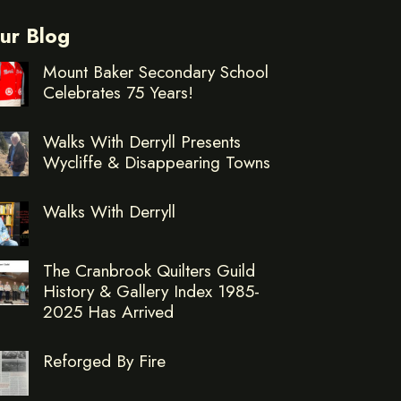
ur Blog
Mount Baker Secondary School
Celebrates 75 Years!
Walks With Derryll Presents
Wycliffe & Disappearing Towns
Walks With Derryll
The Cranbrook Quilters Guild
History & Gallery Index 1985-
2025 Has Arrived
Reforged By Fire