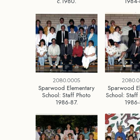
c.1980.
1984-
2080.0005
2080.
Sparwood Elementary
Sparwood E
School: Staff Photo
School: Staff 
1986-87.
1986-