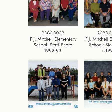
2080.0008
2080.
F.J. Mitchell Elementary
F.J. Mitchell
School: Staff Photo
School: Sta
1992-93.
c.19