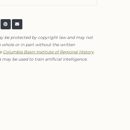
ay be protected by copyright law and may not
 whole or in part without the written
he
Columbia Basin Institute of Regional History
.
 may be used to train artificial intelligence.