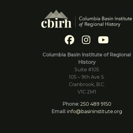
Columbia Basin Institute of Regional
History
Suite #105
105 – 9th Ave S.
Cranbrook, B.C.
V1C 2M1
Phone:
250 489 9150
Email:
info@basininstitute.org