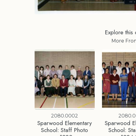
Explore this 
More Fr
2080.0002
2080.
Sparwood Elementary
Sparwood E
School: Staff Photo
School: Sta