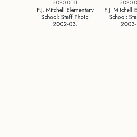
2080.0011
2080.
F.J. Mitchell Elementary
F.J. Mitchell
School: Staff Photo
School: Sta
2002-03.
2003-