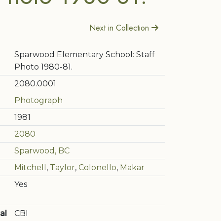
Next in Collection
Sparwood Elementary School: Staff
Photo 1980-81.
2080.0001
Photograph
1981
2080
Sparwood, BC
Mitchell
,
Taylor
,
Colonello
,
Makar
Yes
al
CBI