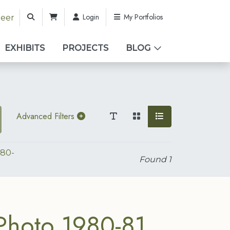
Login
My Portfolios
teer
EXHIBITS
PROJECTS
BLOG
Advanced Filters
980-
Found
1
Photo 1980-81.