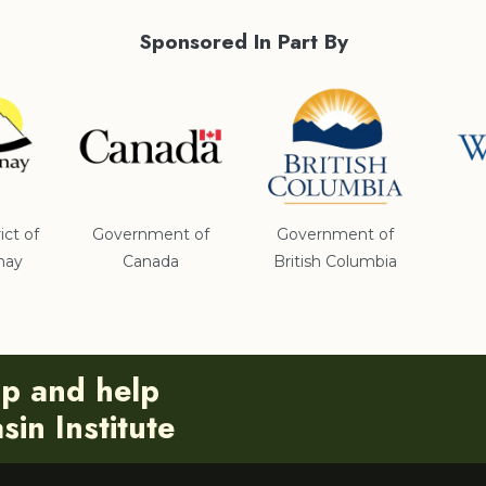
Sponsored In Part By
ict of
Government of
Government of
nay
Canada
British Columbia
ip and help
in Institute