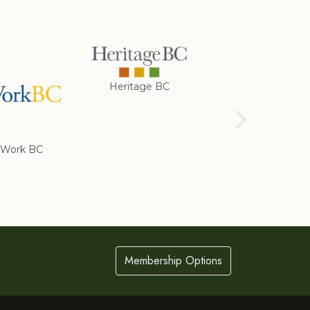
Heritage BC
Rotary Club of
Cranbrook
Work BC
Membership Options