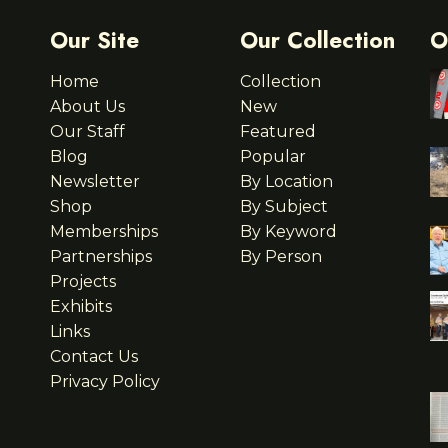
Our Site
Our Collection
O
Home
Collection
About Us
New
Our Staff
Featured
Blog
Popular
Newsletter
By Location
Shop
By Subject
Memberships
By Keyword
Partnerships
By Person
Projects
Exhibits
Links
Contact Us
Privacy Policy