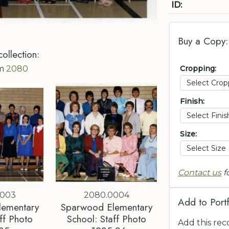
ID:
Buy a Copy:
collection:
Cropping:
om
2080
Finish:
Size:
Contact us
f
0003
2080.0004
Add to Portf
lementary
Sparwood Elementary
ff Photo
School: Staff Photo
Add this rec