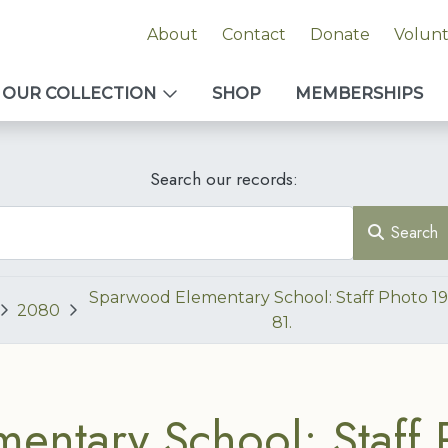
About
Contact
Donate
Volun
OUR COLLECTION
SHOP
MEMBERSHIPS
Search our records:
Search
Sparwood Elementary School: Staff Photo 1
2080
81.
entary School: Staff 