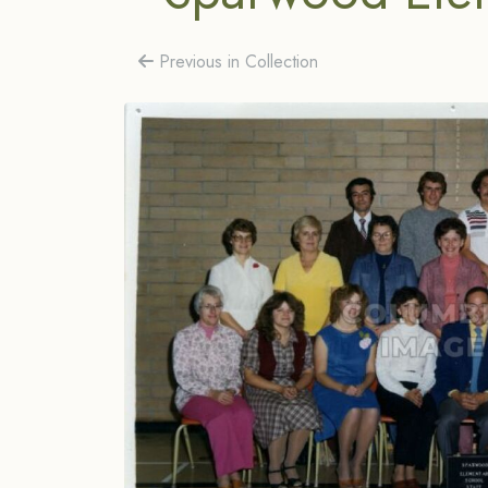
Previous in Collection