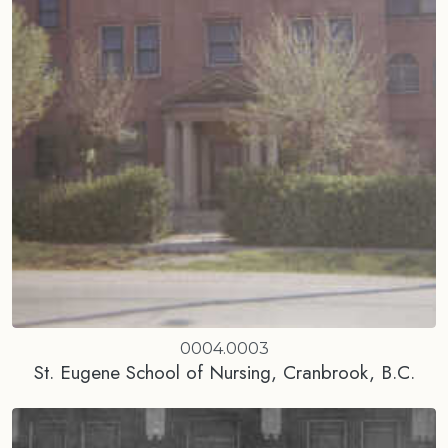
0004.0003
St. Eugene School of Nursing, Cranbrook, B.C.