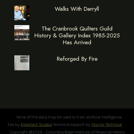
Walks With Derryll
The Cranbrook Quilters Guild
History & Gallery Index 1985-2025
Has Arrived
Reforged By Fire
None of this data may be used to train artificial intelligence.
Site by
Eggplant Studios
Technical support by
Murray Technical
Copyright @2026 - Columbia Basin Institute of Regional History