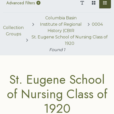
Advanced Filters
Columbia Basin
Institute of Regional
0004
Collection
History (CBIR
Groups
St. Eugene School of Nursing Class of
1920
Found
1
St. Eugene School
of Nursing Class of
1920