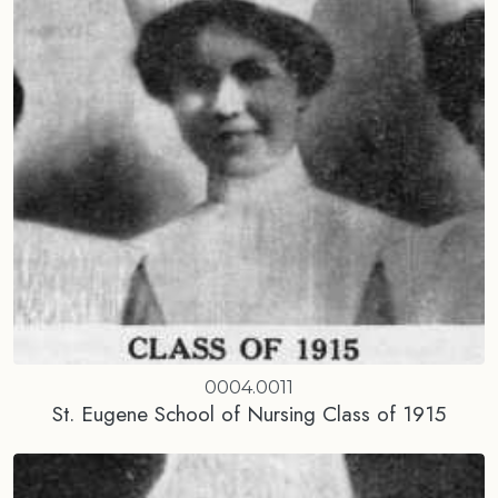
0004.0011
St. Eugene School of Nursing Class of 1915