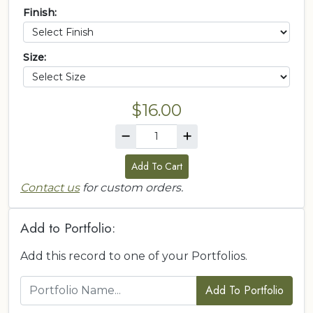
Finish:
Size:
$16.00
Add To Cart
Contact us
for custom orders.
Add to Portfolio:
Add this record to one of your Portfolios.
Add To Portfolio