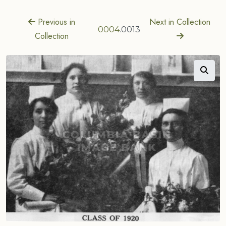
Previous in
Next in Collection
0004
.0013
Collection