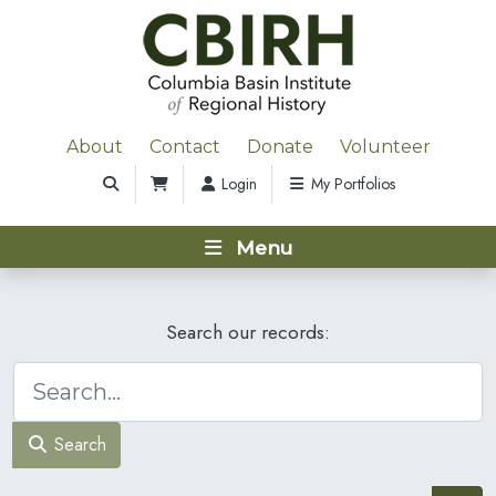
About
Contact
Donate
Volunteer
Login
My Portfolios
Menu
Search our records:
Search