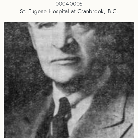
0004.0005
St. Eugene Hospital at Cranbrook, B.C.