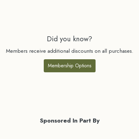
Did you know?
Members receive additional discounts on all purchases.
Membership Options
Sponsored In Part By