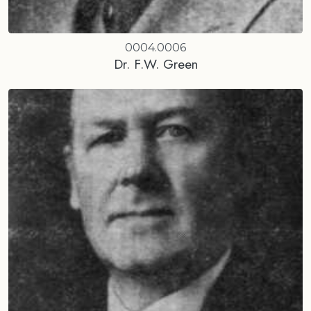
0004.0006
Dr. F.W. Green