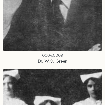
0004.0009
Dr. W.O. Green