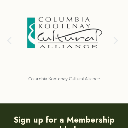
Columbia Kootenay Cultural Alliance
Re
Sign up for a Membership