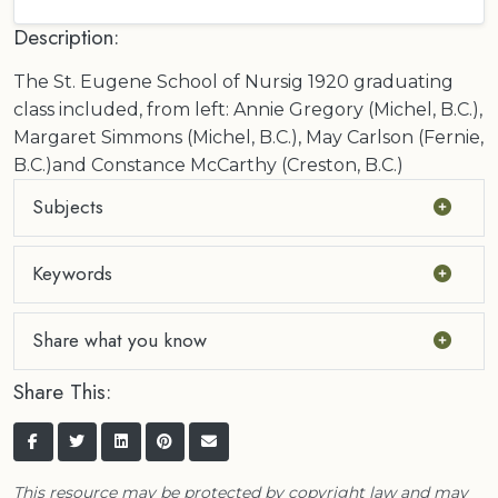
Description:
The St. Eugene School of Nursig 1920 graduating
class included, from left: Annie Gregory (Michel, B.C.),
Margaret Simmons (Michel, B.C.), May Carlson (Fernie,
B.C.)and Constance McCarthy (Creston, B.C.)
Subjects
Keywords
Share what you know
Share This:
This resource may be protected by copyright law and may