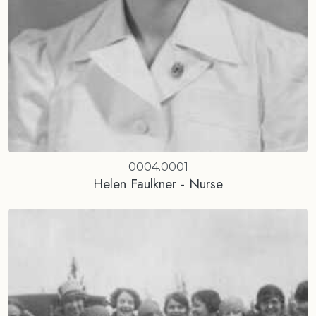
0004.0001
Helen Faulkner - Nurse