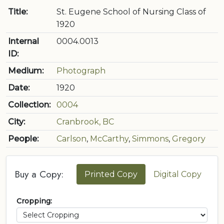
Title:
St. Eugene School of Nursing Class of
1920
Internal
0004.0013
ID:
Medium:
Photograph
Date:
1920
Collection:
0004
City:
Cranbrook, BC
People:
Carlson
,
McCarthy
,
Simmons
,
Gregory
Buy a Copy:
Printed Copy
Digital Copy
Cropping: