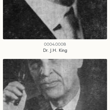
0004.0008
Dr. J.H. King