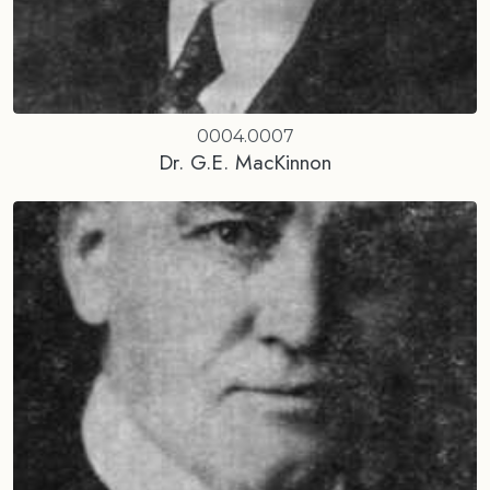
0004.0007
Dr. G.E. MacKinnon