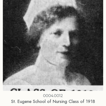
0004.0012
St. Eugene School of Nursing Class of 1918