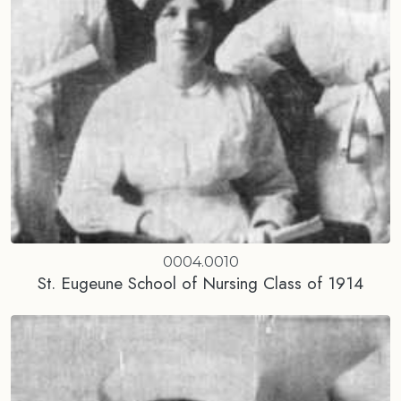
0004.0010
St. Eugeune School of Nursing Class of 1914