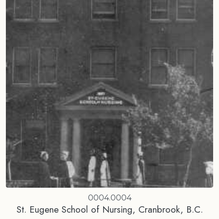
0004.0004
St. Eugene School of Nursing, Cranbrook, B.C.