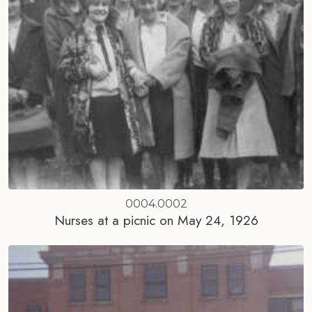
0004.0002
Nurses at a picnic on May 24, 1926