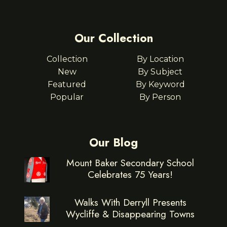
Our Collection
Collection
By Location
New
By Subject
Featured
By Keyword
Popular
By Person
Our Blog
Mount Baker Secondary School
Celebrates 75 Years!
Walks With Derryll Presents
Wycliffe & Disappearing Towns