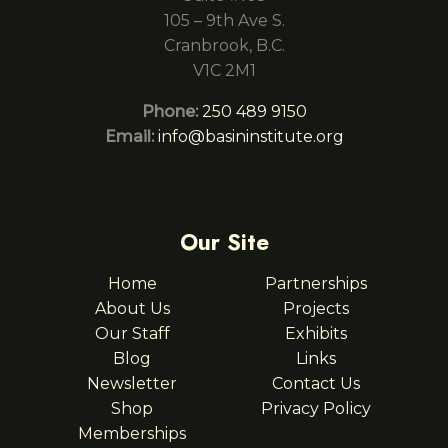
105 – 9th Ave S.
Cranbrook, B.C.
V1C 2M1
Phone:
250 489 9150
Email:
info@basininstitute.org
Our Site
Home
Partnerships
About Us
Projects
Our Staff
Exhibits
Blog
Links
Newsletter
Contact Us
Shop
Privacy Policy
Memberships