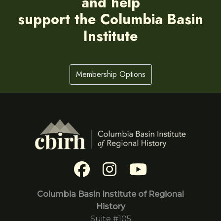
and help
support the Columbia Basin
Institute
Membership Options
Columbia Basin Institute of Regional
History
Suite #105