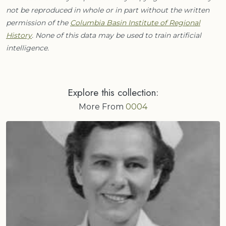
not be reproduced in whole or in part without the written
permission of the
Columbia Basin Institute of Regional
History
. None of this data may be used to train artificial
intelligence.
Explore this collection:
More From
0004