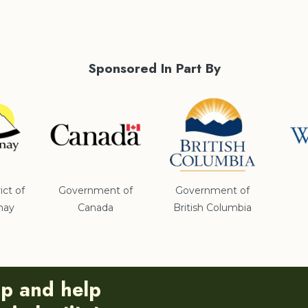
Sponsored In Part By
ict of
Government of
Government of
nay
Canada
British Columbia
ip and help