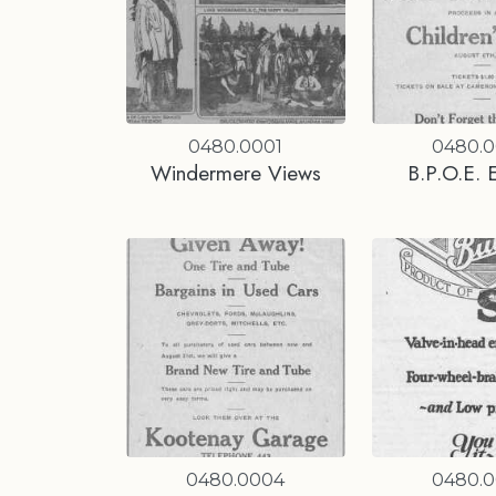
0480.0001
0480.
Windermere Views
B.P.O.E. 
0480.0004
0480.