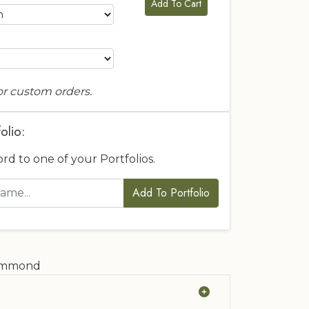
Add To Cart
or custom orders.
olio:
ord to one of your Portfolios.
Add To Portfolio
rummond