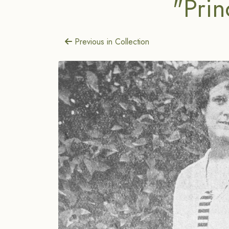
"Prin
Previous in Collection