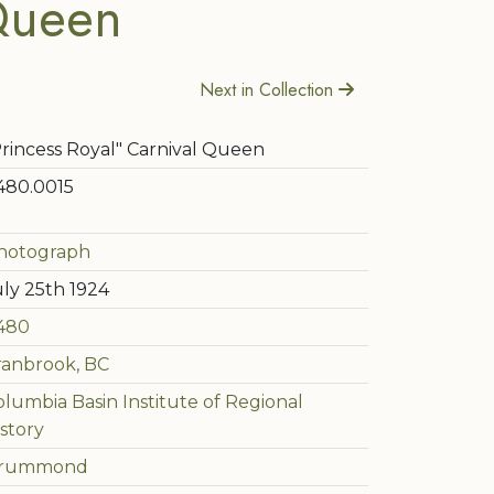
 Queen
Next in Collection
Princess Royal" Carnival Queen
480.0015
hotograph
uly 25th 1924
480
ranbrook, BC
olumbia Basin Institute of Regional
story
rummond