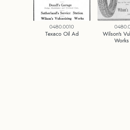
0480.0010
0480.0
Texaco Oil Ad
Wilson's Vu
Works