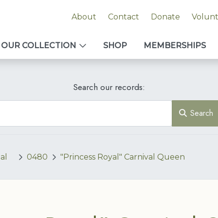
About
Contact
Donate
Volun
OUR COLLECTION
SHOP
MEMBERSHIPS
Search our records:
Search
al
0480
"Princess Royal" Carnival Queen