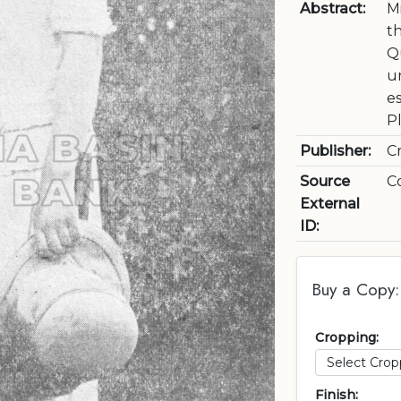
Abstract:
M
t
Q
un
e
P
Publisher:
C
Source
C
External
ID:
Buy a Copy:
Cropping:
Finish: