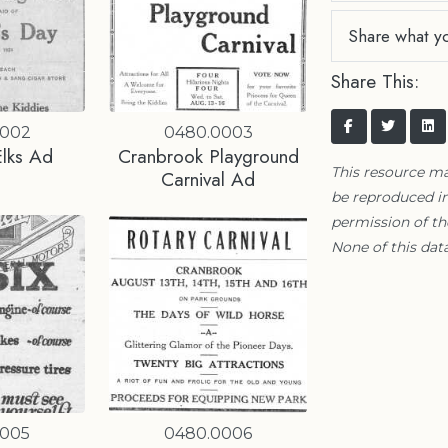
Share what y
Share This:
0002
0480.0003
Elks Ad
Cranbrook Playground
This resource m
Carnival Ad
be reproduced in
permission of t
None of this data
0005
0480.0006