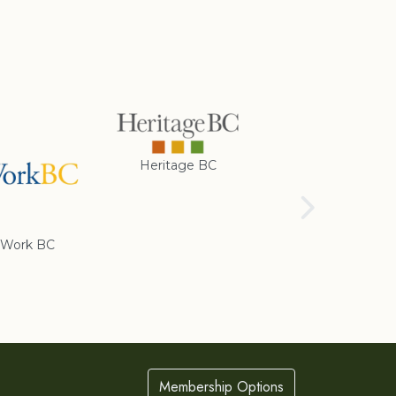
Heritage BC
Rotary Club of
Cranbrook
Work BC
Membership Options