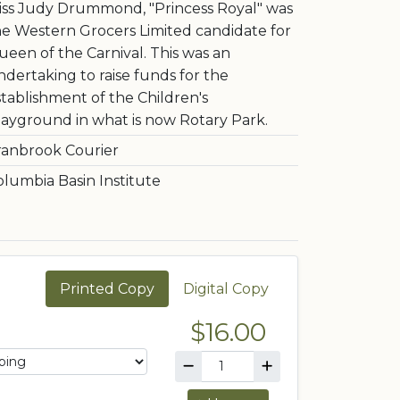
iss Judy Drummond, "Princess Royal" was
he Western Grocers Limited candidate for
ueen of the Carnival. This was an
dertaking to raise funds for the
stablishment of the Children's
layground in what is now Rotary Park.
ranbrook Courier
olumbia Basin Institute
Printed Copy
Digital Copy
$16.00