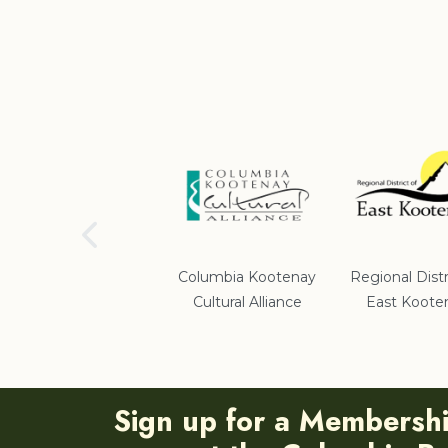
School District #5
Columbia Kootenay
Regional Distr
Cultural Alliance
East Koote
Sign up for a Membersh