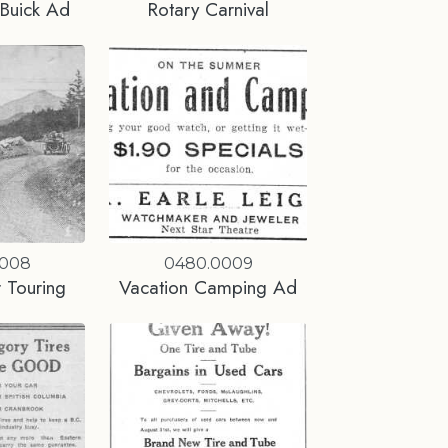
Buick Ad
Rotary Carnival
0008
0480.0009
 Touring
Vacation Camping Ad