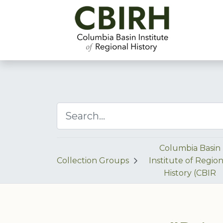
Columbia Basin
Collection Groups
Institute of Region
History (CBIR