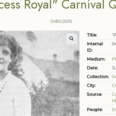
cess Royal" Carnival
0480
.0015
Title:
"
Internal
0
ID:
Medium:
P
Date:
J
Collection:
0
City:
C
Source:
C
Hi
People:
D