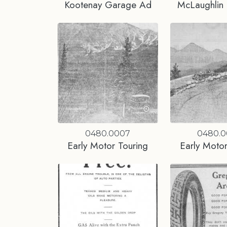
Kootenay Garage Ad
McLaughlin 
0480.0007
0480.
Early Motor Touring
Early Motor