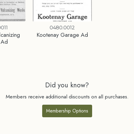
011
0480.0012
lcanizing
Kootenay Garage Ad
 Ad
Did you know?
Members receive additional discounts on all purchases.
Membership Options