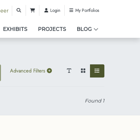
Login
My Portfolios
teer
EXHIBITS
PROJECTS
BLOG
Advanced Filters
Found
1