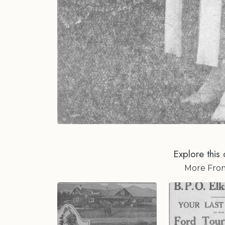
Explore this 
More Fr