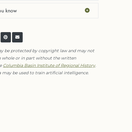
ou know
ay be protected by copyright law and may not
 whole or in part without the written
he
Columbia Basin Institute of Regional History
.
 may be used to train artificial intelligence.