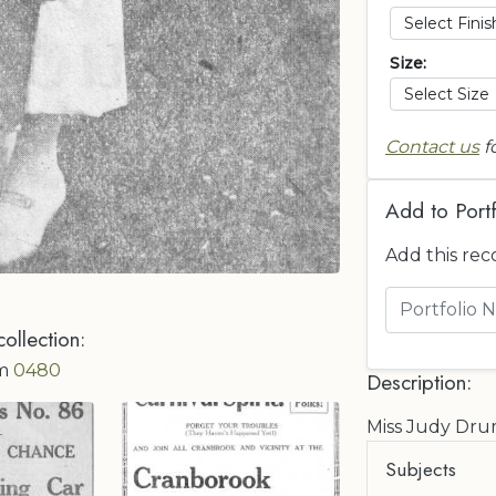
Size:
Contact us
f
Add to Portf
Add this rec
collection:
om
0480
Description:
Miss Judy D
Subjects