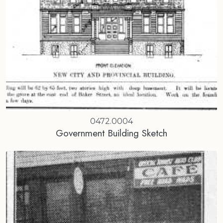
0472.0004
Government Building Sketch