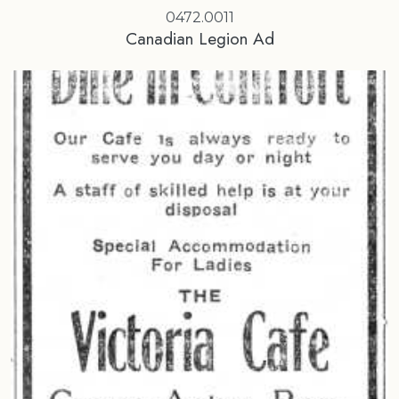
0472.0011
Canadian Legion Ad