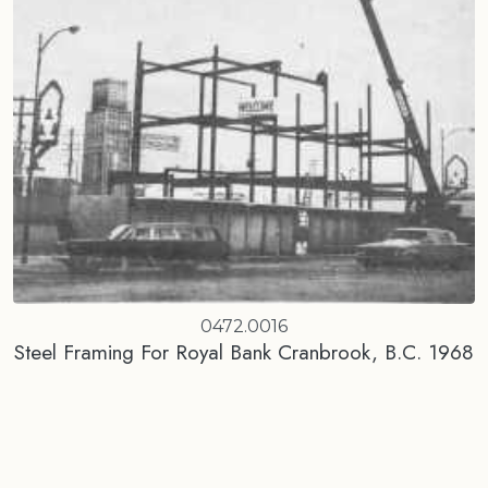
0472.0016
Steel Framing For Royal Bank Cranbrook, B.C. 1968