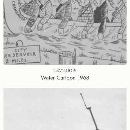
0472.0015
Water Cartoon 1968