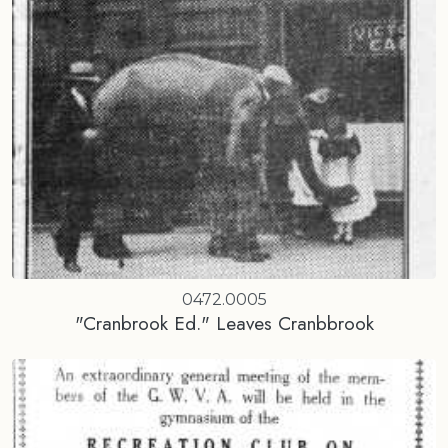
0472.0005
"Cranbrook Ed." Leaves Cranbbrook