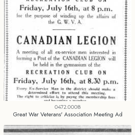
0472.0008
Great War Veterans' Association Meeting Ad