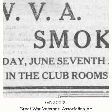
0472.0009
Great War Veterans' Association Ad