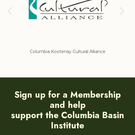
nce
Regional District of East Kootenay
Sign up for a Membership
and help
support the Columbia Basin
Institute