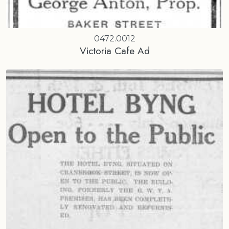
0472.0012
Victoria Cafe Ad