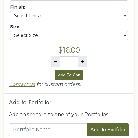
Finish:
Size:
$16.00
Add To Cart
Contact us
for custom orders.
Add to Portfolio:
Add this record to one of your Portfolios.
Add To Portfolio