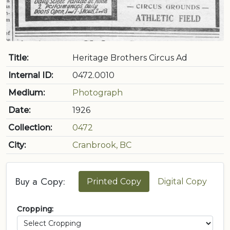
Title:
Heritage Brothers Circus Ad
Internal ID:
0472.0010
Medium:
Photograph
Date:
1926
Collection:
0472
City:
Cranbrook, BC
Buy a Copy:
Printed Copy
Digital Copy
Cropping: