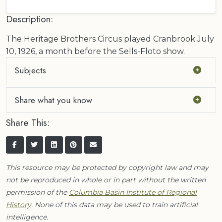
Description:
The Heritage Brothers Circus played Cranbrook July
10, 1926, a month before the Sells-Floto show.
Subjects
Share what you know
Share This:
This resource may be protected by copyright law and may
not be reproduced in whole or in part without the written
permission of the
Columbia Basin Institute of Regional
History
. None of this data may be used to train artificial
intelligence.