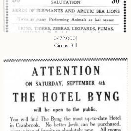
0472.0001
Circus Bill