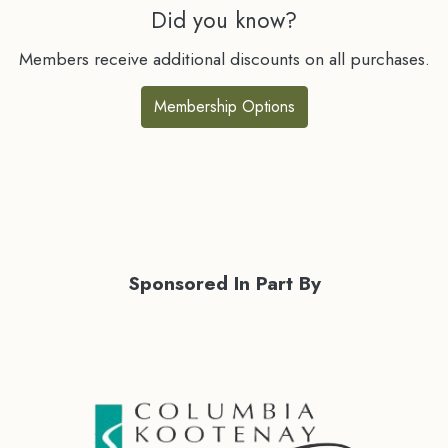
Did you know?
Members receive additional discounts on all purchases.
Membership Options
Sponsored In Part By