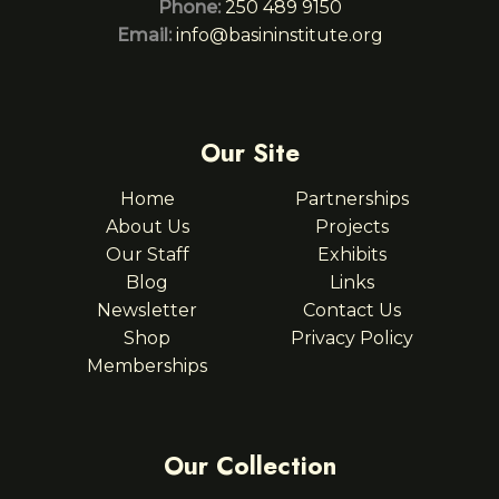
Phone:
250 489 9150
Email:
info@basininstitute.org
Our Site
Home
Partnerships
About Us
Projects
Our Staff
Exhibits
Blog
Links
Newsletter
Contact Us
Shop
Privacy Policy
Memberships
Our Collection