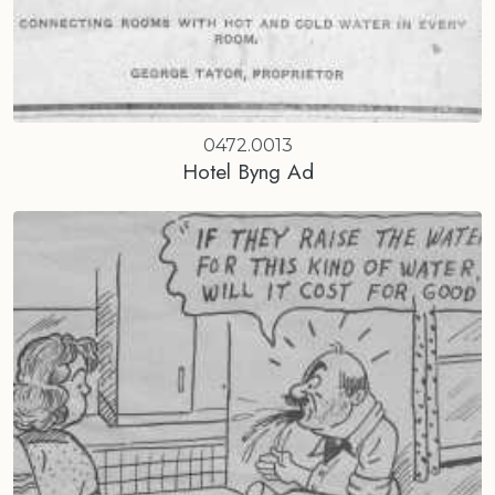
0472.0013
Hotel Byng Ad