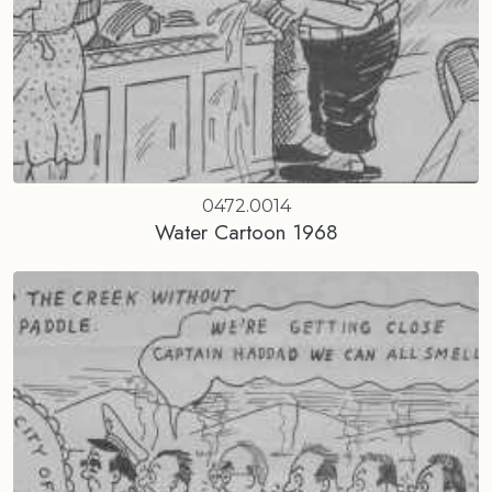
0472.0014
Water Cartoon 1968