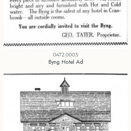
0472.0003
Byng Hotel Ad