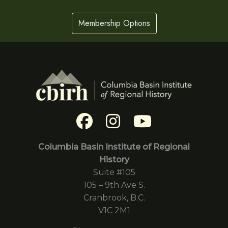
Membership Options
Columbia Basin Institute of Regional
History
Suite #105
105 – 9th Ave S.
Cranbrook, B.C.
V1C 2M1