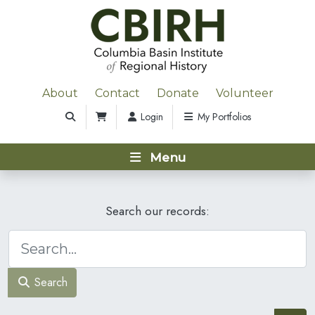
About
Contact
Donate
Volunteer
Login
My Portfolios
Menu
Search our records:
Search