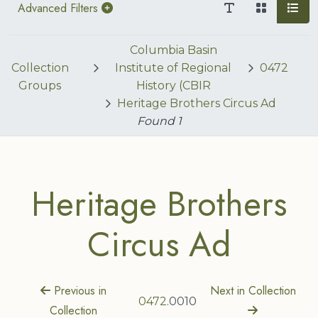
Advanced Filters
Columbia Basin
Collection
Institute of Regional
0472
Groups
History (CBIR
Heritage Brothers Circus Ad
Found
1
Heritage Brothers
Circus Ad
Previous in
Next in Collection
0472
.0010
Collection