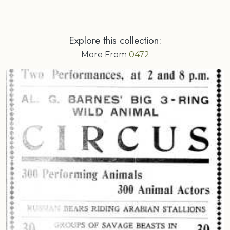
Explore this collection:
More From
0472