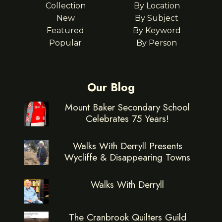
Collection
By Location
New
By Subject
Featured
By Keyword
Popular
By Person
Our Blog
Mount Baker Secondary School
Celebrates 75 Years!
Walks With Derryll Presents
Wycliffe & Disappearing Towns
Walks With Derryll
The Cranbrook Quilters Guild