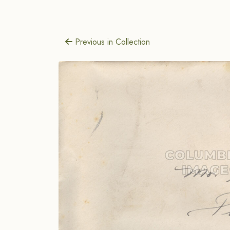
Previous in Collection