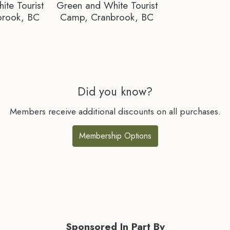
te Tourist
Green and White Tourist
brook, BC
Camp, Cranbrook, BC
Did you know?
Members receive additional discounts on all purchases.
Membership Options
Sponsored In Part By