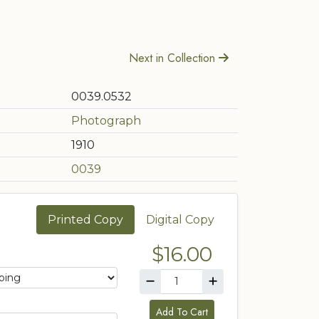
Next in Collection
0039.0532
Photograph
1910
0039
Printed Copy
Digital Copy
$16.00
Add To Cart