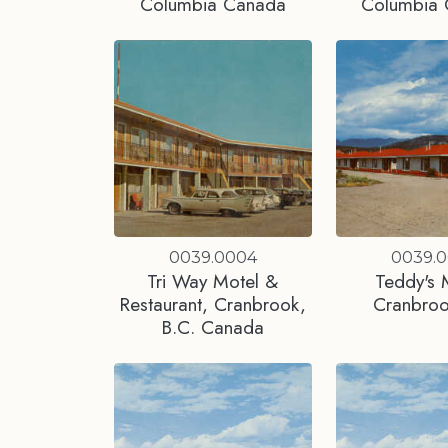
Columbia Canada
Columbia
0039.0004
0039.
Tri Way Motel &
Teddy's 
Restaurant, Cranbrook,
Cranbro
B.C. Canada