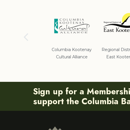
School District #5
Columbia Kootenay
Regional Distr
Cultural Alliance
East Koote
Sign up for a Membersh
support the Columbia Bas