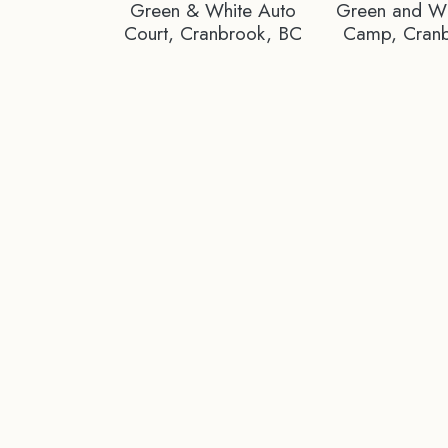
Green & White Auto
Green and Whi
Court, Cranbrook, BC
Camp, Cran