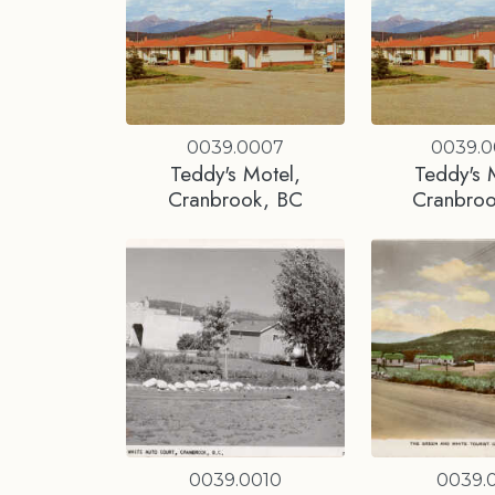
0039.0007
0039.
Teddy's Motel,
Teddy's 
Cranbrook, BC
Cranbro
0039.0010
0039.0