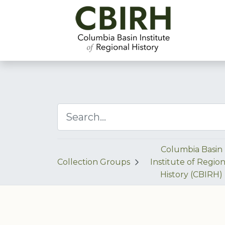
Columbia Basin
Collection Groups
Institute of Region
History (CBIRH)