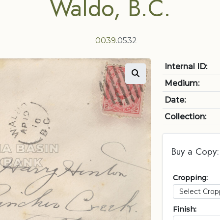
Waldo, B.C.
0039
.0532
Internal ID:
Medium:
Date:
Collection:
Buy a Copy:
Cropping:
Finish: