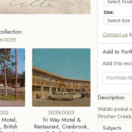
Size:
collection:
Contact us
f
om
0039
Add to Portf
Add this rec
Description:
Waldo postal sp
0002
0039.0003
Pincher Creek,
 Motel,
Tri Way Motel &
 British
Restaurant, Cranbrook,
Subjects