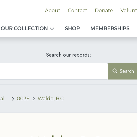
About
Contact
Donate
Volun
OUR COLLECTION
SHOP
MEMBERSHIPS
Search our records:
Search
al
0039
Waldo, B.C.