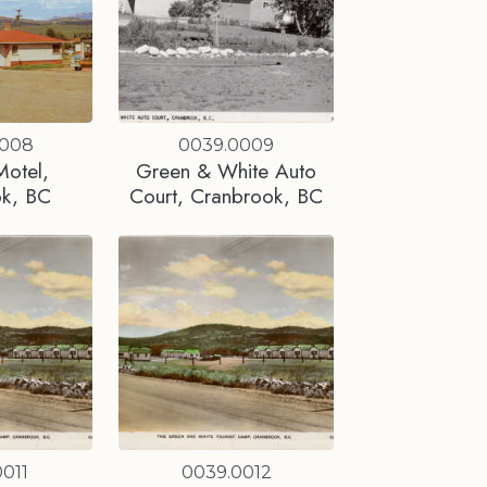
0008
0039.0009
Motel,
Green & White Auto
ok, BC
Court, Cranbrook, BC
011
0039.0012