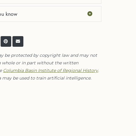
ou know
ay be protected by copyright law and may not
 whole or in part without the written
he
Columbia Basin Institute of Regional History
.
 may be used to train artificial intelligence.