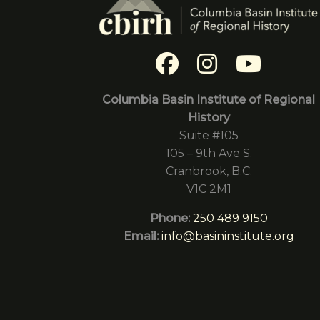
Columbia Basin Institute of Regional
History
Suite #105
105 – 9th Ave S.
Cranbrook, B.C.
V1C 2M1
Phone:
250 489 9150
Email:
info@basininstitute.org