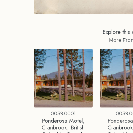
Explore this 
More Fr
0039.0001
0039.
Ponderosa Motel,
Ponderosa
Cranbrook, British
Cranbrook,