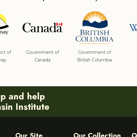
ict of
Government of
Government of
nay
Canada
British Columbia
ip and help
in Institute
Our Site
Our Collection
O