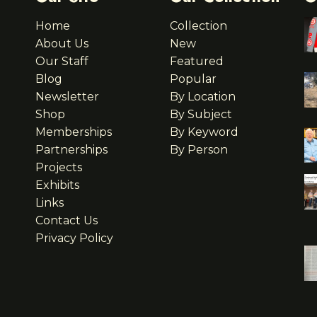
Home
Collection
About Us
New
Our Staff
Featured
Blog
Popular
Newsletter
By Location
Shop
By Subject
Memberships
By Keyword
Partnerships
By Person
Projects
Exhibits
Links
Contact Us
Privacy Policy