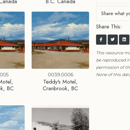
 Canada
B.C. Canada
Share what y
Share This:
This resource m
be reproduced in
permission of t
None of this data
0005
0039.0006
Motel,
Teddy's Motel,
ok, BC
Cranbrook, BC