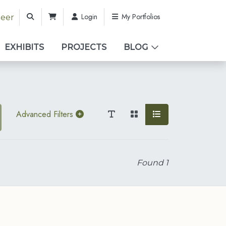
Login
My Portfolios
teer
EXHIBITS
PROJECTS
BLOG
Advanced Filters
Found
1