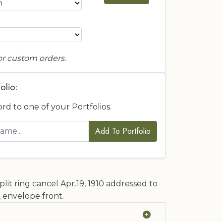
or custom orders.
olio:
ord to one of your Portfolios.
Add To Portfolio
lit ring cancel Apr.19, 1910 addressed to
 envelope front.