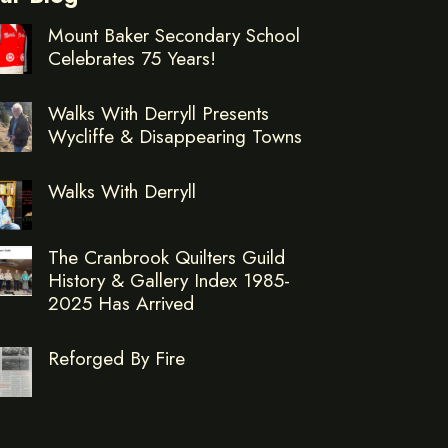
Mount Baker Secondary School
Celebrates 75 Years!
Walks With Derryll Presents
Wycliffe & Disappearing Towns
Walks With Derryll
The Cranbrook Quilters Guild
History & Gallery Index 1985-
2025 Has Arrived
Reforged By Fire