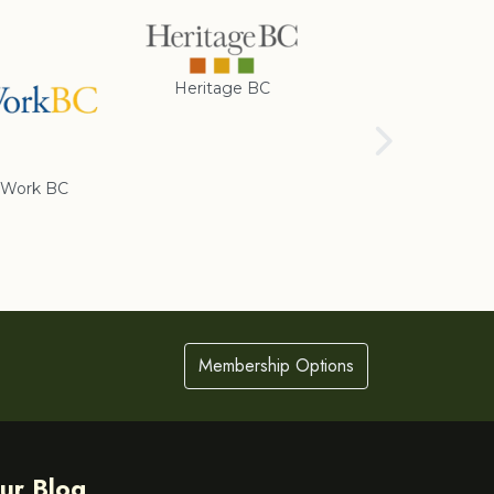
Heritage BC
Rotary Club of
Cranbrook
Work BC
Membership Options
ur Blog