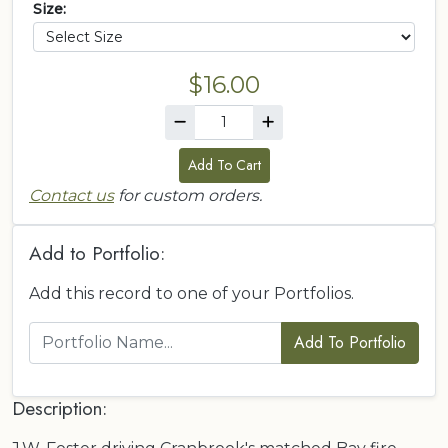
Size:
$16.00
Add To Cart
Contact us
for custom orders.
Add to Portfolio:
Add this record to one of your Portfolios.
Add To Portfolio
Description: