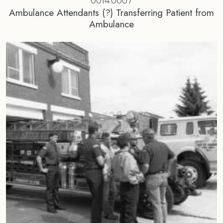
0014.0007
Ambulance Attendants (?) Transferring Patient from
Ambulance