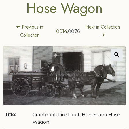
Hose Wagon
Previous in
Next in Collection
0014
.0076
Collection
Title:
Cranbrook Fire Dept. Horses and Hose
Wagon