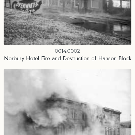
0014.0002
Norbury Hotel Fire and Destruction of Hanson Block