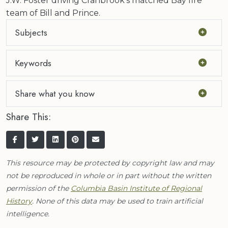
J.W. Foster driving Cranbrook's matched Bay fire
team of Bill and Prince.
Subjects
Keywords
Share what you know
Share This:
This resource may be protected by copyright law and may
not be reproduced in whole or in part without the written
permission of the
Columbia Basin Institute of Regional
History
. None of this data may be used to train artificial
intelligence.