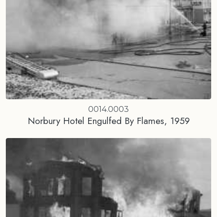
0014.0003
Norbury Hotel Engulfed By Flames, 1959