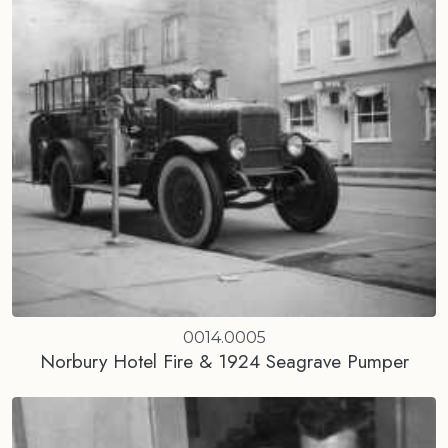
0014.0005
Norbury Hotel Fire & 1924 Seagrave Pumper