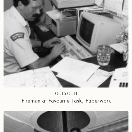
0014.0011
Fireman at Favourite Task, Paperwork