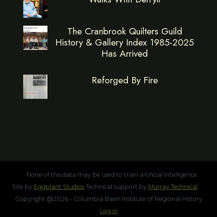
The Cranbrook Quilters Guild
History & Gallery Index 1985-2025
Has Arrived
Reforged By Fire
None of this data may be used to train artificial intelligence.
Site by
Eggplant Studios
Technical support by
Murray Technical
Copyright @2026 - Columbia Basin Institute of Regional History
Log in