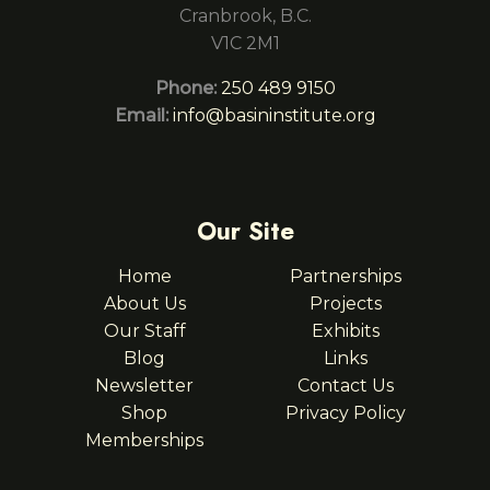
Cranbrook, B.C.
V1C 2M1
Phone:
250 489 9150
Email:
info@basininstitute.org
Our Site
Home
Partnerships
About Us
Projects
Our Staff
Exhibits
Blog
Links
Newsletter
Contact Us
Shop
Privacy Policy
Memberships