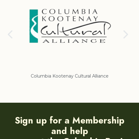
nay Cultural Alliance
Regional District of East Koote
Sign up for a Membership
and help