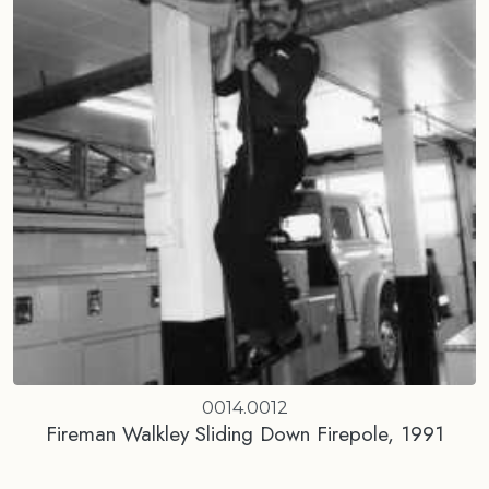
0014.0012
Fireman Walkley Sliding Down Firepole, 1991