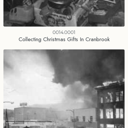
0014.0001
Collecting Christmas Gifts In Cranbrook