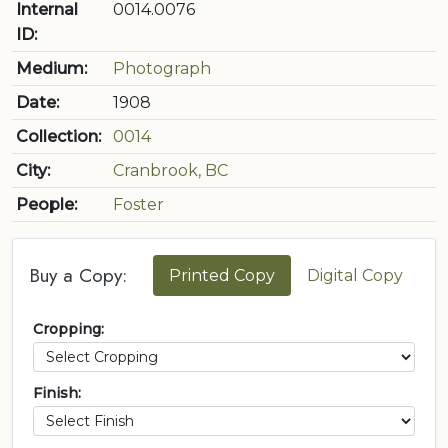
Internal
0014.0076
ID:
Medium:
Photograph
Date:
1908
Collection:
0014
City:
Cranbrook, BC
People:
Foster
Buy a Copy:
Printed Copy
Digital Copy
Cropping:
Finish: