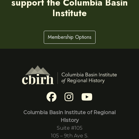
support the Columbia Basin
Institute
Membership Options
Columbia Basin Institute of Regional
History
Suite #105
105 – 9th Ave S.