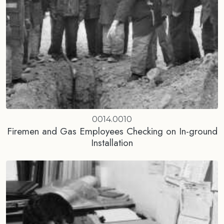
0014.0010
Firemen and Gas Employees Checking on In-ground
Installation