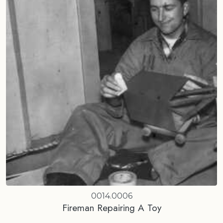
0014.0006
Fireman Repairing A Toy