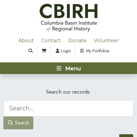
About
Contact
Donate
Volunteer
Login
My Portfolios
Menu
Search our records:
Search