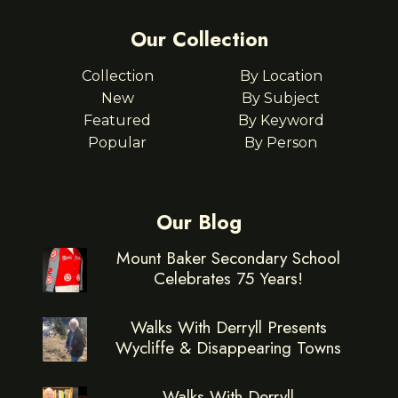
Our Collection
Collection
By Location
New
By Subject
Featured
By Keyword
Popular
By Person
Our Blog
Mount Baker Secondary School
Celebrates 75 Years!
Walks With Derryll Presents
Wycliffe & Disappearing Towns
Walks With Derryll