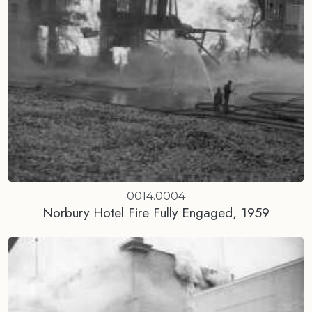
0014.0004
Norbury Hotel Fire Fully Engaged, 1959