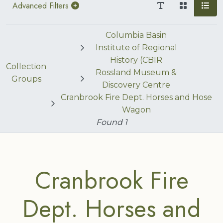
Advanced Filters
Columbia Basin
Institute of Regional
History (CBIR
Collection
Rossland Museum &
Groups
Discovery Centre
Cranbrook Fire Dept. Horses and Hose
Wagon
Found
1
Cranbrook Fire
Dept. Horses and