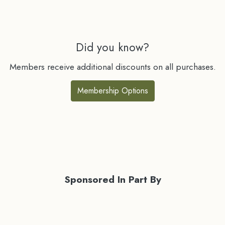
Did you know?
Members receive additional discounts on all purchases.
Membership Options
Sponsored In Part By