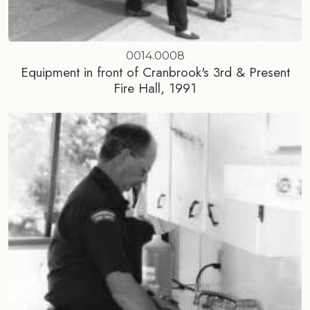
0014.0008
Equipment in front of Cranbrook's 3rd & Present
Fire Hall, 1991