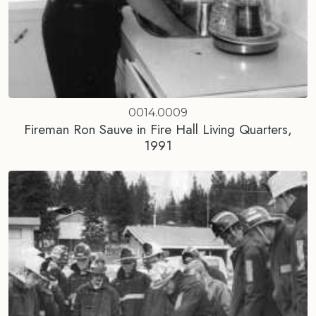
0014.0009
Fireman Ron Sauve in Fire Hall Living Quarters,
1991