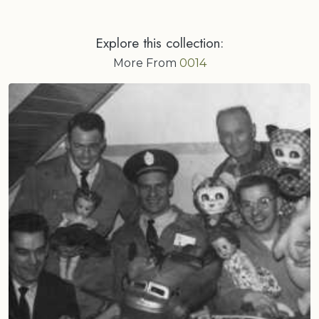
Explore this collection:
More From
0014