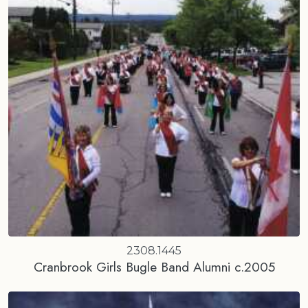
2308.1445
Cranbrook Girls Bugle Band Alumni c.2005