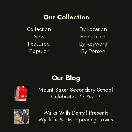
Our Collection
Collection
By Location
New
By Subject
Featured
By Keyword
Popular
By Person
Our Blog
Mount Baker Secondary School
Celebrates 75 Years!
Walks With Derryll Presents
Wycliffe & Disappearing Towns