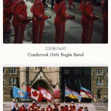
2308.0410
Cranbrook Girls Bugle Band