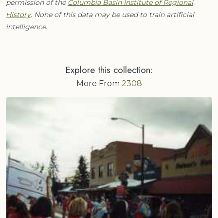
permission of the
Columbia Basin Institute of Regional
History
. None of this data may be used to train artificial
intelligence.
Explore this collection:
More From
2308