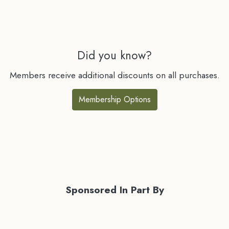
Did you know?
Members receive additional discounts on all purchases.
Membership Options
Sponsored In Part By