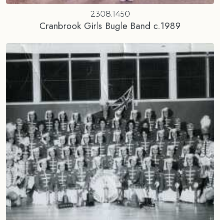
2308.1450
Cranbrook Girls Bugle Band c.1989