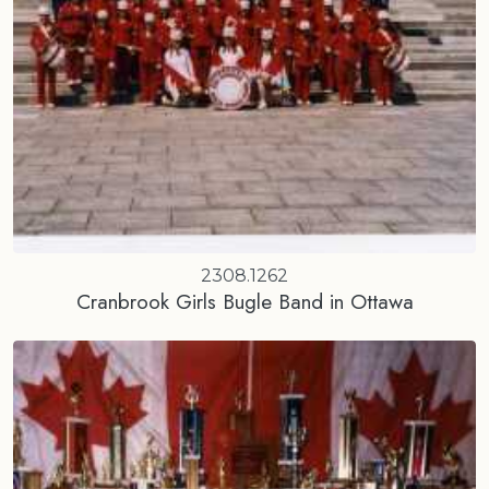
2308.1262
Cranbrook Girls Bugle Band in Ottawa