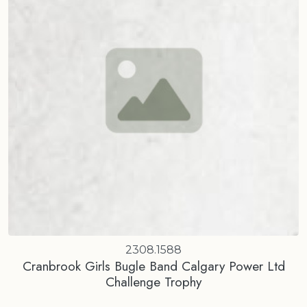
2308.1588
Cranbrook Girls Bugle Band Calgary Power Ltd
Challenge Trophy