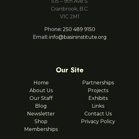
105 – 9th Ave S.
Cranbrook, B.C.
V1C 2M1
Phone:
250 489 9150
Email:
info@basininstitute.org
Our Site
Home
Partnerships
About Us
Projects
Our Staff
Exhibits
Blog
Links
Newsletter
Contact Us
Shop
Privacy Policy
Memberships