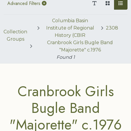
Advanced Filters
Columbia Basin
Institute of Regional
2308
Collection
History (CBIR
Groups
Cranbrook Girls Bugle Band
"Majorette" c.1976
Found
1
Cranbrook Girls
Bugle Band
"Majorette" c.1976