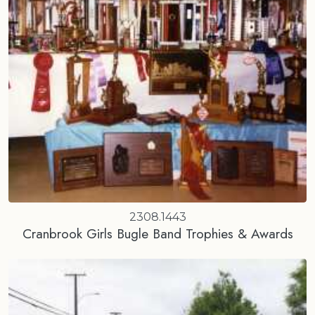
2308.1443
Cranbrook Girls Bugle Band Trophies & Awards