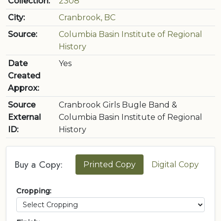
Collection:
2308
City:
Cranbrook, BC
Source:
Columbia Basin Institute of Regional
History
Date
Yes
Created
Approx:
Source
Cranbrook Girls Bugle Band &
External
Columbia Basin Institute of Regional
ID:
History
Buy a Copy:
Printed Copy
Digital Copy
Cropping: