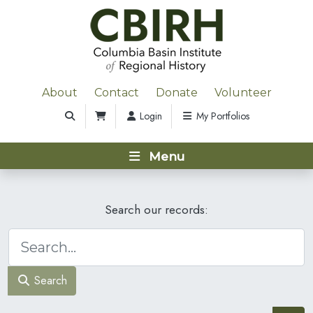
About
Contact
Donate
Volunteer
Login
My Portfolios
Menu
Search our records:
Search