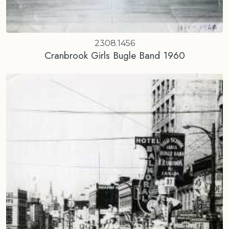
2308.1456
Cranbrook Girls Bugle Band 1960