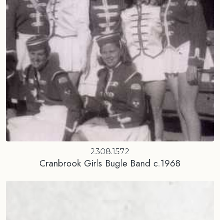
2308.1572
Cranbrook Girls Bugle Band c.1968