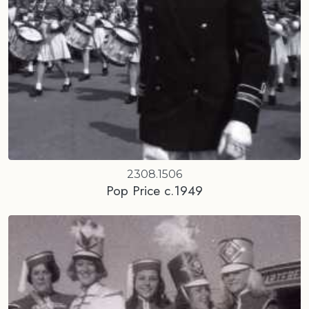
2308.1506
Pop Price c.1949