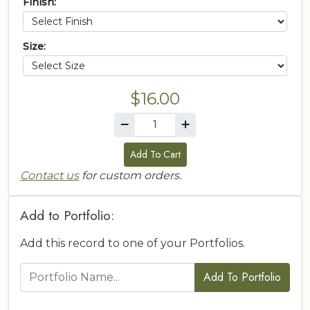
Finish:
Size:
$16.00
Add To Cart
Contact us
for custom orders.
Add to Portfolio:
Add this record to one of your Portfolios.
Add To Portfolio