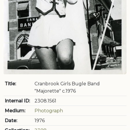
Title:
Cranbrook Girls Bugle Band
"Majorette" c.1976
Internal ID:
2308.1561
Medium:
Photograph
Date:
1976