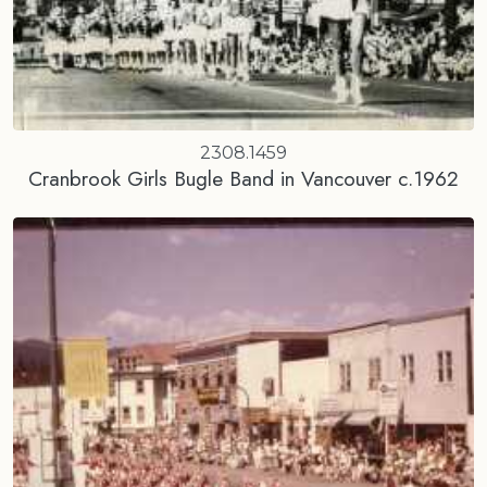
2308.1459
Cranbrook Girls Bugle Band in Vancouver c.1962