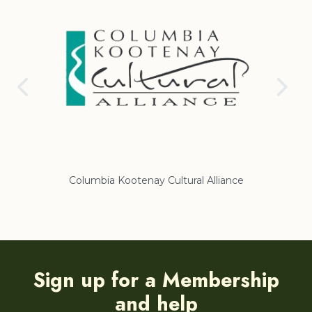
nce
Regional District of East Kootenay
Sign up for a Membership
and help