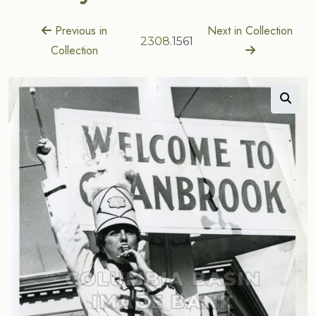
Previous in
Next in Collection
2308
.1561
Collection