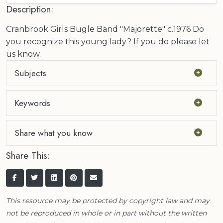
Description:
Cranbrook Girls Bugle Band "Majorette" c.1976 Do
you recognize this young lady? If you do please let
us know.
Subjects
Keywords
Share what you know
Share This:
This resource may be protected by copyright law and may
not be reproduced in whole or in part without the written