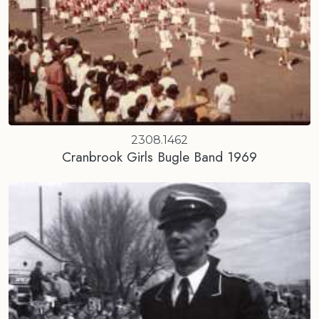
2308.1462
Cranbrook Girls Bugle Band 1969