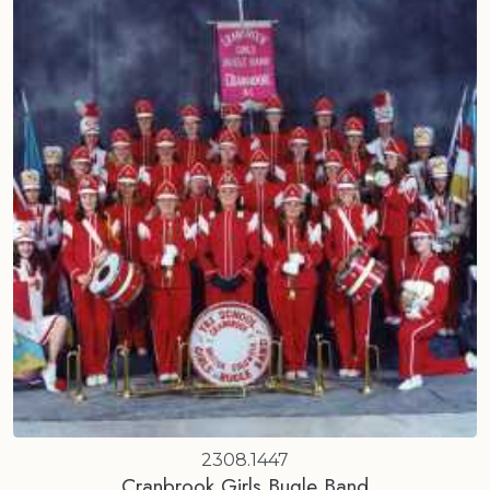
2308.1447
Cranbrook Girls Bugle Band