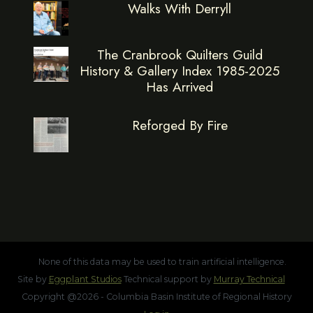
Walks With Derryll
The Cranbrook Quilters Guild
History & Gallery Index 1985-2025
Has Arrived
Reforged By Fire
None of this data may be used to train artificial intelligence.
Site by
Eggplant Studios
Technical support by
Murray Technical
Copyright @2026 - Columbia Basin Institute of Regional History