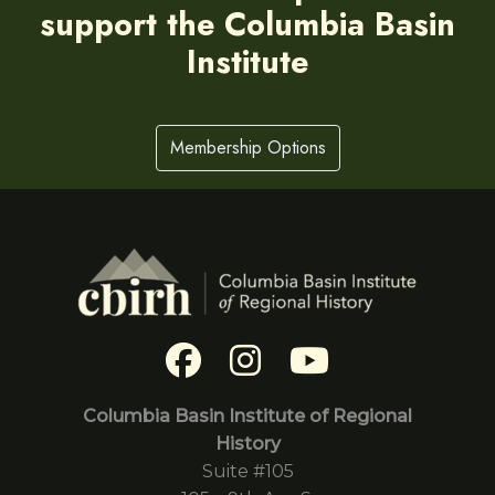
support the Columbia Basin
Institute
Membership Options
Columbia Basin Institute of Regional
History
Suite #105