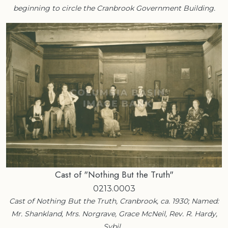
beginning to circle the Cranbrook Government Building.
Cast of "Nothing But the Truth"
0213.0003
Cast of Nothing But the Truth, Cranbrook, ca. 1930; Named:
Mr. Shankland, Mrs. Norgrave, Grace McNeil, Rev. R. Hardy,
Sybil…