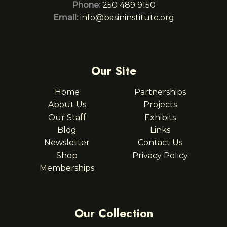
Phone:
250 489 9150
Email:
info@basininstitute.org
Our Site
Home
Partnerships
About Us
Projects
Our Staff
Exhibits
Blog
Links
Newsletter
Contact Us
Shop
Privacy Policy
Memberships
Our Collection