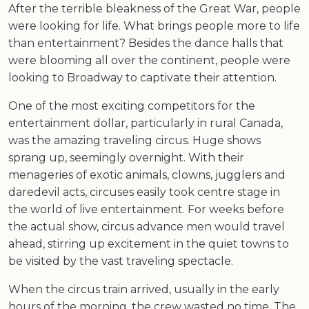
After the terrible bleakness of the Great War, people
were looking for life. What brings people more to life
than entertainment? Besides the dance halls that
were blooming all over the continent, people were
looking to Broadway to captivate their attention.
One of the most exciting competitors for the
entertainment dollar, particularly in rural Canada,
was the amazing traveling circus. Huge shows
sprang up, seemingly overnight. With their
menageries of exotic animals, clowns, jugglers and
daredevil acts, circuses easily took centre stage in
the world of live entertainment. For weeks before
the actual show, circus advance men would travel
ahead, stirring up excitement in the quiet towns to
be visited by the vast traveling spectacle.
When the circus train arrived, usually in the early
hours of the morning, the crew wasted no time. The