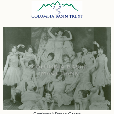
Cranbrook Dance Group