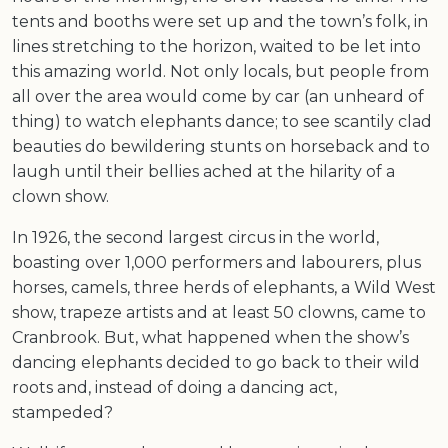
tents and booths were set up and the town’s folk, in
lines stretching to the horizon, waited to be let into
this amazing world. Not only locals, but people from
all over the area would come by car (an unheard of
thing) to watch elephants dance; to see scantily clad
beauties do bewildering stunts on horseback and to
laugh until their bellies ached at the hilarity of a
clown show.
In 1926, the second largest circus in the world,
boasting over 1,000 performers and labourers, plus
horses, camels, three herds of elephants, a Wild West
show, trapeze artists and at least 50 clowns, came to
Cranbrook. But, what happened when the show’s
dancing elephants decided to go back to their wild
roots and, instead of doing a dancing act,
stampeded?