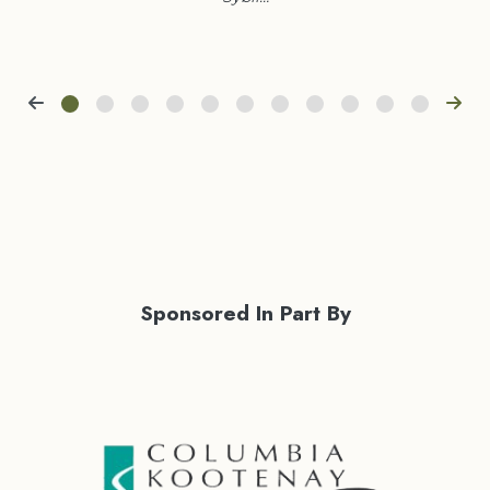
Sponsored In Part By