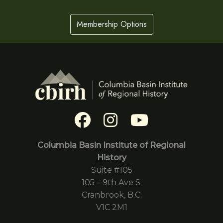
Membership Options
Columbia Basin Institute of Regional
History
Suite #105
105 – 9th Ave S.
Cranbrook, B.C.
V1C 2M1