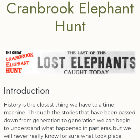
Cranbrook Elephant
Hunt
Introduction
History is the closest thing we have to a time
machine. Through the stories that have been passed
down from generation to generation we can begin
to understand what happened in past eras, but we
will never really know for sure what took place.