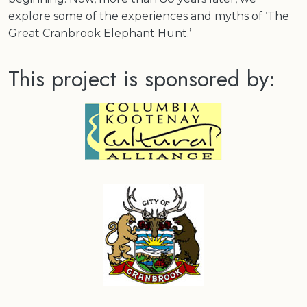
explore some of the experiences and myths of ‘The
Great Cranbrook Elephant Hunt.’
This project is sponsored by: