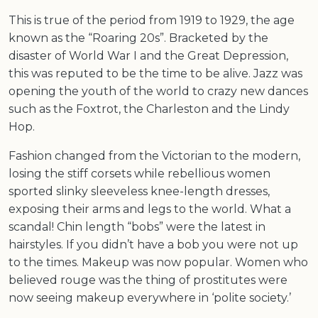
This is true of the period from 1919 to 1929, the age
known as the “Roaring 20s”. Bracketed by the
disaster of World War I and the Great Depression,
this was reputed to be the time to be alive. Jazz was
opening the youth of the world to crazy new dances
such as the Foxtrot, the Charleston and the Lindy
Hop.
Fashion changed from the Victorian to the modern,
losing the stiff corsets while rebellious women
sported slinky sleeveless knee-length dresses,
exposing their arms and legs to the world. What a
scandal! Chin length “bobs” were the latest in
hairstyles. If you didn’t have a bob you were not up
to the times. Makeup was now popular. Women who
believed rouge was the thing of prostitutes were
now seeing makeup everywhere in ‘polite society.’