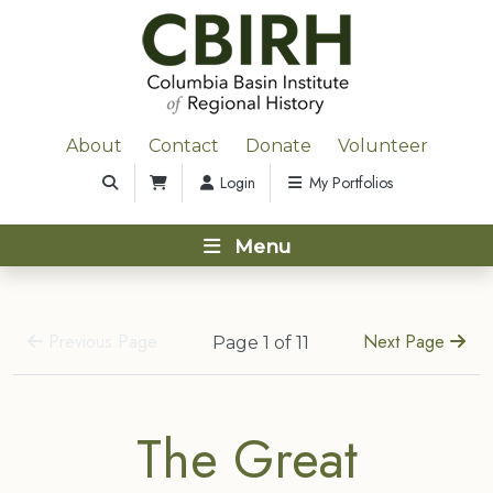
About
Contact
Donate
Volunteer
Login
My Portfolios
Menu
Previous Page
Next Page
Page 1 of 11
The Great