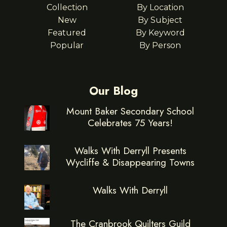
Collection
By Location
New
By Subject
Featured
By Keyword
Popular
By Person
Our Blog
Mount Baker Secondary School
Celebrates 75 Years!
Walks With Derryll Presents
Wycliffe & Disappearing Towns
Walks With Derryll
The Cranbrook Quilters Guild