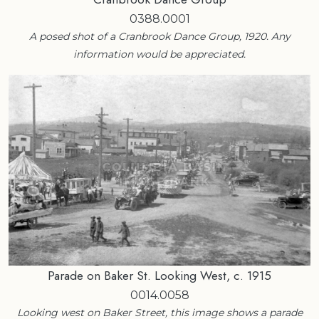
0388.0001
A posed shot of a Cranbrook Dance Group, 1920. Any
information would be appreciated.
Parade on Baker St. Looking West, c. 1915
0014.0058
Looking west on Baker Street, this image shows a parade