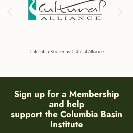
Columbia Kootenay Cultural Alliance
Re
Sign up for a Membership
and help
support the Columbia Basin
Institute