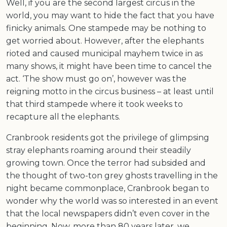
Well, if you are the second largest circus in the
world, you may want to hide the fact that you have
finicky animals. One stampede may be nothing to
get worried about. However, after the elephants
rioted and caused municipal mayhem twice in as
many shows, it might have been time to cancel the
act. ‘The show must go on’, however was the
reigning motto in the circus business – at least until
that third stampede where it took weeks to
recapture all the elephants.
Cranbrook residents got the privilege of glimpsing
stray elephants roaming around their steadily
growing town. Once the terror had subsided and
the thought of two-ton grey ghosts travelling in the
night became commonplace, Cranbrook began to
wonder why the world was so interested in an event
that the local newspapers didn’t even cover in the
beginning. Now, more than 80 years later, we