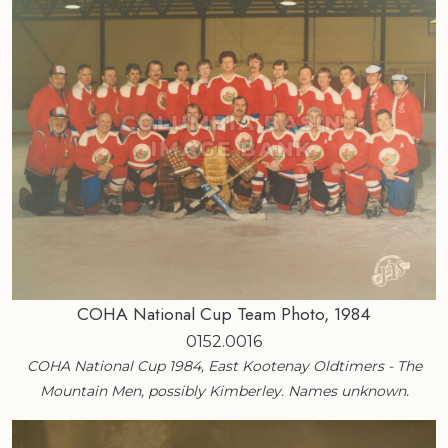
COHA National Cup Team Photo, 1984
0152.0016
COHA National Cup 1984, East Kootenay Oldtimers - The
Mountain Men, possibly Kimberley. Names unknown.