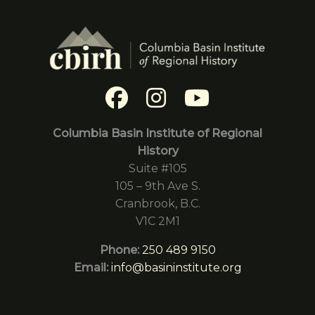
Columbia Basin Institute of Regional
History
Suite #105
105 – 9th Ave S.
Cranbrook, B.C.
V1C 2M1
Phone:
250 489 9150
Email:
info@basininstitute.org