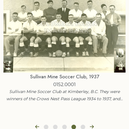
Sullivan Mine Soccer Club, 1937
0152.0001
Sullivan Mine Soccer Club at Kimberley, B.C. They were
winners of the Crows Nest Pass League 1934 to 1937, and…