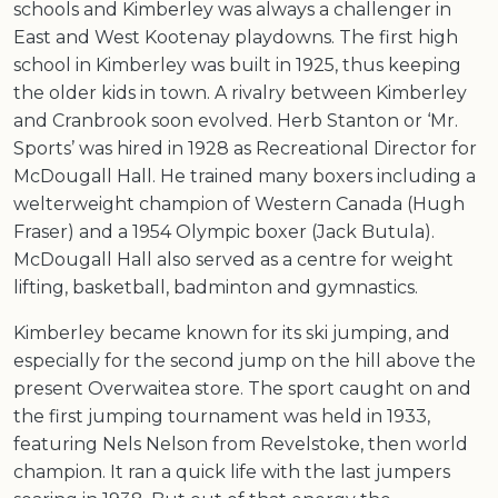
schools and Kimberley was always a challenger in
East and West Kootenay playdowns. The first high
school in Kimberley was built in 1925, thus keeping
the older kids in town. A rivalry between Kimberley
and Cranbrook soon evolved. Herb Stanton or ‘Mr.
Sports’ was hired in 1928 as Recreational Director for
McDougall Hall. He trained many boxers including a
welterweight champion of Western Canada (Hugh
Fraser) and a 1954 Olympic boxer (Jack Butula).
McDougall Hall also served as a centre for weight
lifting, basketball, badminton and gymnastics.
Kimberley became known for its ski jumping, and
especially for the second jump on the hill above the
present Overwaitea store. The sport caught on and
the first jumping tournament was held in 1933,
featuring Nels Nelson from Revelstoke, then world
champion. It ran a quick life with the last jumpers