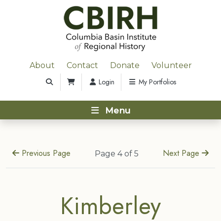
About
Contact
Donate
Volunteer
Login
My Portfolios
Menu
Previous Page
Next Page
Page 4 of 5
Kimberley