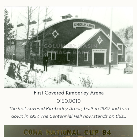
First Covered Kimberley Arena
0150.0010
The first covered Kimberley Arena, built in 1930 and torn
down in 1957. The Centennial Hall now stands on this…