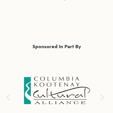
Sponsored In Part By