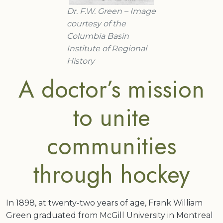
Dr. F.W. Green – Image
courtesy of the
Columbia Basin
Institute of Regional
History
A doctor’s mission
to unite
communities
through hockey
In 1898, at twenty-two years of age, Frank William
Green graduated from McGill University in Montreal