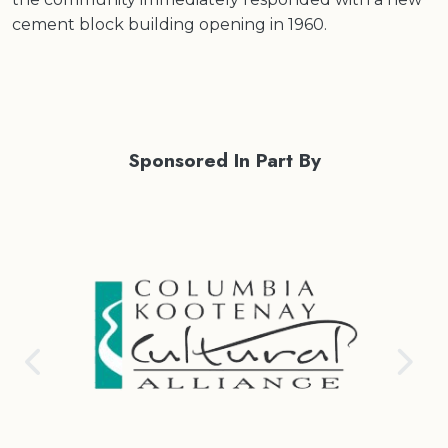
cement block building opening in 1960.
Sponsored In Part By