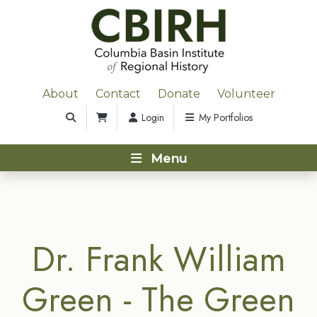
About
Contact
Donate
Volunteer
Login
My Portfolios
Menu
Dr. Frank William
Green - The Green