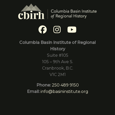
Columbia Basin Institute of Regional
History
Suite #105
105 – 9th Ave S.
Cranbrook, B.C.
V1C 2M1
Phone:
250 489 9150
Email:
info@basininstitute.org