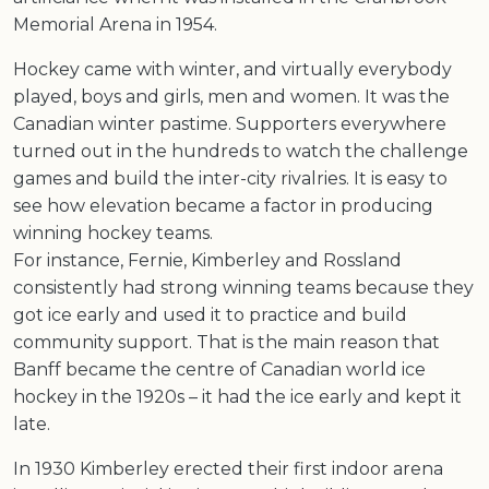
Memorial Arena in 1954.
Hockey came with winter, and virtually everybody
played, boys and girls, men and women. It was the
Canadian winter pastime. Supporters everywhere
turned out in the hundreds to watch the challenge
games and build the inter-city rivalries. It is easy to
see how elevation became a factor in producing
winning hockey teams.
For instance, Fernie, Kimberley and Rossland
consistently had strong winning teams because they
got ice early and used it to practice and build
community support. That is the main reason that
Banff became the centre of Canadian world ice
hockey in the 1920s – it had the ice early and kept it
late.
In 1930 Kimberley erected their first indoor arena