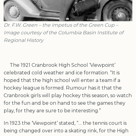
Dr. F.W. Green – the impetus of the Green Cup –
Image courtesy of the Columbia Basin Institute of
Regional History
The 1921 Cranbrook High School ‘Viewpoint’
celebrated cold weather and ice formation. “It is
hoped that the high school will enter a team if a
hockey league is formed. Rumour has it that the
Cranbrook girls will play hockey this season, so watch
for the fun and be on hand to see the games they
play, for they are sure to be interesting.”
In 1923 the ‘Viewpoint’ stated, “… the tennis court is
being changed over into a skating rink, for the High