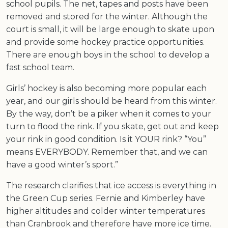
school pupils. The net, tapes and posts have been
removed and stored for the winter. Although the
court is small, it will be large enough to skate upon
and provide some hockey practice opportunities.
There are enough boys in the school to develop a
fast school team.
Girls’ hockey is also becoming more popular each
year, and our girls should be heard from this winter.
By the way, don’t be a piker when it comes to your
turn to flood the rink. If you skate, get out and keep
your rink in good condition. Is it YOUR rink? “You”
means EVERYBODY. Remember that, and we can
have a good winter’s sport.”
The research clarifies that ice access is everything in
the Green Cup series. Fernie and Kimberley have
higher altitudes and colder winter temperatures
than Cranbrook and therefore have more ice time.