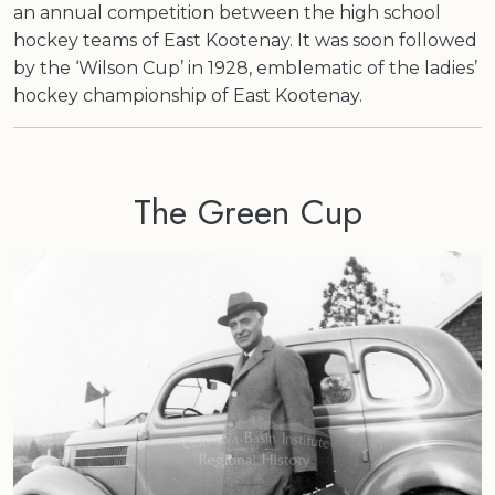
an annual competition between the high school
hockey teams of East Kootenay. It was soon followed
by the ‘Wilson Cup’ in 1928, emblematic of the ladies’
hockey championship of East Kootenay.
The Green Cup