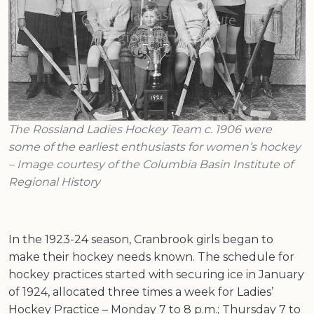
The Rossland Ladies Hockey Team c. 1906 were
some of the earliest enthusiasts for women’s hockey
– Image courtesy of the Columbia Basin Institute of
Regional History
In the 1923-24 season, Cranbrook girls began to
make their hockey needs known. The schedule for
hockey practices started with securing ice in January
of 1924, allocated three times a week for Ladies’
Hockey Practice – Monday 7 to 8 p.m.; Thursday 7 to