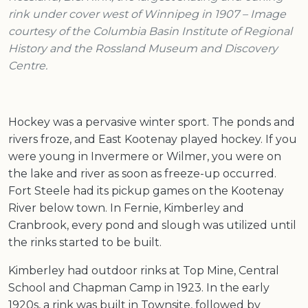
rink under cover west of Winnipeg in 1907 – Image
courtesy of the Columbia Basin Institute of Regional
History and the Rossland Museum and Discovery
Centre.
Hockey was a pervasive winter sport. The ponds and
rivers froze, and East Kootenay played hockey. If you
were young in Invermere or Wilmer, you were on
the lake and river as soon as freeze-up occurred.
Fort Steele had its pickup games on the Kootenay
River below town. In Fernie, Kimberley and
Cranbrook, every pond and slough was utilized until
the rinks started to be built.
Kimberley had outdoor rinks at Top Mine, Central
School and Chapman Camp in 1923. In the early
1920s, a rink was built in Townsite, followed by