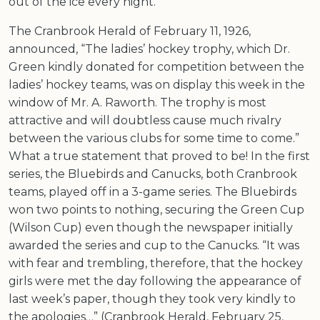
out of the ice every night.”
The Cranbrook Herald of February 11, 1926,
announced, “The ladies’ hockey trophy, which Dr.
Green kindly donated for competition between the
ladies’ hockey teams, was on display this week in the
window of Mr. A. Raworth. The trophy is most
attractive and will doubtless cause much rivalry
between the various clubs for some time to come.”
What a true statement that proved to be! In the first
series, the Bluebirds and Canucks, both Cranbrook
teams, played off in a 3-game series. The Bluebirds
won two points to nothing, securing the Green Cup
(Wilson Cup) even though the newspaper initially
awarded the series and cup to the Canucks. “It was
with fear and trembling, therefore, that the hockey
girls were met the day following the appearance of
last week’s paper, though they took very kindly to
the apologies…” (Cranbrook Herald, February 25,