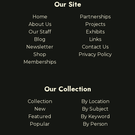
Our Site
Home
Partnerships
About Us
Projects
Our Staff
Exhibits
Blog
Links
Newsletter
Contact Us
Shop
Privacy Policy
Memberships
Our Collection
Collection
By Location
New
By Subject
Featured
By Keyword
Popular
By Person