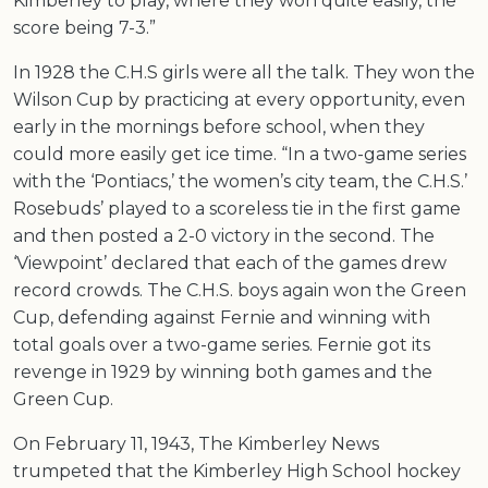
Kimberley to play, where they won quite easily, the
score being 7-3.”
In 1928 the C.H.S girls were all the talk. They won the
Wilson Cup by practicing at every opportunity, even
early in the mornings before school, when they
could more easily get ice time. “In a two-game series
with the ‘Pontiacs,’ the women’s city team, the C.H.S.’
Rosebuds’ played to a scoreless tie in the first game
and then posted a 2-0 victory in the second. The
‘Viewpoint’ declared that each of the games drew
record crowds. The C.H.S. boys again won the Green
Cup, defending against Fernie and winning with
total goals over a two-game series. Fernie got its
revenge in 1929 by winning both games and the
Green Cup.
On February 11, 1943, The Kimberley News
trumpeted that the Kimberley High School hockey