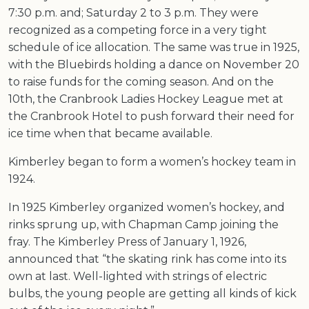
7:30 p.m. and; Saturday 2 to 3 p.m. They were
recognized as a competing force in a very tight
schedule of ice allocation. The same was true in 1925,
with the Bluebirds holding a dance on November 20
to raise funds for the coming season. And on the
10th, the Cranbrook Ladies Hockey League met at
the Cranbrook Hotel to push forward their need for
ice time when that became available.
Kimberley began to form a women’s hockey team in
1924.
In 1925 Kimberley organized women’s hockey, and
rinks sprung up, with Chapman Camp joining the
fray. The Kimberley Press of January 1, 1926,
announced that “the skating rink has come into its
own at last. Well-lighted with strings of electric
bulbs, the young people are getting all kinds of kick