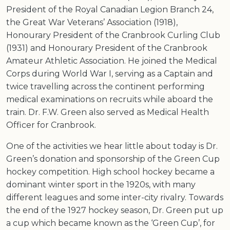
President of the Royal Canadian Legion Branch 24,
the Great War Veterans’ Association (1918),
Honourary President of the Cranbrook Curling Club
(1931) and Honourary President of the Cranbrook
Amateur Athletic Association. He joined the Medical
Corps during World War I, serving as a Captain and
twice travelling across the continent performing
medical examinations on recruits while aboard the
train. Dr. F.W. Green also served as Medical Health
Officer for Cranbrook.
One of the activities we hear little about today is Dr.
Green’s donation and sponsorship of the Green Cup
hockey competition. High school hockey became a
dominant winter sport in the 1920s, with many
different leagues and some inter-city rivalry. Towards
the end of the 1927 hockey season, Dr. Green put up
a cup which became known as the ‘Green Cup’, for