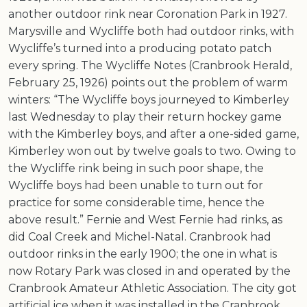
another outdoor rink near Coronation Park in 1927.
Marysville and Wycliffe both had outdoor rinks, with
Wycliffe’s turned into a producing potato patch
every spring. The Wycliffe Notes (Cranbrook Herald,
February 25, 1926) points out the problem of warm
winters: “The Wycliffe boys journeyed to Kimberley
last Wednesday to play their return hockey game
with the Kimberley boys, and after a one-sided game,
Kimberley won out by twelve goals to two. Owing to
the Wycliffe rink being in such poor shape, the
Wycliffe boys had been unable to turn out for
practice for some considerable time, hence the
above result.” Fernie and West Fernie had rinks, as
did Coal Creek and Michel-Natal. Cranbrook had
outdoor rinks in the early 1900; the one in what is
now Rotary Park was closed in and operated by the
Cranbrook Amateur Athletic Association. The city got
artificial ice when it was installed in the Cranbrook