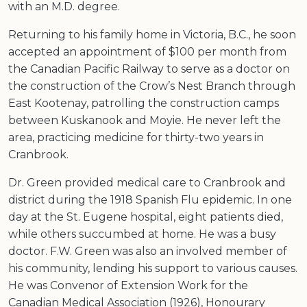
with an M.D. degree.
Returning to his family home in Victoria, B.C., he soon
accepted an appointment of $100 per month from
the Canadian Pacific Railway to serve as a doctor on
the construction of the Crow’s Nest Branch through
East Kootenay, patrolling the construction camps
between Kuskanook and Moyie. He never left the
area, practicing medicine for thirty-two years in
Cranbrook.
Dr. Green provided medical care to Cranbrook and
district during the 1918 Spanish Flu epidemic. In one
day at the St. Eugene hospital, eight patients died,
while others succumbed at home. He was a busy
doctor. F.W. Green was also an involved member of
his community, lending his support to various causes.
He was Convenor of Extension Work for the
Canadian Medical Association (1926), Honourary