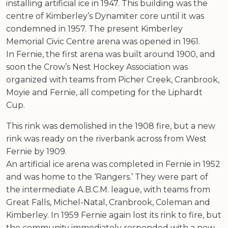
installing artificial ice in 1947. This building was the
centre of Kimberley’s Dynamiter core until it was
condemned in 1957. The present Kimberley
Memorial Civic Centre arena was opened in 1961.
In Fernie, the first arena was built around 1900, and
soon the Crow’s Nest Hockey Association was
organized with teams from Picher Creek, Cranbrook,
Moyie and Fernie, all competing for the Liphardt
Cup.
This rink was demolished in the 1908 fire, but a new
rink was ready on the riverbank across from West
Fernie by 1909.
An artificial ice arena was completed in Fernie in 1952
and was home to the ‘Rangers.’ They were part of
the intermediate A.B.C.M. league, with teams from
Great Falls, Michel-Natal, Cranbrook, Coleman and
Kimberley. In 1959 Fernie again lost its rink to fire, but
the community immediately responded with a new