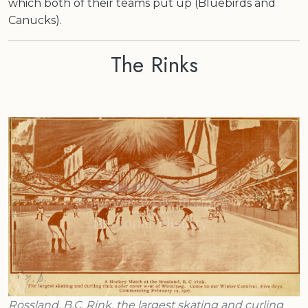
which both of their teams put up (Bluebirds and
Canucks).
The Rinks
Rossland, B.C. Rink, the largest skating and curling