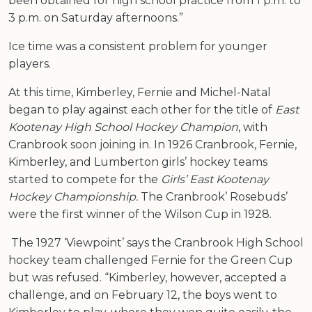
been obtained for high school practice from 1 p.m. to
3 p.m. on Saturday afternoons.”
Ice time was a consistent problem for younger
players.
At this time, Kimberley, Fernie and Michel-Natal
began to play against each other for the title of
East
Kootenay High School Hockey Champion
, with
Cranbrook soon joining in. In 1926 Cranbrook, Fernie,
Kimberley, and Lumberton girls’ hockey teams
started to compete for the
Girls’ East Kootenay
Hockey Championship.
The Cranbrook’ Rosebuds’
were the first winner of the Wilson Cup in 1928.
The 1927 ‘Viewpoint’ says the Cranbrook High School
hockey team challenged Fernie for the Green Cup
but was refused. “Kimberley, however, accepted a
challenge, and on February 12, the boys went to