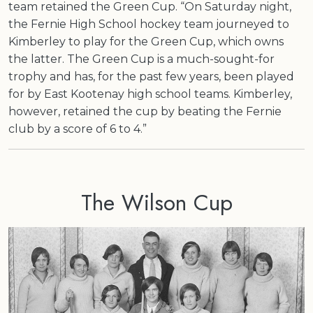
team retained the Green Cup. “On Saturday night,
the Fernie High School hockey team journeyed to
Kimberley to play for the Green Cup, which owns
the latter. The Green Cup is a much-sought-for
trophy and has, for the past few years, been played
for by East Kootenay high school teams. Kimberley,
however, retained the cup by beating the Fernie
club by a score of 6 to 4.”
The Wilson Cup