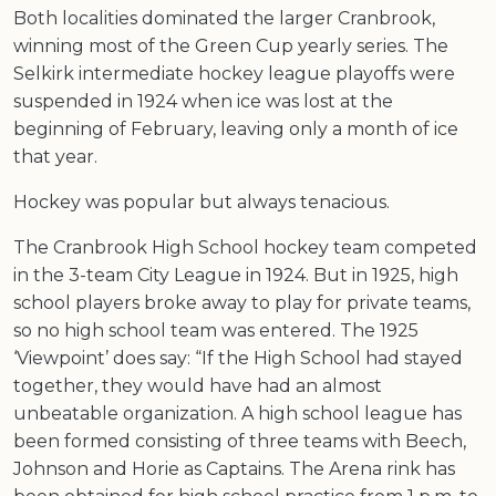
Both localities dominated the larger Cranbrook,
winning most of the Green Cup yearly series. The
Selkirk intermediate hockey league playoffs were
suspended in 1924 when ice was lost at the
beginning of February, leaving only a month of ice
that year.
Hockey was popular but always tenacious.
The Cranbrook High School hockey team competed
in the 3-team City League in 1924. But in 1925, high
school players broke away to play for private teams,
so no high school team was entered. The 1925
‘Viewpoint’ does say: “If the High School had stayed
together, they would have had an almost
unbeatable organization. A high school league has
been formed consisting of three teams with Beech,
Johnson and Horie as Captains. The Arena rink has