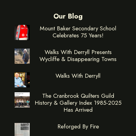
Our Blog
Mount Baker Secondary School
Celebrates 75 Years!
Walks With Derryll Presents
Wycliffe & Disappearing Towns
Walks With Derryll
The Cranbrook Quilters Guild
History & Gallery Index 1985-2025
Has Arrived
Reforged By Fire