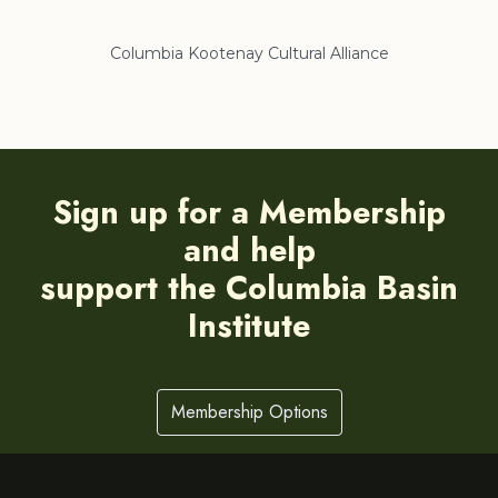
lliance
Regional District of East Kootenay
Sign up for a Membership
and help
support the Columbia Basin
Institute
Membership Options