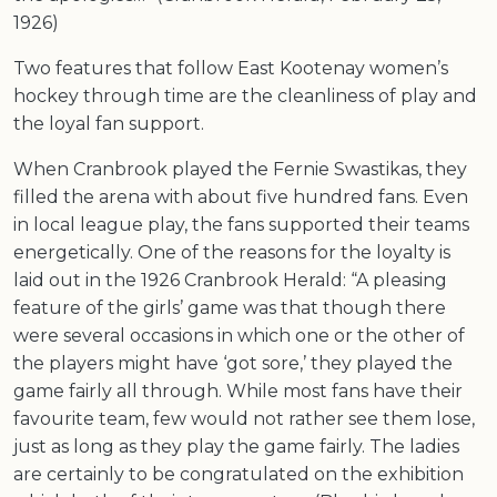
1926)
Two features that follow East Kootenay women’s
hockey through time are the cleanliness of play and
the loyal fan support.
When Cranbrook played the Fernie Swastikas, they
filled the arena with about five hundred fans. Even
in local league play, the fans supported their teams
energetically. One of the reasons for the loyalty is
laid out in the 1926 Cranbrook Herald: “A pleasing
feature of the girls’ game was that though there
were several occasions in which one or the other of
the players might have ‘got sore,’ they played the
game fairly all through. While most fans have their
favourite team, few would not rather see them lose,
just as long as they play the game fairly. The ladies
are certainly to be congratulated on the exhibition