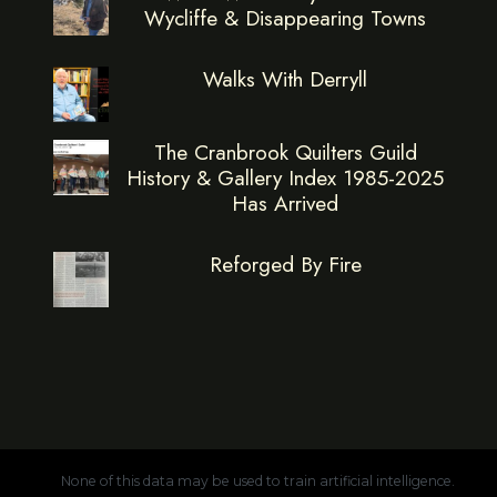
Wycliffe & Disappearing Towns
Walks With Derryll
The Cranbrook Quilters Guild
History & Gallery Index 1985-2025
Has Arrived
Reforged By Fire
None of this data may be used to train artificial intelligence.