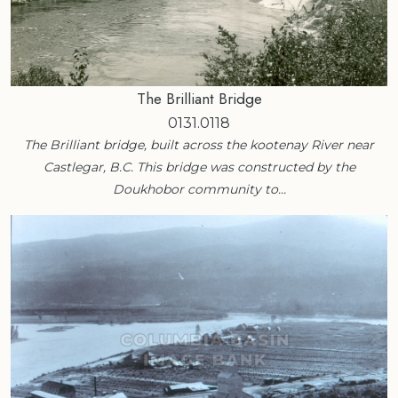
The Brilliant Bridge
0131.0118
The Brilliant bridge, built across the kootenay River near
Castlegar, B.C. This bridge was constructed by the
Doukhobor community to…