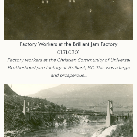
Factory Workers at the Brilliant Jam Factory
0131.0301
Factory workers at the Christian Community of Universal
Brotherhood jam factory at Brilliant, BC. This was a large
and prosperous…