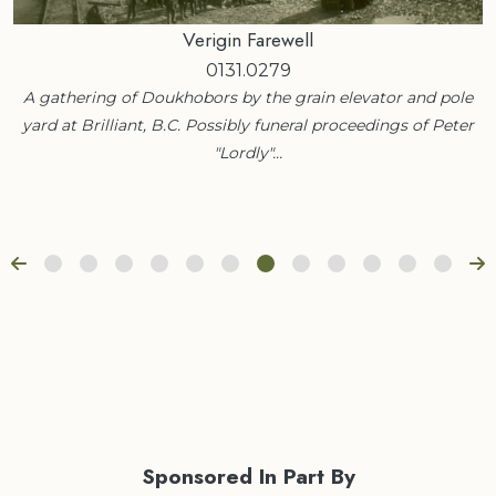
Verigin Farewell
0131.0279
A gathering of Doukhobors by the grain elevator and pole
yard at Brilliant, B.C. Possibly funeral proceedings of Peter
"Lordly"…
Sponsored In Part By