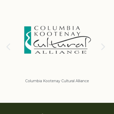
Columbia Kootenay Cultural Alliance
Re