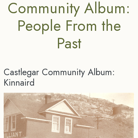
Community Album:
People From the
Past
Castlegar Community Album:
Kinnaird