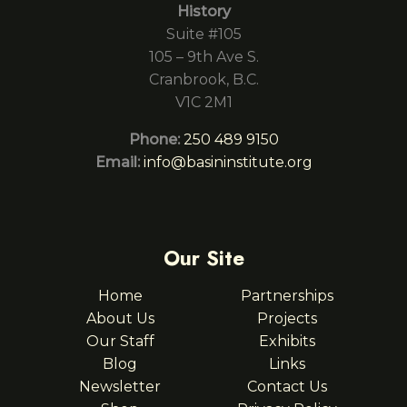
History
Suite #105
105 – 9th Ave S.
Cranbrook, B.C.
V1C 2M1
Phone:
250 489 9150
Email:
info@basininstitute.org
Our Site
Home
Partnerships
About Us
Projects
Our Staff
Exhibits
Blog
Links
Newsletter
Contact Us