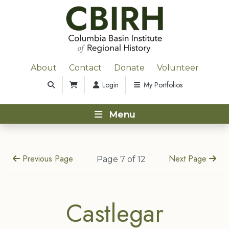
About
Contact
Donate
Volunteer
Login
My Portfolios
Menu
Previous Page
Next Page
Page 7 of 12
Castlegar