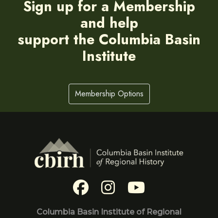
Sign up for a Membership
and help
support the Columbia Basin
Institute
Membership Options
Columbia Basin Institute of Regional