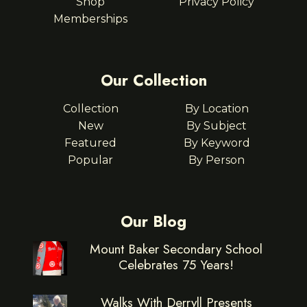
Shop
Privacy Policy
Memberships
Our Collection
Collection
By Location
New
By Subject
Featured
By Keyword
Popular
By Person
Our Blog
Mount Baker Secondary School
Celebrates 75 Years!
Walks With Derryll Presents