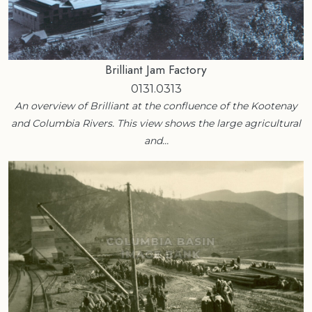
Brilliant Jam Factory
0131.0313
An overview of Brilliant at the confluence of the Kootenay
and Columbia Rivers. This view shows the large agricultural
and…