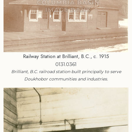
Railway Station at Brilliant, B.C., c. 1915
0131.0361
Brilliant, B.C. railroad station built principally to serve
Doukhobor communities and industries.