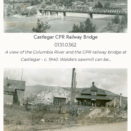
Castlegar CPR Railway Bridge
0131.0362
A view of the Columbia River and the CPR railway bridge at
Castlegar - c. 1940. Waldie's sawmill can be…