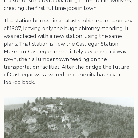
It also constructed a boarding house for its workers,
creating the first fulltime jobs in town.
The station burned in a catastrophic fire in February
of 1907, leaving only the huge chimney standing. It
was replaced with a new station, using the same
plans. That station is now the Castlegar Station
Museum. Castlegar immediately became a railway
town, then a lumber town feeding on the
transportation facilities. After the bridge the future
of Castlegar was assured, and the city has never
looked back.