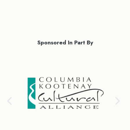
Sponsored In Part By