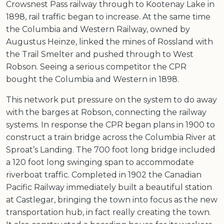
Crowsnest Pass railway through to Kootenay Lake in
1898, rail traffic began to increase. At the same time
the Columbia and Western Railway, owned by
Augustus Heinze, linked the mines of Rossland with
the Trail Smelter and pushed through to West
Robson. Seeing a serious competitor the CPR
bought the Columbia and Western in 1898.
This network put pressure on the system to do away
with the barges at Robson, connecting the railway
systems. In response the CPR began plans in 1900 to
construct a train bridge across the Columbia River at
Sproat’s Landing. The 700 foot long bridge included
a 120 foot long swinging span to accommodate
riverboat traffic. Completed in 1902 the Canadian
Pacific Railway immediately built a beautiful station
at Castlegar, bringing the town into focus as the new
transportation hub, in fact really creating the town.