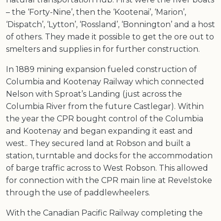
– the ‘Forty-Nine’, then the ‘Kootenai’, ‘Marion’,
‘Dispatch’, ‘Lytton’, ‘Rossland’, ‘Bonnington’ and a host
of others. They made it possible to get the ore out to
smelters and supplies in for further construction.
In 1889 mining expansion fueled construction of
Columbia and Kootenay Railway which connected
Nelson with Sproat’s Landing (just across the
Columbia River from the future Castlegar). Within
the year the CPR bought control of the Columbia
and Kootenay and began expanding it east and
west.. They secured land at Robson and built a
station, turntable and docks for the accommodation
of barge traffic across to West Robson. This allowed
for connection with the CPR main line at Revelstoke
through the use of paddlewheelers.
With the Canadian Pacific Railway completing the