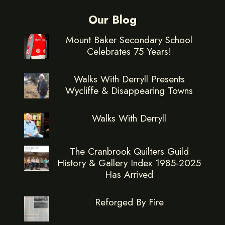
Our Blog
Mount Baker Secondary School
Celebrates 75 Years!
Walks With Derryll Presents
Wycliffe & Disappearing Towns
Walks With Derryll
The Cranbrook Quilters Guild
History & Gallery Index 1985-2025
Has Arrived
Reforged By Fire