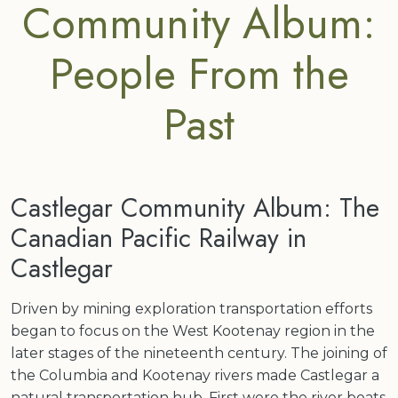
Community Album:
People From the
Past
Castlegar Community Album: The
Canadian Pacific Railway in
Castlegar
Driven by mining exploration transportation efforts
began to focus on the West Kootenay region in the
later stages of the nineteenth century. The joining of
the Columbia and Kootenay rivers made Castlegar a
natural transportation hub. First were the river boats