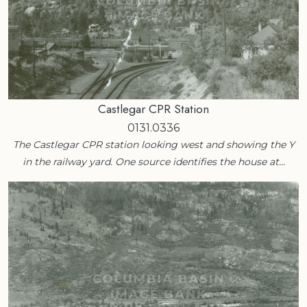
Castlegar CPR Station
0131.0336
The Castlegar CPR station looking west and showing the Y
in the railway yard. One source identifies the house at…