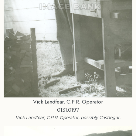
Vick Landfear, C.P.R. Operator
0131.0197
Vick Landfear, C.P.R. Operator, possibly Castlegar.