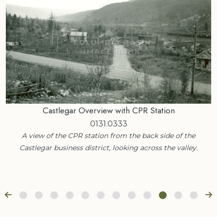
Castlegar Overview with CPR Station
0131.0333
A view of the CPR station from the back side of the
Castlegar business district, looking across the valley.