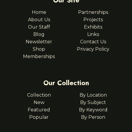
Our Site
Home
Partnerships
About Us
Projects
Our Staff
Exhibits
Blog
Links
Newsletter
Contact Us
Shop
Privacy Policy
Memberships
Our Collection
Collection
By Location
New
By Subject
Featured
By Keyword
Popular
By Person