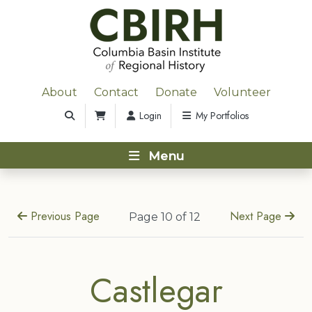
About
Contact
Donate
Volunteer
Login
My Portfolios
Menu
Previous Page
Next Page
Page 10 of 12
Castlegar