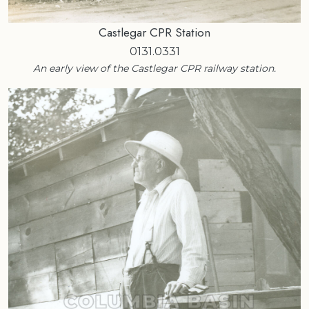
Castlegar CPR Station
0131.0331
An early view of the Castlegar CPR railway station.