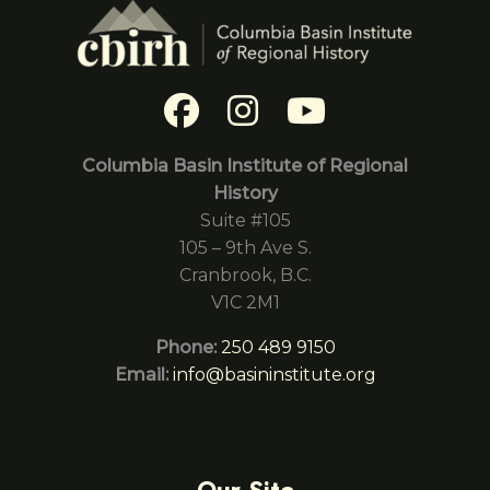
Columbia Basin Institute of Regional
History
Suite #105
105 – 9th Ave S.
Cranbrook, B.C.
V1C 2M1
Phone:
250 489 9150
Email:
info@basininstitute.org