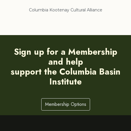
Columbia Kootenay Cultural Alliance
Re
Sign up for a Membership
and help
support the Columbia Basin
Institute
Membership Options