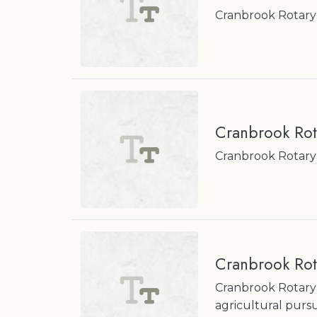
Cranbrook Rotary
Cranbrook Rot
Cranbrook Rotary
Cranbrook Rot
Cranbrook Rotary
agricultural pursu