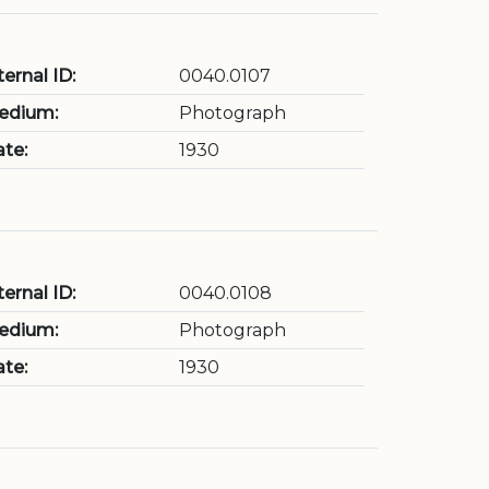
ternal ID:
0040.0107
edium:
Photograph
te:
1930
ternal ID:
0040.0108
edium:
Photograph
te:
1930