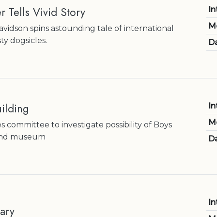
r Tells Vivid Story
In
M
idson spins astounding tale of international
ty dogsicles.
Da
ilding
In
M
 committee to investigate possibility of Boys
 and museum
Da
In
ary