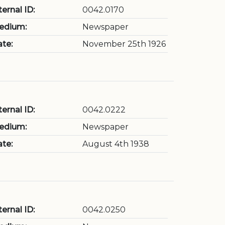
ternal ID:
0042.0170
edium:
Newspaper
te:
November 25th 1926
ternal ID:
0042.0222
edium:
Newspaper
te:
August 4th 1938
ternal ID:
0042.0250