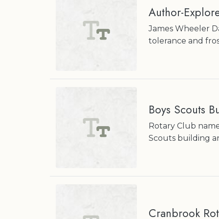
Author-Explore
James Wheeler Dav
tolerance and fros
Boys Scouts Bu
Rotary Club names
Scouts building
Cranbrook Rot