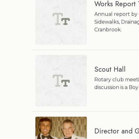
Works Report
Annual report by 
Sidewalks, Draina
Cranbrook.
Scout Hall
Rotary club meetin
discussion is a B
Director and 