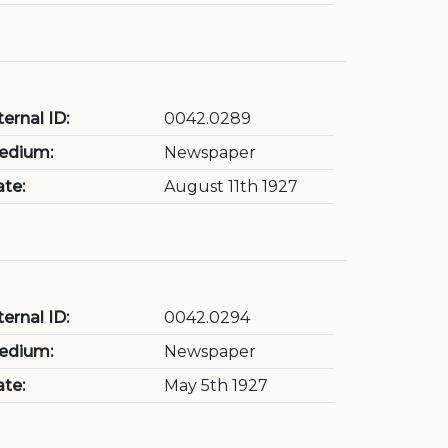
ternal ID:
0042.0289
edium:
Newspaper
te:
August 11th 1927
ternal ID:
0042.0294
edium:
Newspaper
te:
May 5th 1927