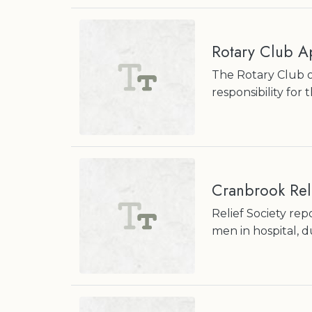
Rotary Club Ap
The Rotary Club o
responsibility fo
Cranbrook Reli
Relief Society rep
men in hospital, 