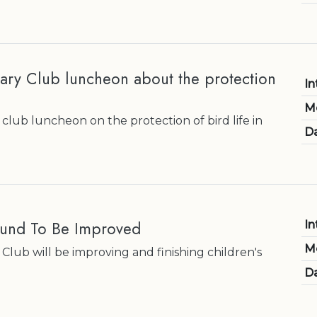
ary Club luncheon about the protection
In
M
club luncheon on the protection of bird life in
Da
ound To Be Improved
In
M
Club will be improving and finishing children's
Da