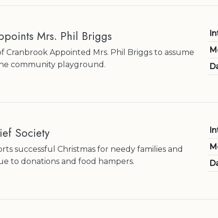
points Mrs. Phil Briggs
In
M
f Cranbrook Appointed Mrs. Phil Briggs to assume
r the community playground.
Da
ef Society
In
M
orts successful Christmas for needy families and
due to donations and food hampers.
Da