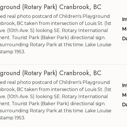
yground (Rotary Park) Cranbrook, BC
d real photo postcard of Children's Playground
In
brook, BC taken from intersection of Louis St. (1st
M
ve. (10th Ave. S) looking SE. Rotary International
nt. Tourist Park (Baker Park) directional sign.
Da
 surrounding Rotary Park at this time. Lake Louise
 stamp 1953.
yground (Rotary Park) Cranbrook, BC
d real photo postcard of Children's Playground
In
brook, BC taken from intersection of Louis St. (1st
M
ve. (10th Ave. S) looking SE. Rotary International
nt. Tourist Park (Baker Park) directional sign.
Da
 surrounding Rotary Park at this time. Lake Louise
 stamp 1953.