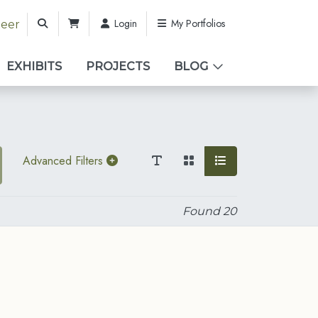
Login
My Portfolios
teer
EXHIBITS
PROJECTS
BLOG
Advanced Filters
Found
20