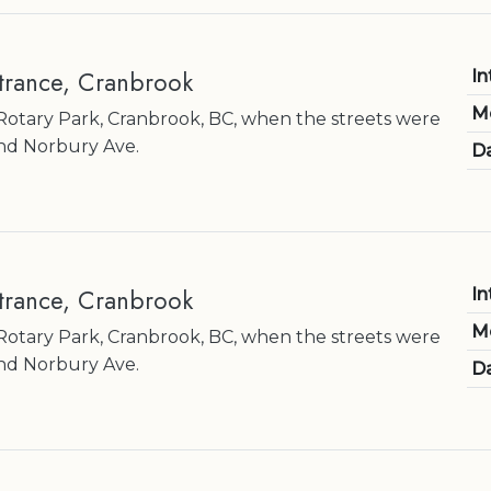
ntrance, Cranbrook
In
M
otary Park, Cranbrook, BC, when the streets were
nd Norbury Ave.
Da
ntrance, Cranbrook
In
M
otary Park, Cranbrook, BC, when the streets were
nd Norbury Ave.
Da