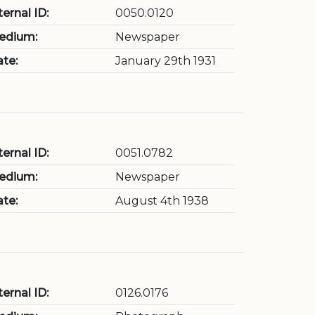
ternal ID:
0050.0120
edium:
Newspaper
te:
January 29th 1931
ternal ID:
0051.0782
edium:
Newspaper
te:
August 4th 1938
ternal ID:
0126.0176