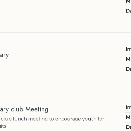
M
Da
In
ary
M
Da
ary club Meeting
In
M
 club lunch meeting to encourage youth for
its
Da