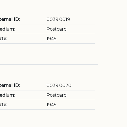
ternal ID:
0039.0019
edium:
Postcard
te:
1945
ternal ID:
0039.0020
edium:
Postcard
te:
1945