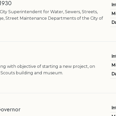
 1930
In
City Superintendent for Water, Sewers, Streets,
M
ge, Street Maintenance Departments of the City of
Da
In
M
g with objective of starting a new project, on
oy Scouts building and museum.
Da
Governor
In