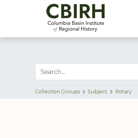
Collection Groups
Subject
Rotary