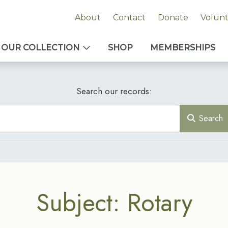
About
Contact
Donate
Volun
OUR COLLECTION
SHOP
MEMBERSHIPS
Search our records:
Search
Subject: Rotary