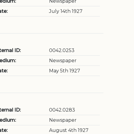
edium:
Newspaper
te:
July 14th 1927
ternal ID:
0042.0253
edium:
Newspaper
te:
May 5th 1927
ternal ID:
0042.0283
edium:
Newspaper
te:
August 4th 1927