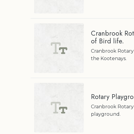
Cranbrook Rot
of Bird life.
Cranbrook Rotary 
the Kootenays.
Rotary Playgr
Cranbrook Rotary 
playground.