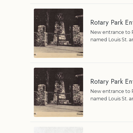
Rotary Park E
New entrance to R
named Louis St. a
Rotary Park E
New entrance to R
named Louis St. a