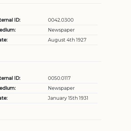
ternal ID:
0042.0300
edium:
Newspaper
te:
August 4th 1927
ternal ID:
0050.0117
edium:
Newspaper
te:
January 15th 1931