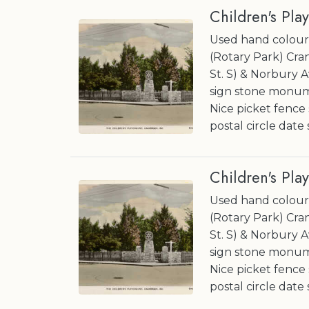
Children's Pla
Used hand coloure
(Rotary Park) Cran
St. S) & Norbury A
sign stone monume
Nice picket fence
postal circle date
Children's Pla
Used hand coloure
(Rotary Park) Cran
St. S) & Norbury A
sign stone monume
Nice picket fence
postal circle date