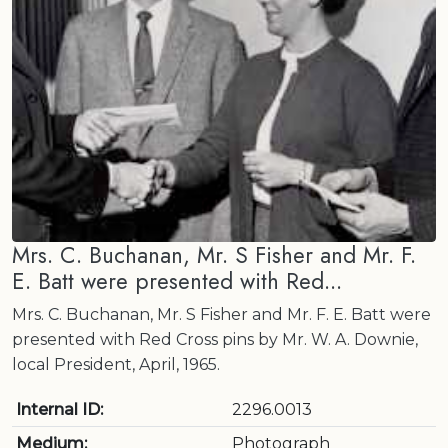
Mrs. C. Buchanan, Mr. S Fisher and Mr. F.
E. Batt were presented with Red...
Mrs. C. Buchanan, Mr. S Fisher and Mr. F. E. Batt were
presented with Red Cross pins by Mr. W. A. Downie,
local President, April, 1965.
Internal ID:
2296.0013
Medium:
Photograph