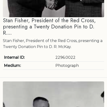
Stan Fisher, President of the Red Cross,
presenting a Twenty Donation Pin to D.
R....
Stan Fisher, President of the Red Cross, presenting a
Twenty Donation Pin to D. R. McKay.
Internal ID:
2296.0022
Medium:
Photograph