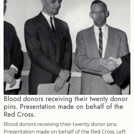
Blood donors receiving their twenty donor
pins. Presentation made on behalf of the
Red Cross.
Blood donors receiving their twenty donor pins.
Presentation made on behalf of the Red Cross. Left