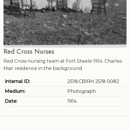
Red Cross Nurses
Red Cross nursing team at Fort Steele 1914. Charles
Mair residence in the background.
Internal ID:
2518.CBIRH 2518 0082
Medium:
Photograph
Date:
1914