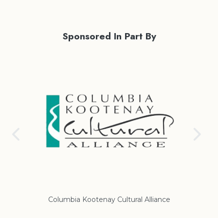
Sponsored In Part By
iance
Regional District of East Kootenay