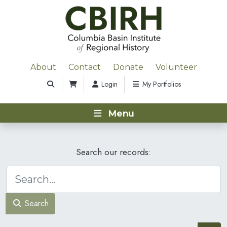
About
Contact
Donate
Volunteer
Login
My Portfolios
Menu
Search our records:
Search