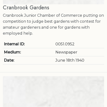
Cranbrook Gardens
Cranbrook Junior Chamber of Commerce putting on
competition to judge best gardens with contest for
amateur gardeners and one for gardens with
employed help.
Internal ID:
0051.0952
Medium:
Newspaper
Date:
June 18th 1940