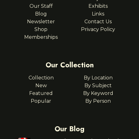
Our Staff
Exhibits
Blog
Links
Newsletter
Contact Us
Shop
Privacy Policy
Memberships
Our Collection
Collection
By Location
New
By Subject
Featured
By Keyword
Popular
By Person
Our Blog