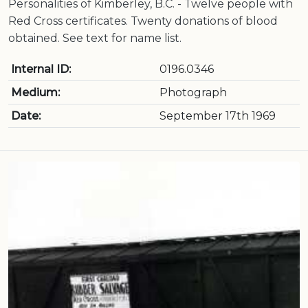
Personalities of Kimberley, B.C. - Twelve people with
Red Cross certificates. Twenty donations of blood
obtained. See text for name list.
Internal ID:
0196.0346
Medium:
Photograph
Date:
September 17th 1969