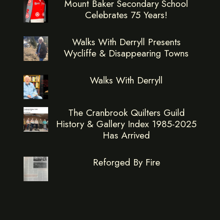
Mount Baker Secondary School
Celebrates 75 Years!
Walks With Derryll Presents
Wycliffe & Disappearing Towns
Walks With Derryll
The Cranbrook Quilters Guild
History & Gallery Index 1985-2025
Has Arrived
Reforged By Fire