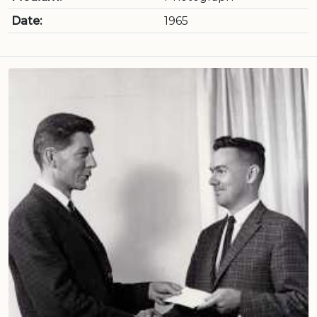
Date:
1965