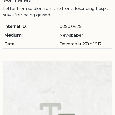
War Letters
Letter from soldier from the front describing hospital
stay after being gassed.
Internal ID:
0050.0425
Medium:
Newspaper
Date:
December 27th 1917