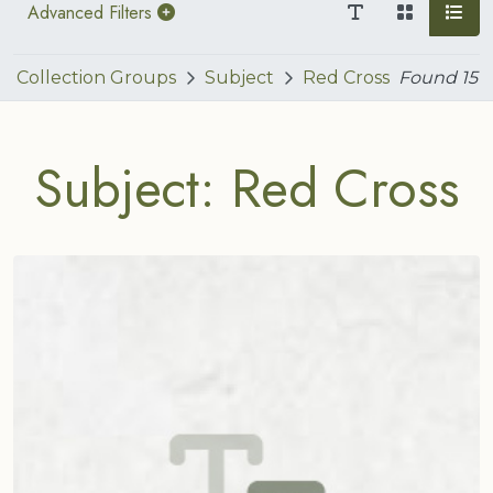
Advanced Filters
Collection Groups
Subject
Red Cross
Found
15
Subject: Red Cross