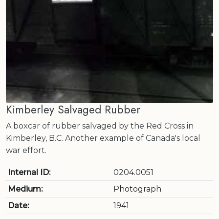
Kimberley Salvaged Rubber
A boxcar of rubber salvaged by the Red Cross in
Kimberley, B.C. Another example of Canada's local
war effort.
Internal ID:
0204.0051
Medium:
Photograph
Date:
1941