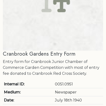
Cranbrook Gardens Entry Form
Entry form for Cranbrook Junior Chamber of
Commerce Garden Competition with most of entry
fee donated to Cranbrook Red Cross Society.
Internal ID:
0051.0951
Medium:
Newspaper
Date:
July 18th 1940