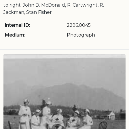
to right: John D. McDonald, R. Cartwright, R.
Jackman, Stan Fisher
Internal ID:
2296.0045
Medium:
Photograph