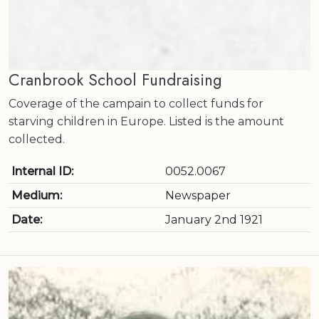
Cranbrook School Fundraising
Coverage of the campain to collect funds for
starving children in Europe. Listed is the amount
collected.
Internal ID:
0052.0067
Medium:
Newspaper
Date:
January 2nd 1921