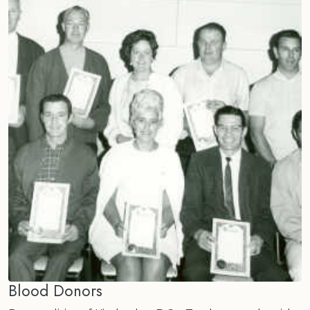
Blood Donors