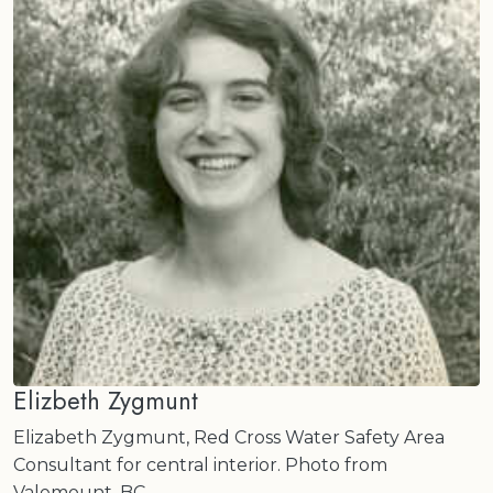
Elizbeth Zygmunt
Elizabeth Zygmunt, Red Cross Water Safety Area
Consultant for central interior. Photo from
Valemount, BC.