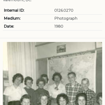
Internal ID:
0126.0270
Medium:
Photograph
Date:
1980