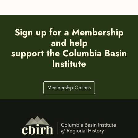
Sign up for a Membership
and help
support the Columbia Basin
Institute
Membership Options