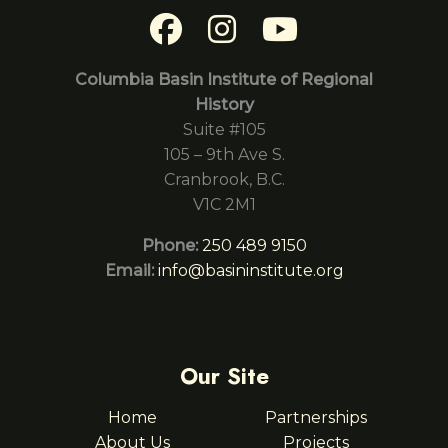
Columbia Basin Institute of Regional
History
Suite #105
105 – 9th Ave S.
Cranbrook, B.C.
V1C 2M1
Phone:
250 489 9150
Email:
info@basininstitute.org
Our Site
Home
Partnerships
About Us
Projects