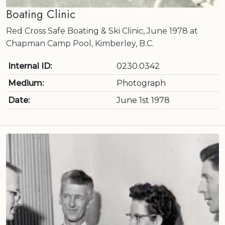
Boating Clinic
Red Cross Safe Boating & Ski Clinic, June 1978 at
Chapman Camp Pool, Kimberley, B.C.
Internal ID:
0230.0342
Medium:
Photograph
Date:
June 1st 1978