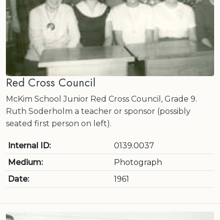
Red Cross Council
McKim School Junior Red Cross Council, Grade 9.
Ruth Soderholm a teacher or sponsor (possibly
seated first person on left).
Internal ID:
0139.0037
Medium:
Photograph
Date:
1961