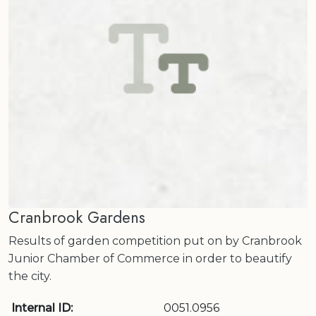
Cranbrook Gardens
Results of garden competition put on by Cranbrook
Junior Chamber of Commerce in order to beautify
the city.
Internal ID:
0051.0956