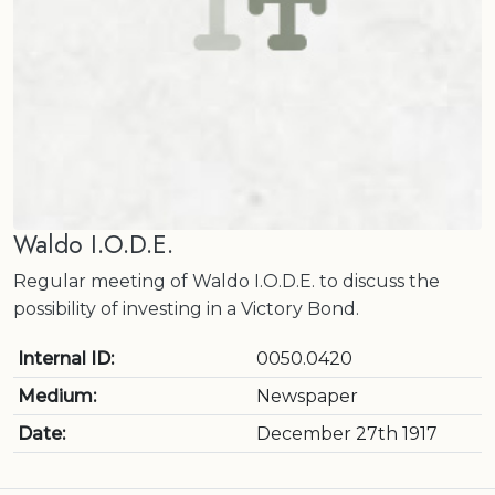
Waldo I.O.D.E.
Regular meeting of Waldo I.O.D.E. to discuss the
possibility of investing in a Victory Bond.
Internal ID:
0050.0420
Medium:
Newspaper
Date:
December 27th 1917