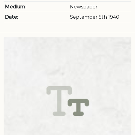
Medium:
Newspaper
Date:
September 5th 1940