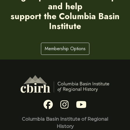
and help
support the Columbia Basin
Institute
Membership Options
Columbia Basin Institute of Regional
History