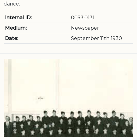
dance.
Internal ID:
0053.0131
Medium:
Newspaper
Date:
September 11th 1930