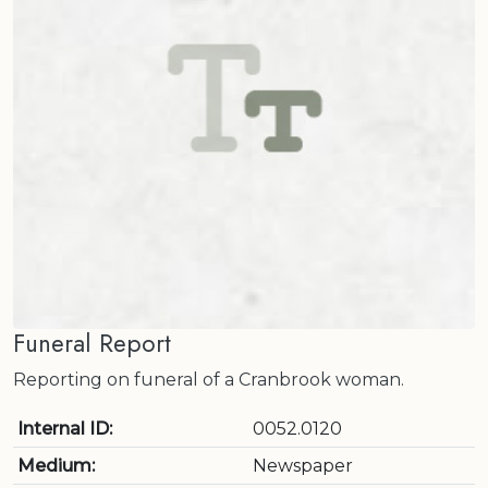
Funeral Report
Reporting on funeral of a Cranbrook woman.
Internal ID:
0052.0120
Medium:
Newspaper