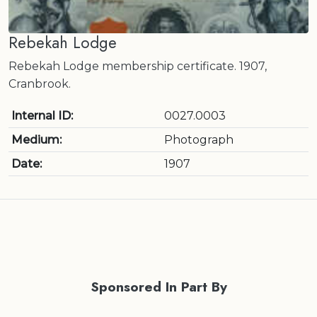
Rebekah Lodge
Rebekah Lodge membership certificate. 1907,
Cranbrook.
Internal ID:
0027.0003
Medium:
Photograph
Date:
1907
Sponsored In Part By