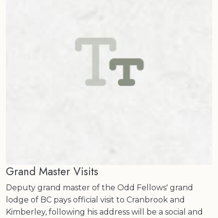
Grand Master Visits
Deputy grand master of the Odd Fellows' grand
lodge of BC pays official visit to Cranbrook and
Kimberley, following his address will be a social and