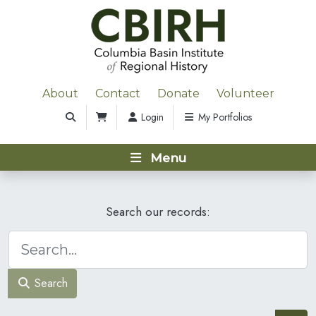
About
Contact
Donate
Volunteer
Login
My Portfolios
Menu
Search our records:
Search