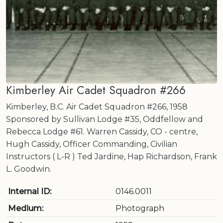
Kimberley Air Cadet Squadron #266
Kimberley, B.C. Air Cadet Squadron #266, 1958
Sponsored by Sullivan Lodge #35, Oddfellow and
Rebecca Lodge #61. Warren Cassidy, CO - centre,
Hugh Cassidy, Officer Commanding, Civilian
Instructors ( L-R ) Ted Jardine, Hap Richardson, Frank
L. Goodwin.
Internal ID:
0146.0011
Medium:
Photograph