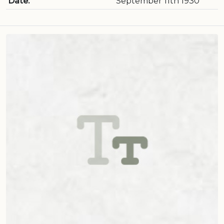
Date:
September 11th 1930