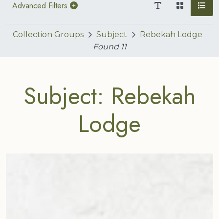
Advanced Filters
Collection Groups
Subject
Rebekah Lodge
Found
11
Subject: Rebekah
Lodge