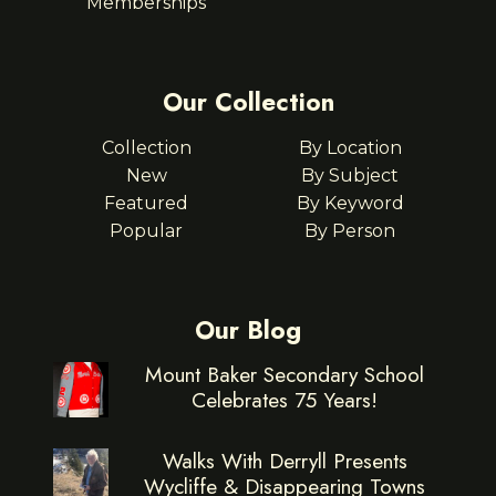
Memberships
Our Collection
Collection
By Location
New
By Subject
Featured
By Keyword
Popular
By Person
Our Blog
Mount Baker Secondary School
Celebrates 75 Years!
Walks With Derryll Presents
Wycliffe & Disappearing Towns