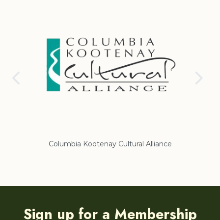
Columbia Kootenay Cultural Alliance
Re
Sign up for a Membership