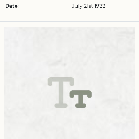
Date:
July 21st 1922