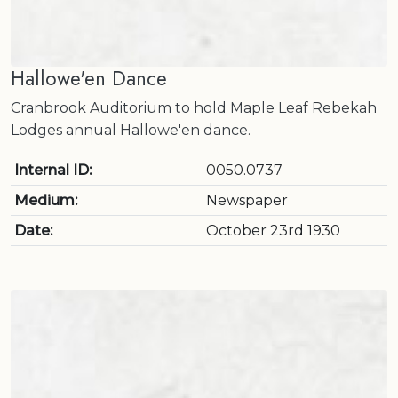
Hallowe'en Dance
Cranbrook Auditorium to hold Maple Leaf Rebekah
Lodges annual Hallowe'en dance.
Internal ID:
0050.0737
Medium:
Newspaper
Date:
October 23rd 1930