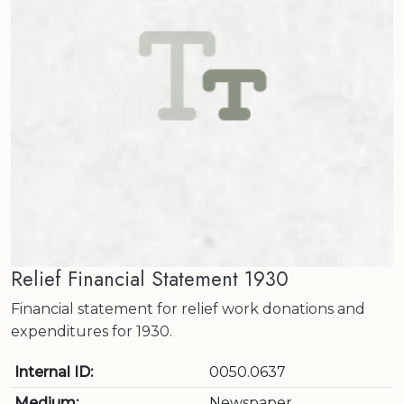
Relief Financial Statement 1930
Financial statement for relief work donations and
expenditures for 1930.
Internal ID:
0050.0637
Medium:
Newspaper