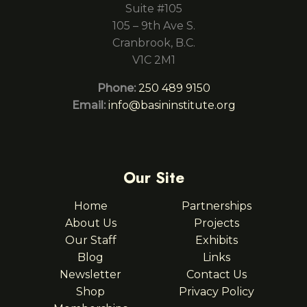
Suite #105
105 – 9th Ave S.
Cranbrook, B.C.
V1C 2M1
Phone:
250 489 9150
Email:
info@basininstitute.org
Our Site
Home
Partnerships
About Us
Projects
Our Staff
Exhibits
Blog
Links
Newsletter
Contact Us
Shop
Privacy Policy