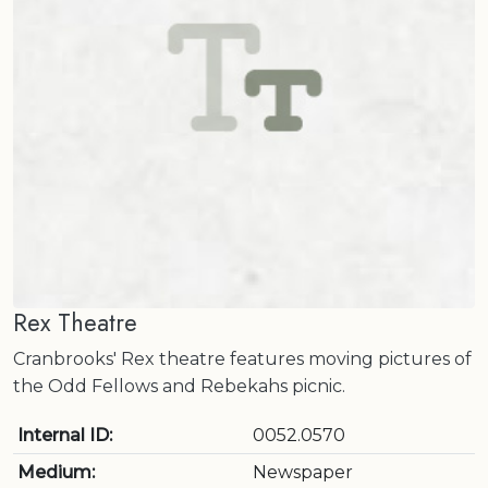
Rex Theatre
Cranbrooks' Rex theatre features moving pictures of
the Odd Fellows and Rebekahs picnic.
Internal ID:
0052.0570
Medium:
Newspaper