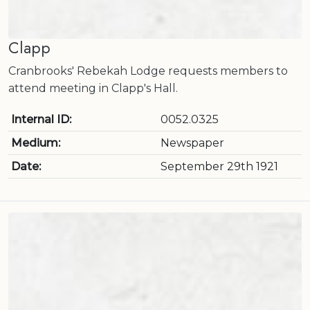
Clapp
Cranbrooks' Rebekah Lodge requests members to
attend meeting in Clapp's Hall.
Internal ID:
0052.0325
Medium:
Newspaper
Date:
September 29th 1921