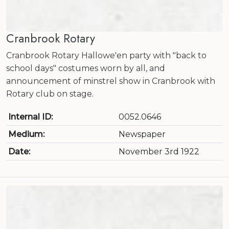
Cranbrook Rotary
Cranbrook Rotary Hallowe'en party with "back to
school days" costumes worn by all, and
announcement of minstrel show in Cranbrook with
Rotary club on stage.
Internal ID:
0052.0646
Medium:
Newspaper
Date:
November 3rd 1922