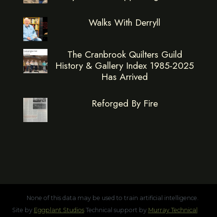
Walks With Derryll
The Cranbrook Quilters Guild
History & Gallery Index 1985-2025
Has Arrived
Reforged By Fire
None of this data may be used to train artificial intelligence.
Site by
Eggplant Studios
Technical support by
Murray Technical