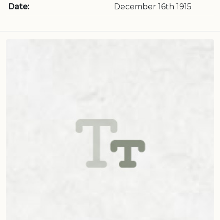
Date:
December 16th 1915