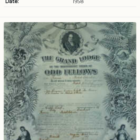
Date:
1958