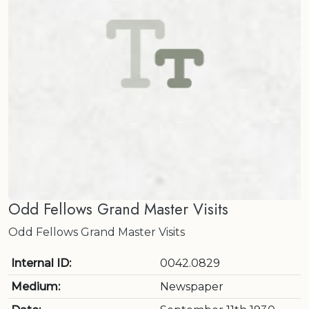
Odd Fellows Grand Master Visits
Odd Fellows Grand Master Visits
Internal ID:
0042.0829
Medium:
Newspaper