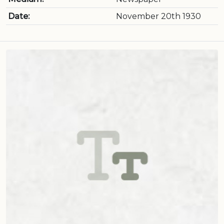
Date:
November 20th 1930