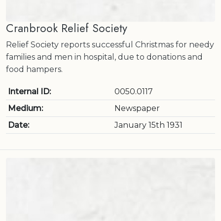
Cranbrook Relief Society
Relief Society reports successful Christmas for needy
families and men in hospital, due to donations and
food hampers.
Internal ID:
0050.0117
Medium:
Newspaper
Date:
January 15th 1931