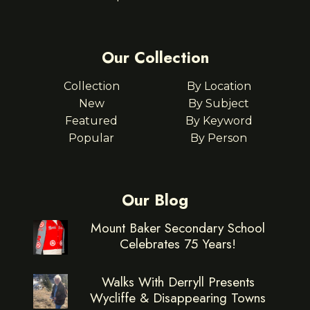
Our Collection
Collection
By Location
New
By Subject
Featured
By Keyword
Popular
By Person
Our Blog
Mount Baker Secondary School
Celebrates 75 Years!
Walks With Derryll Presents
Wycliffe & Disappearing Towns