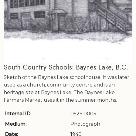
South Country Schools: Baynes Lake, B.C.
Sketch of the Baynes Lake schoolhouse. It was later
used as a church, community centre and is an
heritage site at Baynes Lake. The Baynes Lake
Farmers Market uses it in the summer months.
Internal ID:
0529.0005
Medium:
Photograph
Date:
1940