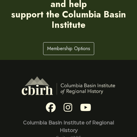
and help
support the Columbia Basin
Institute
Membership Options
Columbia Basin Institute of Regional
History