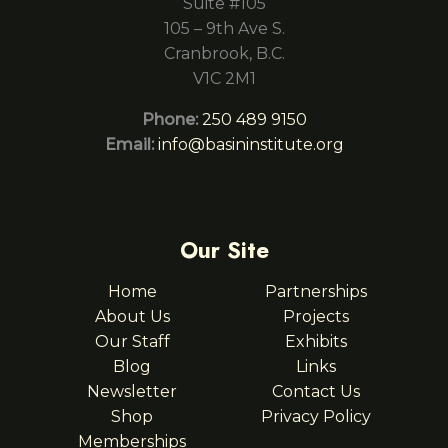
Suite #105
105 – 9th Ave S.
Cranbrook, B.C.
V1C 2M1
Phone:
250 489 9150
Email:
info@basininstitute.org
Our Site
Home
Partnerships
About Us
Projects
Our Staff
Exhibits
Blog
Links
Newsletter
Contact Us
Shop
Privacy Policy
Memberships