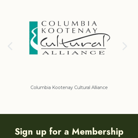
Columbia Kootenay Cultural Alliance
Re
Sign up for a Membership