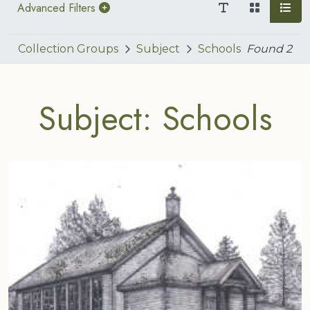
Advanced Filters
Collection Groups
Subject
Schools
Found
2
Subject: Schools