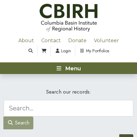
About
Contact
Donate
Volunteer
Login
My Portfolios
Menu
Search our records:
Search