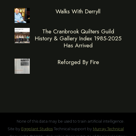
Walks With Derryll
The Cranbrook Quilters Guild
History & Gallery Index 1985-2025
Has Arrived
Reforged By Fire
None of this data may be used to train artificial intelligence.
Site by
Eggplant Studios
Technical support by
Murray Technical