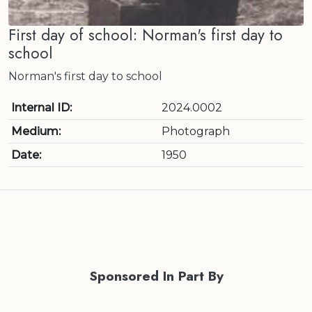
First day of school: Norman's first day to
school
Norman's first day to school
Internal ID:
2024.0002
Medium:
Photograph
Date:
1950
Sponsored In Part By