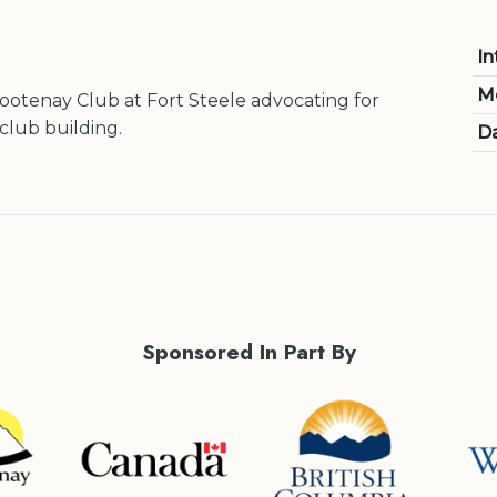
In
M
otenay Club at Fort Steele advocating for
club building.
Da
Sponsored In Part By