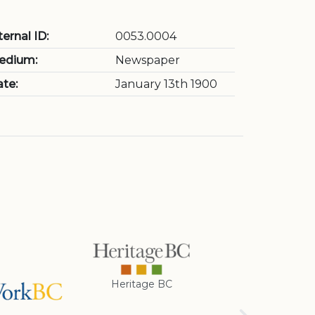
ternal ID:
0053.0004
edium:
Newspaper
te:
January 13th 1900
Heritage BC
Rotary Club of