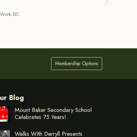
Cranbrook
Work BC
Membership Options
ur Blog
Mount Baker Secondary School
Celebrates 75 Years!
Walks With Derryll Presents