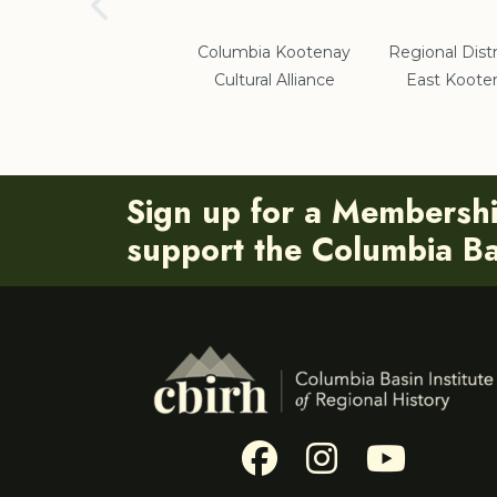
School District #5
Columbia Kootenay
Regional Distr
Cultural Alliance
East Koote
Sign up for a Membersh
support the Columbia Bas