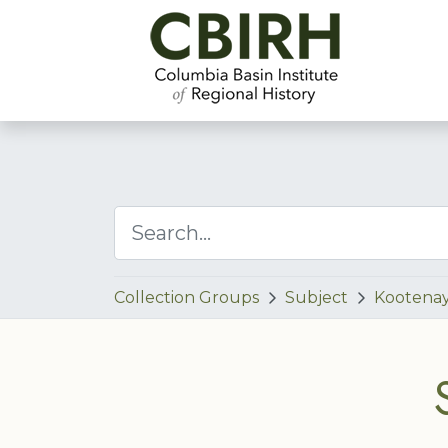
Collection Groups
Subject
Kootenay