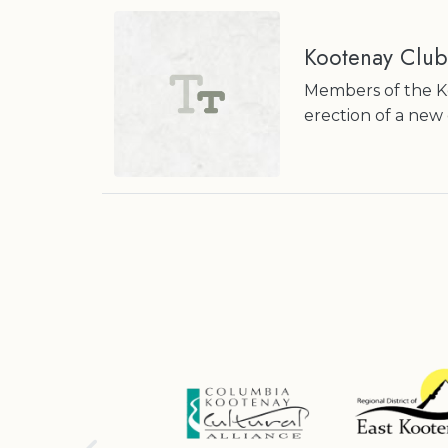
Kootenay Club
Members of the Ko
erection of a new 