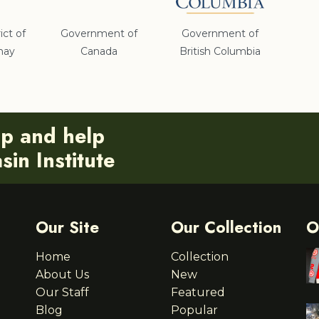
ict of
Government of
Government of
nay
Canada
British Columbia
ip and help
in Institute
Our Site
Our Collection
O
Home
Collection
About Us
New
Our Staff
Featured
Blog
Popular