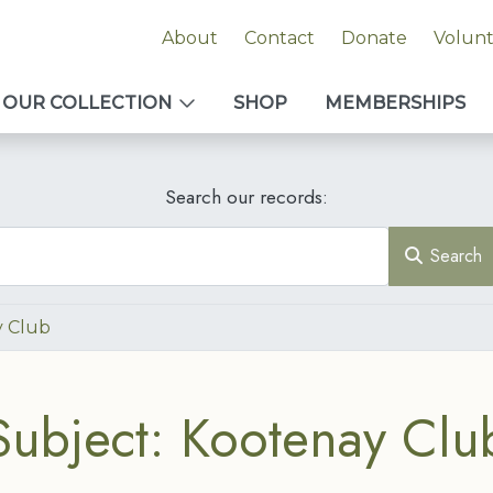
About
Contact
Donate
Volun
OUR COLLECTION
SHOP
MEMBERSHIPS
Search our records:
Search
 Club
Subject: Kootenay Clu