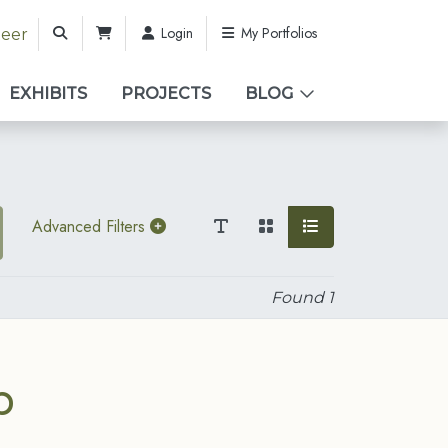
Login
My Portfolios
teer
EXHIBITS
PROJECTS
BLOG
Advanced Filters
Found
1
b