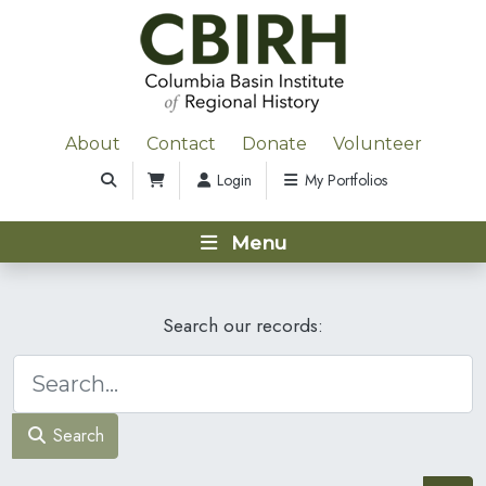
About
Contact
Donate
Volunteer
Login
My Portfolios
Menu
Search our records:
Search