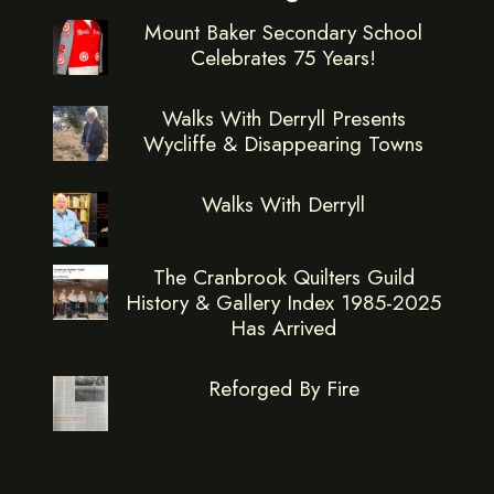
Mount Baker Secondary School
Celebrates 75 Years!
Walks With Derryll Presents
Wycliffe & Disappearing Towns
Walks With Derryll
The Cranbrook Quilters Guild
History & Gallery Index 1985-2025
Has Arrived
Reforged By Fire