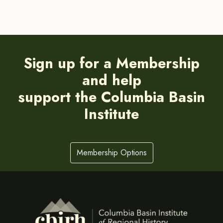
Sign up for a Membership
and help
support the Columbia Basin
Institute
Membership Options