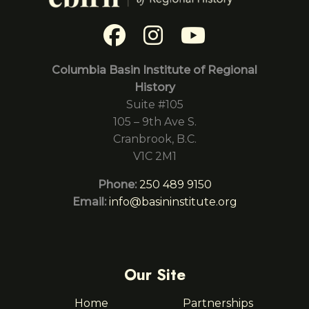
Columbia Basin Institute of Regional
History
Suite #105
105 – 9th Ave S.
Cranbrook, B.C.
V1C 2M1
Phone:
250 489 9150
Email:
info@basininstitute.org
Our Site
Home
Partnerships