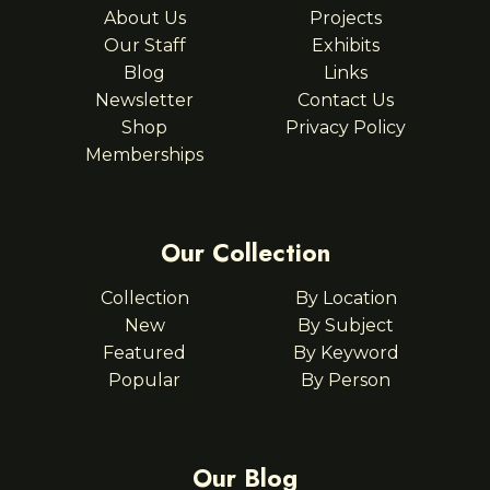
About Us
Projects
Our Staff
Exhibits
Blog
Links
Newsletter
Contact Us
Shop
Privacy Policy
Memberships
Our Collection
Collection
By Location
New
By Subject
Featured
By Keyword
Popular
By Person
Our Blog