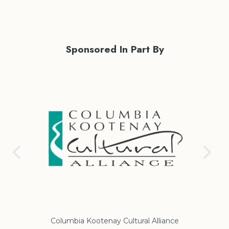
Sponsored In Part By
Columbia Kootenay Cultural Alliance
Re