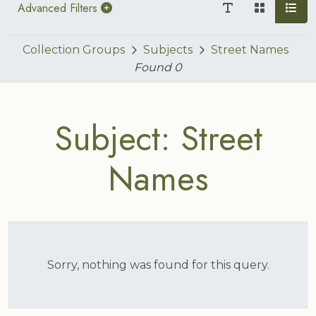
Advanced Filters
Collection Groups
Subjects
Street Names
Found
0
Subject: Street
Names
Sorry, nothing was found for this query.