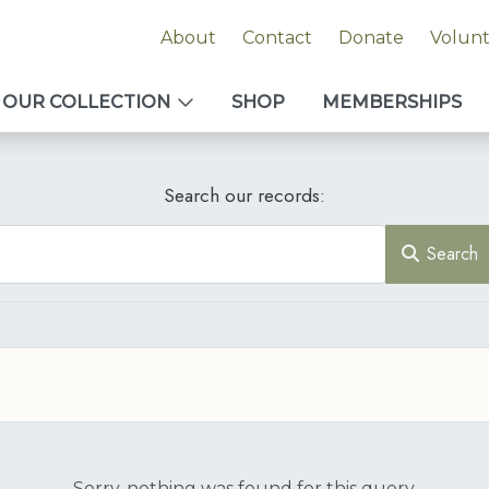
About
Contact
Donate
Volun
OUR COLLECTION
SHOP
MEMBERSHIPS
Search our records:
Search
Sorry, nothing was found for this query.