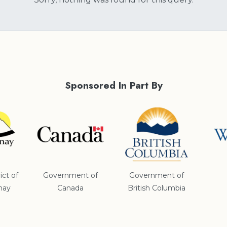
Sponsored In Part By
ict of
Government of
Government of
nay
Canada
British Columbia