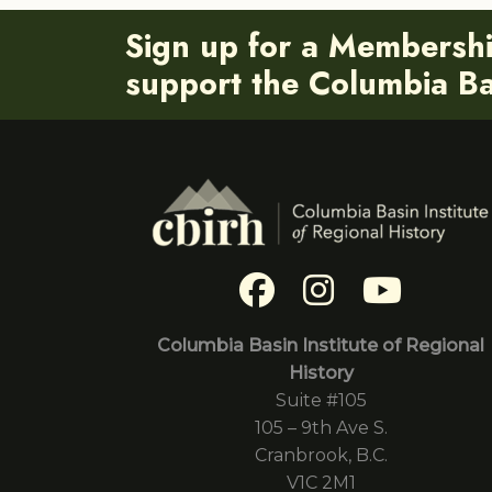
Sign up for a Membersh
support the Columbia Bas
Columbia Basin Institute of Regional
History
Suite #105
105 – 9th Ave S.
Cranbrook, B.C.
V1C 2M1