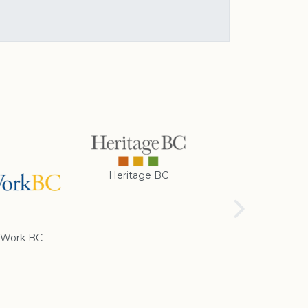
Heritage BC
Rotary Club of
Cranbrook
Work BC