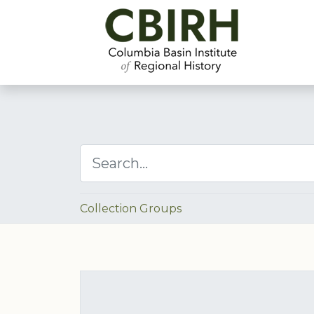
Collection Groups