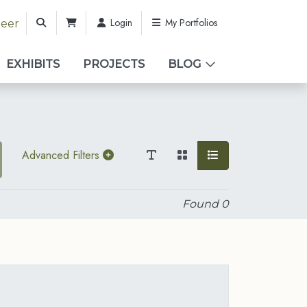
Login
My Portfolios
teer
EXHIBITS
PROJECTS
BLOG
Advanced Filters
Found
0