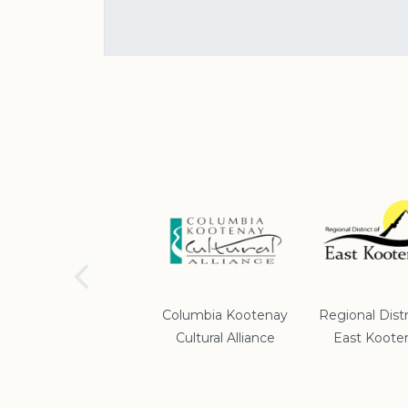
School District #5
Columbia Kootenay
Regional Distr
Cultural Alliance
East Koote