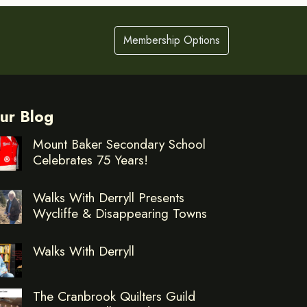
Membership Options
ur Blog
Mount Baker Secondary School
Celebrates 75 Years!
Walks With Derryll Presents
Wycliffe & Disappearing Towns
Walks With Derryll
The Cranbrook Quilters Guild