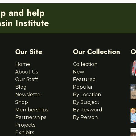
ip and help
in Institute
Our Site
Our Collection
O
Home
Collection
About Us
New
Our Staff
Featured
Blog
Popular
Newsletter
By Location
Shop
By Subject
Memberships
By Keyword
Partnerships
By Person
Projects
Exhibits