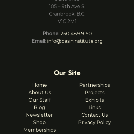
105 – 9th Ave S.
Cranbrook, B.C.
V1C 2M1
Phone:
250 489 9150
Email:
info@basininstitute.org
Our Site
Home
Partnerships
About Us
Projects
Our Staff
Exhibits
Blog
Links
Newsletter
Contact Us
Shop
Privacy Policy
Memberships