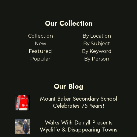
Our Collection
Collection
By Location
New
By Subject
Featured
By Keyword
Popular
By Person
Our Blog
Mount Baker Secondary School
Celebrates 75 Years!
Walks With Derryll Presents
Wycliffe & Disappearing Towns