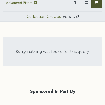
Advanced Filters
Collection Groups
Found
0
Sorry, nothing was found for this query.
Sponsored In Part By