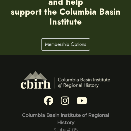
and help
support the Columbia Basin
Institute
Membership Options
Columbia Basin Institute of Regional
History
Suite #105