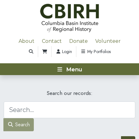
About
Contact
Donate
Volunteer
Login
My Portfolios
Menu
Search our records:
Search