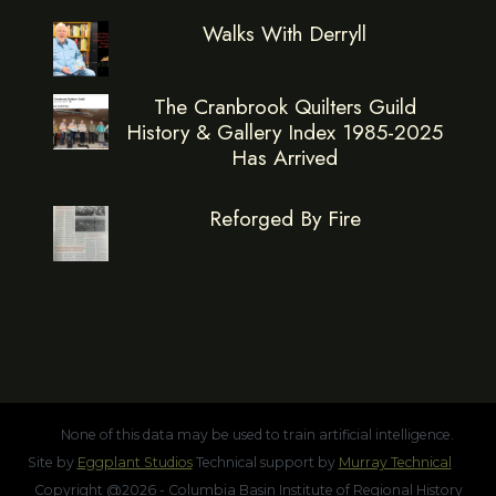
Walks With Derryll
The Cranbrook Quilters Guild
History & Gallery Index 1985-2025
Has Arrived
Reforged By Fire
None of this data may be used to train artificial intelligence.
Site by
Eggplant Studios
Technical support by
Murray Technical
Copyright @2026 - Columbia Basin Institute of Regional History