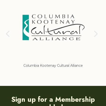
Columbia Kootenay Cultural Alliance
Re
Sign up for a Membership