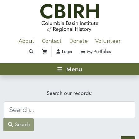
About
Contact
Donate
Volunteer
Login
My Portfolios
Menu
Search our records:
Search