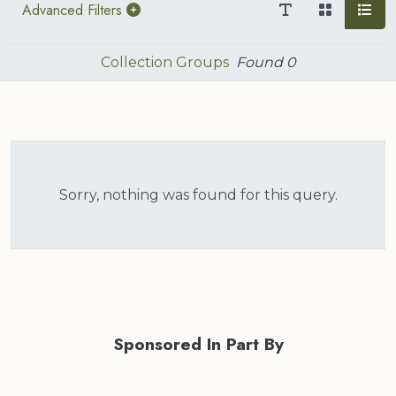
Advanced Filters
Collection Groups
Found
0
Sorry, nothing was found for this query.
Sponsored In Part By