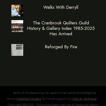
Walks With Derryll
The Cranbrook Quilters Guild
History & Gallery Index 1985-2025
Has Arrived
Reforged By Fire
None of this data may be used to train artificial intelligence.
Site by
Eggplant Studios
Technical support by
Murray Technical
Copyright @2026 - Columbia Basin Institute of Regional History