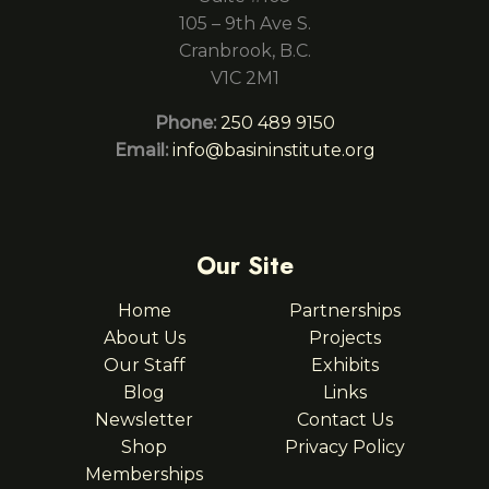
105 – 9th Ave S.
Cranbrook, B.C.
V1C 2M1
Phone:
250 489 9150
Email:
info@basininstitute.org
Our Site
Home
Partnerships
About Us
Projects
Our Staff
Exhibits
Blog
Links
Newsletter
Contact Us
Shop
Privacy Policy
Memberships