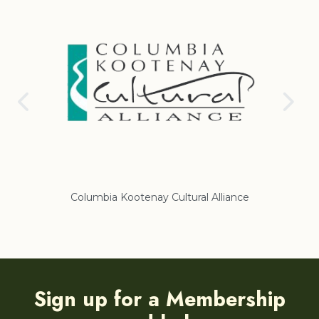
Columbia Kootenay Cultural Alliance
Re
Sign up for a Membership