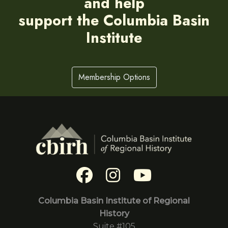
and help
support the Columbia Basin
Institute
Membership Options
Columbia Basin Institute of Regional
History
Suite #105