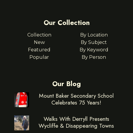
Our Collection
Collection
By Location
New
By Subject
Featured
By Keyword
Popular
By Person
Our Blog
Mount Baker Secondary School
Celebrates 75 Years!
Walks With Derryll Presents
Wycliffe & Disappearing Towns