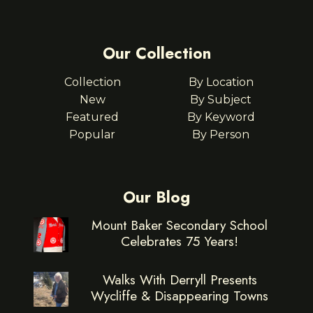
Our Collection
Collection
By Location
New
By Subject
Featured
By Keyword
Popular
By Person
Our Blog
Mount Baker Secondary School
Celebrates 75 Years!
Walks With Derryll Presents
Wycliffe & Disappearing Towns