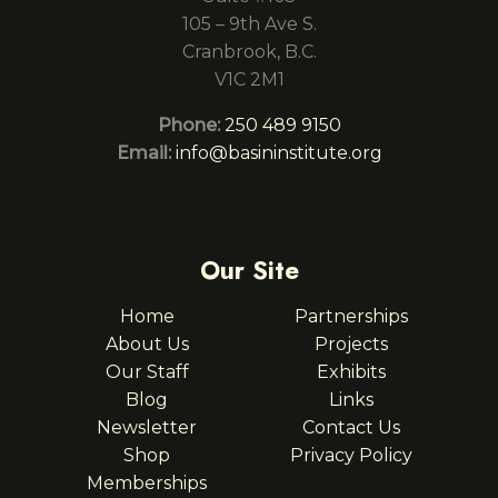
105 – 9th Ave S.
Cranbrook, B.C.
V1C 2M1
Phone:
250 489 9150
Email:
info@basininstitute.org
Our Site
Home
Partnerships
About Us
Projects
Our Staff
Exhibits
Blog
Links
Newsletter
Contact Us
Shop
Privacy Policy
Memberships