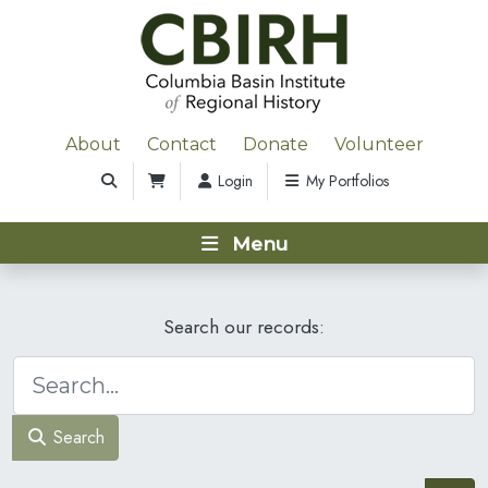
About
Contact
Donate
Volunteer
Login
My Portfolios
Menu
Search our records:
Search