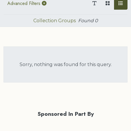
Advanced Filters
Collection Groups
Found
0
Sorry, nothing was found for this query.
Sponsored In Part By