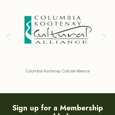
Columbia Kootenay Cultural Alliance
Re
Sign up for a Membership