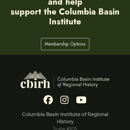
and help
support the Columbia Basin
Institute
Membership Options
Columbia Basin Institute of Regional
History
Suite #105