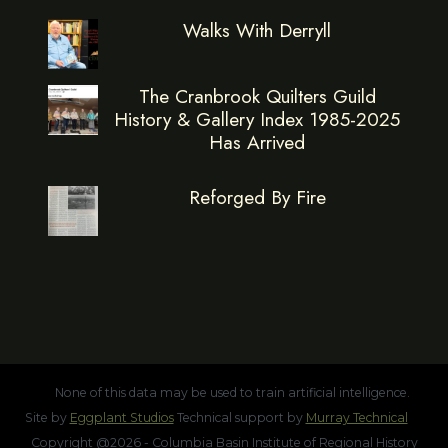
Walks With Derryll
The Cranbrook Quilters Guild
History & Gallery Index 1985-2025
Has Arrived
Reforged By Fire
None of this data may be used to train artificial intelligence.
Site by
Eggplant Studios
Technical support by
Murray Technical
Copyright @2026 - Columbia Basin Institute of Regional History