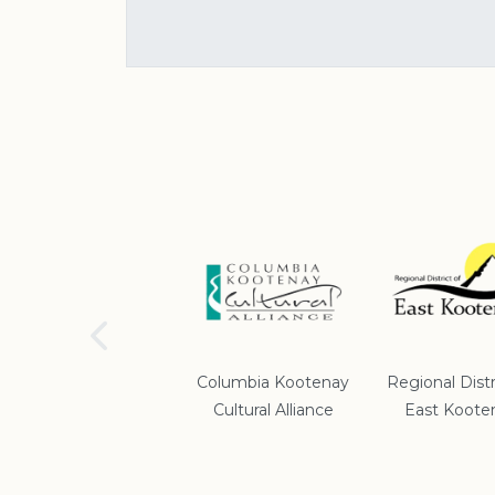
School District #5
Columbia Kootenay
Regional Distr
Cultural Alliance
East Koote