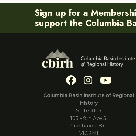
Sign up for a Membersh
support the Columbia Bas
Columbia Basin Institute of Regional
History
Suite #105
105 – 9th Ave S.
Cranbrook, B.C.
V1C 2M1