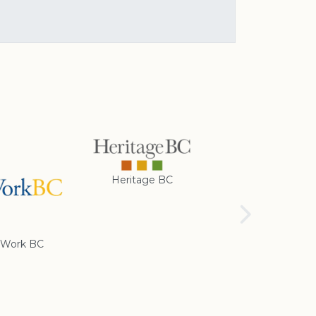
Heritage BC
Rotary Club of
Cranbrook
Work BC