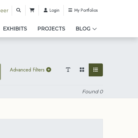
Login
My Portfolios
teer
EXHIBITS
PROJECTS
BLOG
Advanced Filters
Found
0