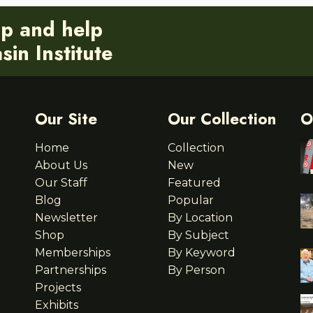
ip and help
in Institute
Our Site
Our Collection
O
Home
Collection
About Us
New
Our Staff
Featured
Blog
Popular
Newsletter
By Location
Shop
By Subject
Memberships
By Keyword
Partnerships
By Person
Projects
Exhibits