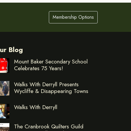
Membership Options
ur Blog
Mount Baker Secondary School
Celebrates 75 Years!
Walks With Derryll Presents
Wycliffe & Disappearing Towns
Walks With Derryll
The Cranbrook Quilters Guild