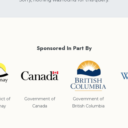
Sponsored In Part By
ict of
Government of
Government of
nay
Canada
British Columbia