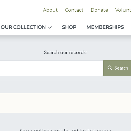
About
Contact
Donate
Volun
OUR COLLECTION
SHOP
MEMBERSHIPS
Search our records:
Search
Sorry, nothing was found for this query.