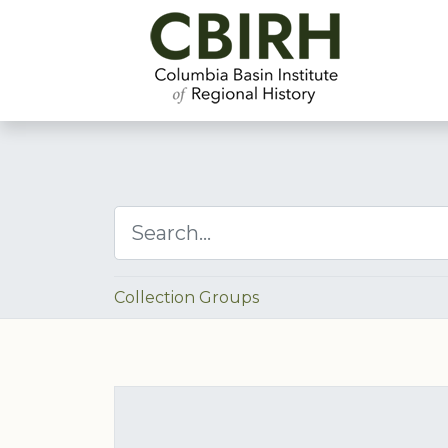
Collection Groups