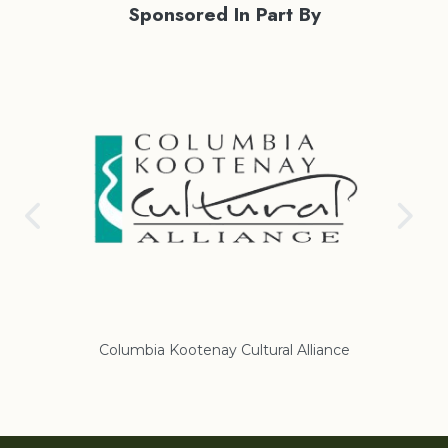
Sponsored In Part By
Columbia Kootenay Cultural Alliance
Re