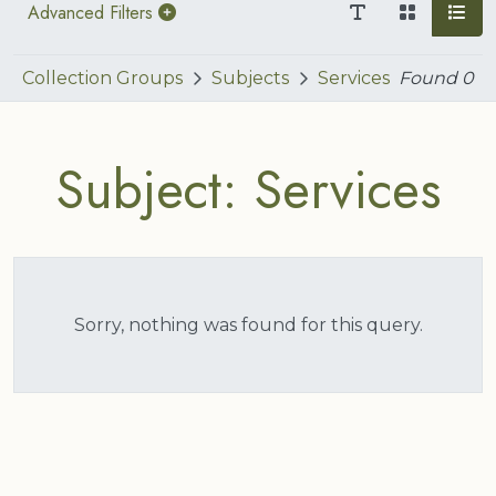
Advanced Filters
Collection Groups
Subjects
Services
Found
0
Subject: Services
Sorry, nothing was found for this query.