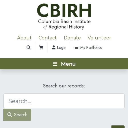
About
Contact
Donate
Volunteer
Login
My Portfolios
Menu
Search our records:
Search