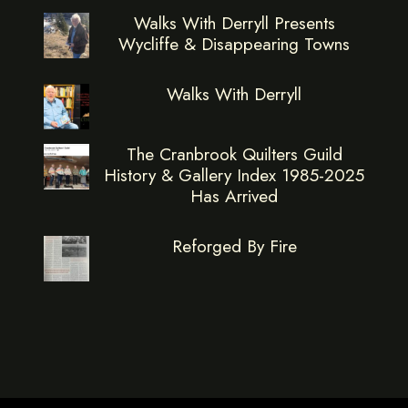
Walks With Derryll Presents
Wycliffe & Disappearing Towns
Walks With Derryll
The Cranbrook Quilters Guild
History & Gallery Index 1985-2025
Has Arrived
Reforged By Fire