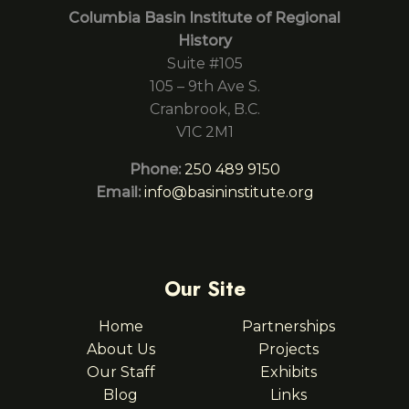
Columbia Basin Institute of Regional
History
Suite #105
105 – 9th Ave S.
Cranbrook, B.C.
V1C 2M1
Phone:
250 489 9150
Email:
info@basininstitute.org
Our Site
Home
Partnerships
About Us
Projects
Our Staff
Exhibits
Blog
Links