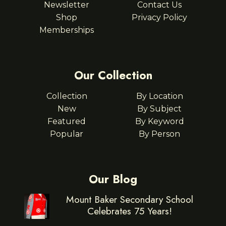
Newsletter
Contact Us
Shop
Privacy Policy
Memberships
Our Collection
Collection
By Location
New
By Subject
Featured
By Keyword
Popular
By Person
Our Blog
Mount Baker Secondary School
Celebrates 75 Years!