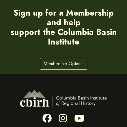
Sign up for a Membership
and help
support the Columbia Basin
Institute
Membership Options