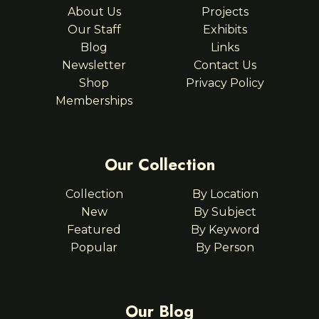
About Us
Projects
Our Staff
Exhibits
Blog
Links
Newsletter
Contact Us
Shop
Privacy Policy
Memberships
Our Collection
Collection
By Location
New
By Subject
Featured
By Keyword
Popular
By Person
Our Blog