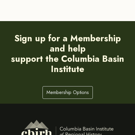
Sign up for a Membership
and help
support the Columbia Basin
Institute
Membership Options