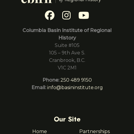
Columbia Basin Institute of Regional
History
Suite #105
105 – 9th Ave S.
Cranbrook, B.C.
V1C 2M1
Phone:
250 489 9150
Email:
info@basininstitute.org
Our Site
Home
Partnerships