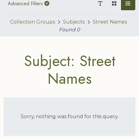
Advanced Filters
Collection Groups
Subjects
Street Names
Found
0
Subject: Street
Names
Sorry, nothing was found for this query.