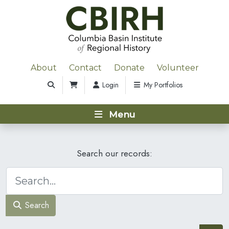
About
Contact
Donate
Volunteer
Login
My Portfolios
Menu
Search our records:
Search