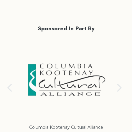
Sponsored In Part By
Columbia Kootenay Cultural Alliance
Re