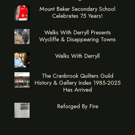
Mount Baker Secondary School
Celebrates 75 Years!
Walks With Derryll Presents
Wycliffe & Disappearing Towns
Walks With Derryll
The Cranbrook Quilters Guild
History & Gallery Index 1985-2025
Has Arrived
Reforged By Fire