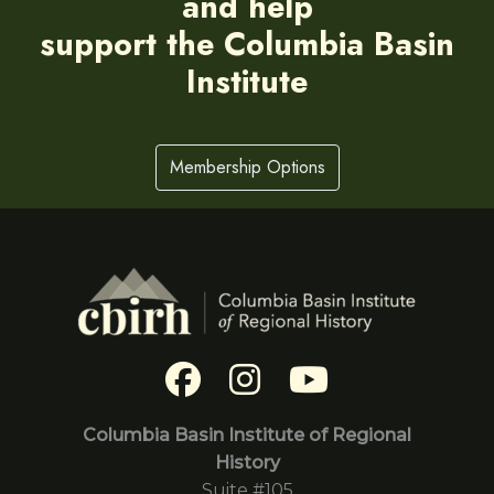
and help
support the Columbia Basin
Institute
Membership Options
Columbia Basin Institute of Regional
History
Suite #105