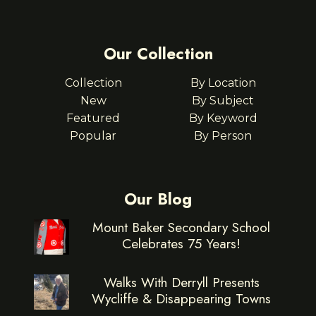
Our Collection
Collection
By Location
New
By Subject
Featured
By Keyword
Popular
By Person
Our Blog
Mount Baker Secondary School
Celebrates 75 Years!
Walks With Derryll Presents
Wycliffe & Disappearing Towns