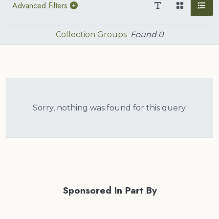
Advanced Filters
Collection Groups
Found
0
Sorry, nothing was found for this query.
Sponsored In Part By