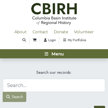
About
Contact
Donate
Volunteer
Login
My Portfolios
Menu
Search our records:
Search