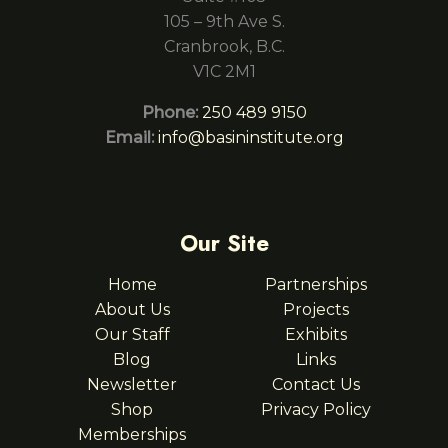
105 – 9th Ave S.
Cranbrook, B.C.
V1C 2M1
Phone:
250 489 9150
Email:
info@basininstitute.org
Our Site
Home
Partnerships
About Us
Projects
Our Staff
Exhibits
Blog
Links
Newsletter
Contact Us
Shop
Privacy Policy
Memberships