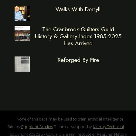
Walks With Derryll
The Cranbrook Quilters Guild
History & Gallery Index 1985-2025
Has Arrived
Reforged By Fire
None of this data may be used to train artificial intelligence.
Site by
Eggplant Studios
Technical support by
Murray Technical
Copyright @2026 - Columbia Basin Institute of Regional History