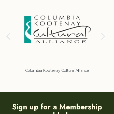
Columbia Kootenay Cultural Alliance
Re
Sign up for a Membership