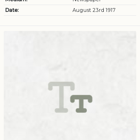
Date:
August 23rd 1917