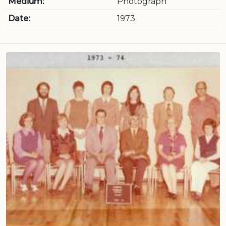
Medium:
Photograph
Date:
1973