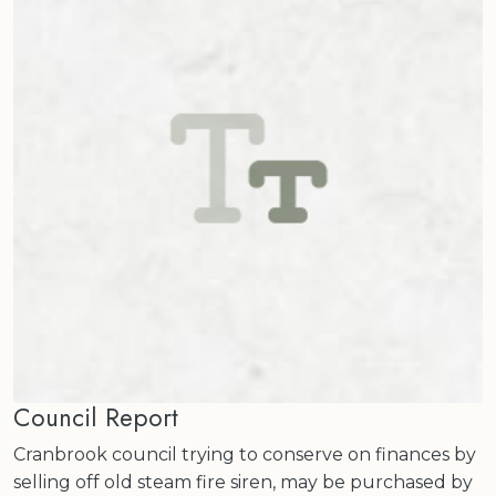
Council Report
Cranbrook council trying to conserve on finances by
selling off old steam fire siren, may be purchased by