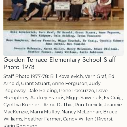
Gordon Terrace Elementary School Staff
Photo 1978
Staff Photo 1977-78: Bill Kovalevich, Vern Graf, Ed
Arnold, Grant Stuart, Anne Ferguson, Judy
Ridgeway, Dale Belding, Irene Pascuzzo, Dave
Humphrey, Audrey Francis, Miggs Sawchuk, Ev Craig,
Cynthia Kuhnert, Anne Duthie, Ron Tomicki, Jeannie
MacKenzie, Marni Mulloy, Nancy McLennan, Bruce
Williams, Heather Farmer, Candy Willen ( Rivers),
Karin Robinson