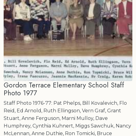
Gordon Terrace Elementary School Staff
Photo 1977
Staff Photo 1976-77: Pat Phelps, Bill Kovalevich, Flo
Reid, Ed Arnold, Ruth Ellingson, Vern Graf, Grant
Stuart, Anne Ferguson, Marni Mulloy, Dave
Humphrey, Cynthia Kuhnert, Miggs Sawchuk, Nancy
McLennan, Anne Duthie, Ron Tomicki, Bruce