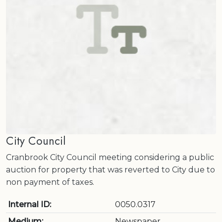
City Council
Cranbrook City Council meeting considering a public
auction for property that was reverted to City due to
non payment of taxes.
Internal ID:
0050.0317
Medium:
Newspaper