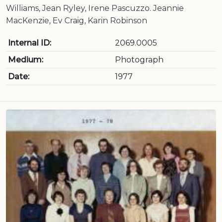
Williams, Jean Ryley, Irene Pascuzzo. Jeannie
MacKenzie, Ev Craig, Karin Robinson
Internal ID:
2069.0005
Medium:
Photograph
Date:
1977