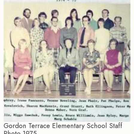
Gordon Terrace Elementary School Staff
Photo 1975