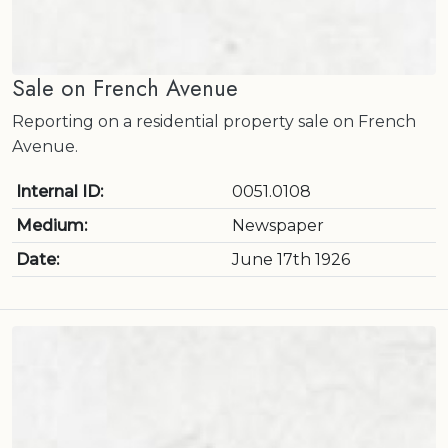
Sale on French Avenue
Reporting on a residential property sale on French
Avenue.
Internal ID:
0051.0108
Medium:
Newspaper
Date:
June 17th 1926