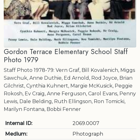
Gordon Terrace Elementary School Staff
Photo 1979
Staff Photo 1978-79: Vern Graf, Bill Kovalenich, Miggs
Sawchuk, Anne Duthie, Ed Arnold, Rod Joyce, Brian
Gilchrist, Cynthia Kuhnert, Margie McKusick, Peggie
Rokosh, Ev Craig, Anne Ferguson, Carol Evans, Penny
Lewis, Dale Belding, Ruth Ellingson, Ron Tomicki,
Marilyn Fontana, Bobbi Fenner
Internal ID:
2069.0007
Medium:
Photograph