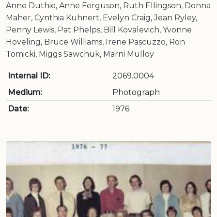
Anne Duthie, Anne Ferguson, Ruth Ellingson, Donna
Maher, Cynthia Kuhnert, Evelyn Craig, Jean Ryley,
Penny Lewis, Pat Phelps, Bill Kovalevich, Yvonne
Hoveling, Bruce Williams, Irene Pascuzzo, Ron
Tomicki, Miggs Sawchuk, Marni Mulloy
Internal ID:
2069.0004
Medium:
Photograph
Date:
1976