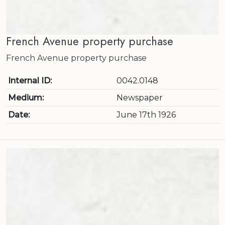
French Avenue property purchase
French Avenue property purchase
Internal ID:
0042.0148
Medium:
Newspaper
Date:
June 17th 1926