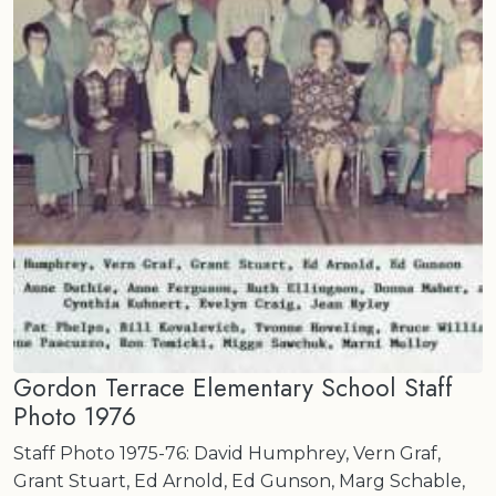
Gordon Terrace Elementary School Staff
Photo 1976
Staff Photo 1975-76: David Humphrey, Vern Graf,
Grant Stuart, Ed Arnold, Ed Gunson, Marg Schable,