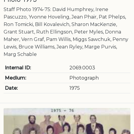
Staff Photo 1974-75: David Humphrey, Irene
Pascuzzo, Yvonne Hoveling, Jean Phair, Pat Phelps,
Ron Tomicki, Bill Kovalevich, Sharon MacKenzie,
Grant Stuart, Ruth Ellingson, Peter Myles, Donna
Maher, Vern Graf, Pam Willis, Miggs Sawchuk, Penny
Lewis, Bruce Williams, Jean Ryley, Marge Purvis,
Marg Schable
Internal ID:
2069.0003
Medium:
Photograph
Date:
1975