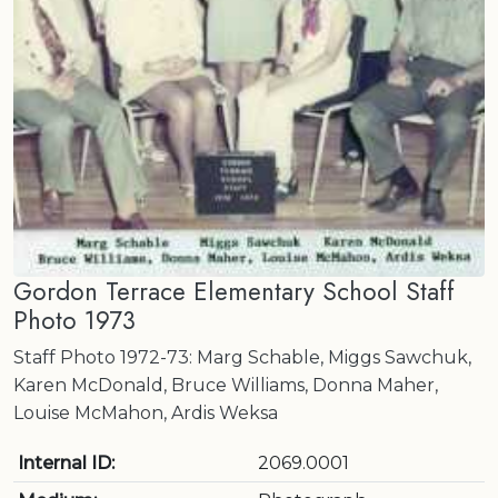
Gordon Terrace Elementary School Staff
Photo 1973
Staff Photo 1972-73: Marg Schable, Miggs Sawchuk,
Karen McDonald, Bruce Williams, Donna Maher,
Louise McMahon, Ardis Weksa
Internal ID:
2069.0001