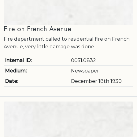
Fire on French Avenue
Fire department called to residential fire on French
Avenue, very little damage was done.
Internal ID:
0051.0832
Medium:
Newspaper
Date:
December 18th 1930