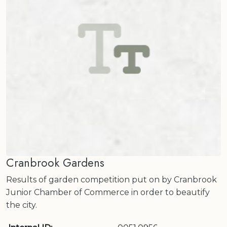
Cranbrook Gardens
Results of garden competition put on by Cranbrook
Junior Chamber of Commerce in order to beautify
the city.