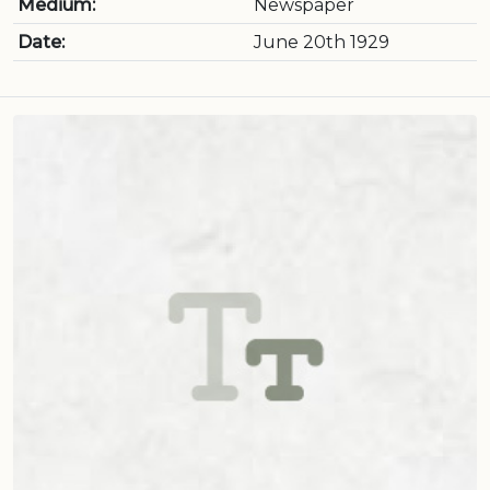
Medium:
Newspaper
Date:
June 20th 1929