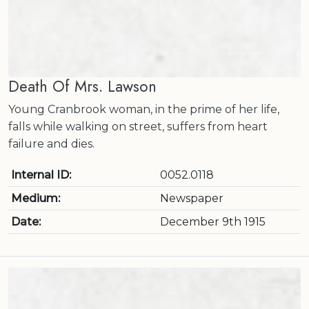
Death Of Mrs. Lawson
Young Cranbrook woman, in the prime of her life,
falls while walking on street, suffers from heart
failure and dies.
Internal ID:
0052.0118
Medium:
Newspaper
Date:
December 9th 1915