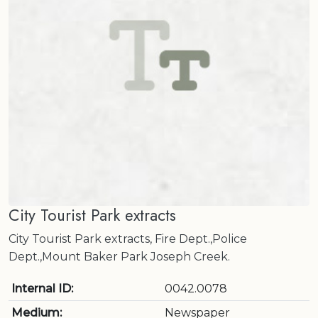
City Tourist Park extracts
City Tourist Park extracts, Fire Dept.,Police
Dept.,Mount Baker Park Joseph Creek.
Internal ID:
0042.0078
Medium:
Newspaper