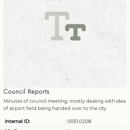
Council Reports
Minutes of council meeting, mostly dealing with idea
of airport field being handed over to the city.
Internal ID:
0051.0208