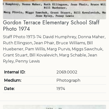
Gordon Terrace Elementary School Staff
Photo 1974
Staff Photo 1973-74: David Humphrey, Donna Maher,
Ruth Ellingson, Jean Phair, Bruce Williams, Bill
Huebener, Pam Willis, Marg Purvis, Miggs Sawchuk,
Grant Stuart, Bill Kovalevich, Marg Schable, Jean
Ryley, Penny Lewis
Internal ID:
2069.0002
Medium:
Photograph
Date:
1974