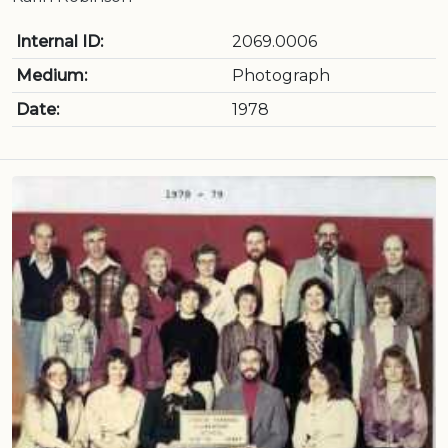
Internal ID:
2069.0006
Medium:
Photograph
Date:
1978