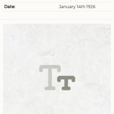
Date:
January 14th 1926