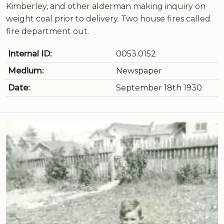
Kimberley, and other alderman making inquiry on
weight coal prior to delivery. Two house fires called
fire department out.
Internal ID:
0053.0152
Medium:
Newspaper
Date:
September 18th 1930