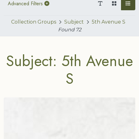
Advanced Filters
Collection Groups
Subject
5th Avenue S
Found
72
Subject: 5th Avenue
S