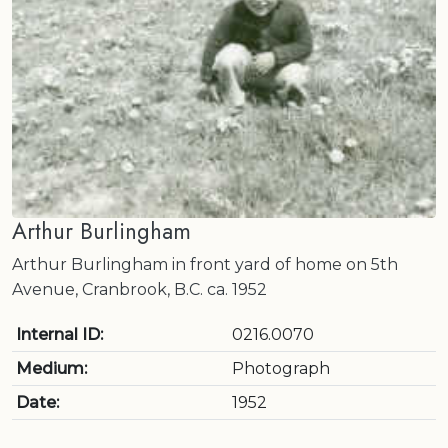
Arthur Burlingham
Arthur Burlingham in front yard of home on 5th
Avenue, Cranbrook, B.C. ca. 1952
Internal ID:
0216.0070
Medium:
Photograph
Date:
1952