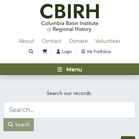
About
Contact
Donate
Volunteer
Login
My Portfolios
Menu
Search our records:
Search