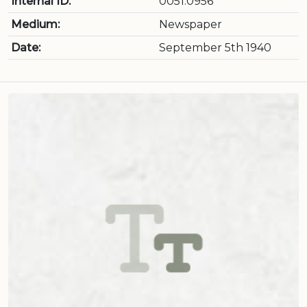
Internal ID:
0051.0956
Medium:
Newspaper
Date:
September 5th 1940