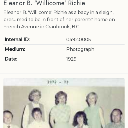
Eleanor B. 'Willicome' Richie
Eleanor B. 'Willicome' Richie as a baby in a sleigh,
presumed to be in front of her parents' home on
French Avenue in Cranbrook, B.C.
Internal ID:
0492.0005
Medium:
Photograph
Date:
1929