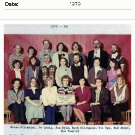
Date:
1979