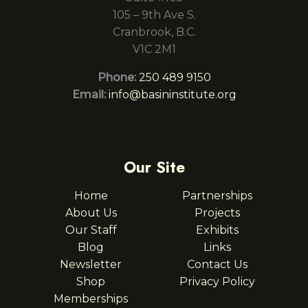
105 – 9th Ave S.
Cranbrook, B.C.
V1C 2M1
Phone:
250 489 9150
Email:
info@basininstitute.org
Our Site
Home
Partnerships
About Us
Projects
Our Staff
Exhibits
Blog
Links
Newsletter
Contact Us
Shop
Privacy Policy
Memberships