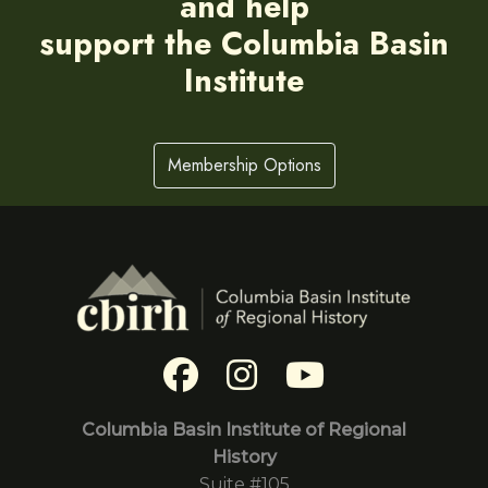
and help
support the Columbia Basin
Institute
Membership Options
Columbia Basin Institute of Regional
History
Suite #105