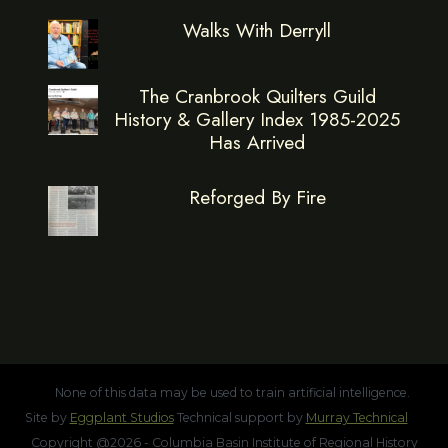
Walks With Derryll
The Cranbrook Quilters Guild
History & Gallery Index 1985-2025
Has Arrived
Reforged By Fire
None of this data may be used to train artificial intelligence.
Site by
Eggplant Studios
Technical support by
Murray Technical
Copyright @2026 - Columbia Basin Institute of Regional History