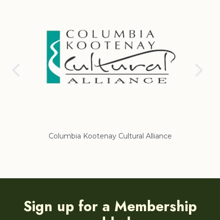
Columbia Kootenay Cultural Alliance
Re
Sign up for a Membership