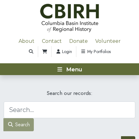
About
Contact
Donate
Volunteer
Login
My Portfolios
Menu
Search our records:
Search