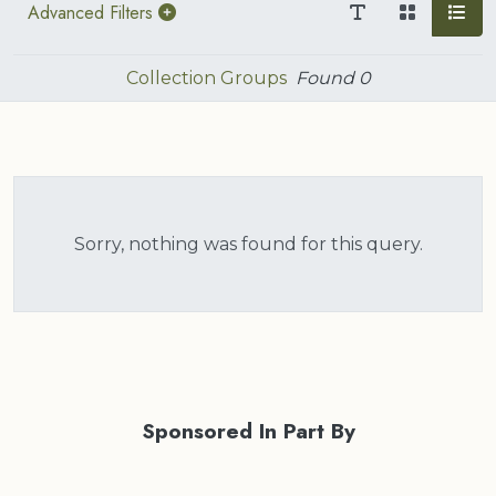
Advanced Filters
Collection Groups
Found
0
Sorry, nothing was found for this query.
Sponsored In Part By