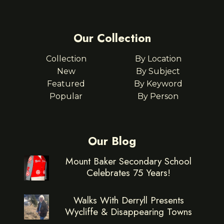
Our Collection
Collection
By Location
New
By Subject
Featured
By Keyword
Popular
By Person
Our Blog
Mount Baker Secondary School
Celebrates 75 Years!
Walks With Derryll Presents
Wycliffe & Disappearing Towns