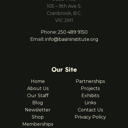
105 – 9th Ave S.
Cranbrook, B.C.
V1C 2M1
Phone:
250 489 9150
Email:
info@basininstitute.org
Our Site
Home
Partnerships
About Us
Projects
Our Staff
Exhibits
Blog
Links
Newsletter
Contact Us
Shop
Privacy Policy
Memberships