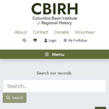
About
Contact
Donate
Volunteer
Login
My Portfolios
Menu
Search our records:
Search