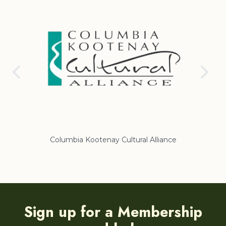
Columbia Kootenay Cultural Alliance
Re
Sign up for a Membership