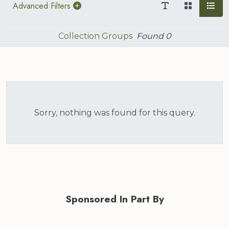
Advanced Filters
Collection Groups
Found
0
Sorry, nothing was found for this query.
Sponsored In Part By