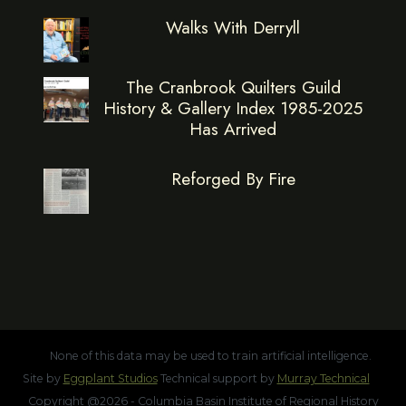
Walks With Derryll
The Cranbrook Quilters Guild
History & Gallery Index 1985-2025
Has Arrived
Reforged By Fire
None of this data may be used to train artificial intelligence.
Site by
Eggplant Studios
Technical support by
Murray Technical
Copyright @2026 - Columbia Basin Institute of Regional History