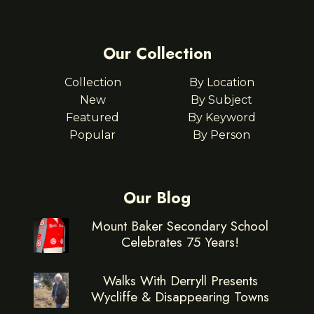
Our Collection
Collection
By Location
New
By Subject
Featured
By Keyword
Popular
By Person
Our Blog
Mount Baker Secondary School
Celebrates 75 Years!
Walks With Derryll Presents
Wycliffe & Disappearing Towns