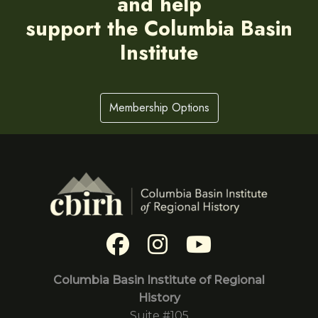
and help
support the Columbia Basin
Institute
Membership Options
Columbia Basin Institute of Regional
History
Suite #105