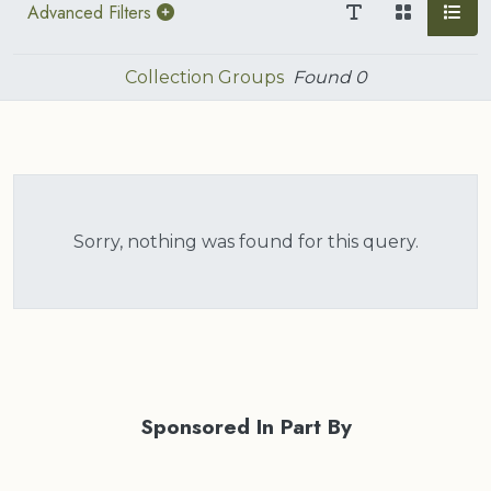
Advanced Filters
Collection Groups
Found
0
Sorry, nothing was found for this query.
Sponsored In Part By