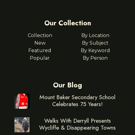
Our Collection
Collection
By Location
New
By Subject
Featured
By Keyword
Popular
By Person
Our Blog
Mount Baker Secondary School
Celebrates 75 Years!
Walks With Derryll Presents
Wycliffe & Disappearing Towns