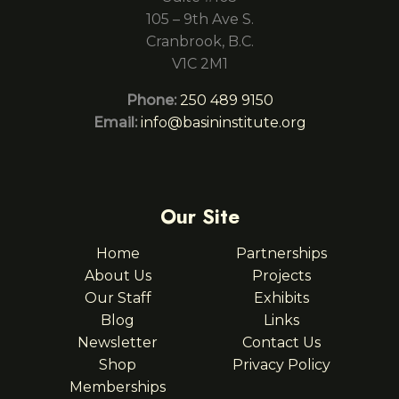
105 – 9th Ave S.
Cranbrook, B.C.
V1C 2M1
Phone:
250 489 9150
Email:
info@basininstitute.org
Our Site
Home
Partnerships
About Us
Projects
Our Staff
Exhibits
Blog
Links
Newsletter
Contact Us
Shop
Privacy Policy
Memberships