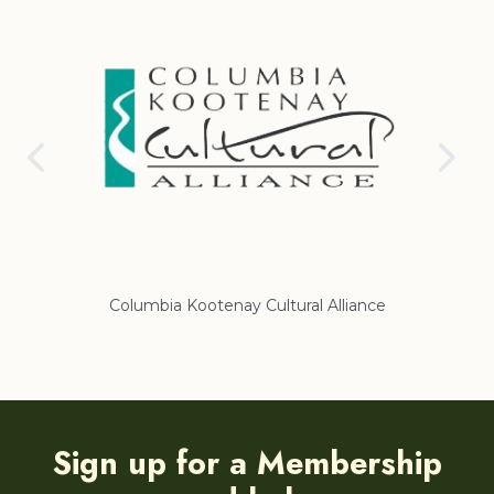
Columbia Kootenay Cultural Alliance
Re
Sign up for a Membership