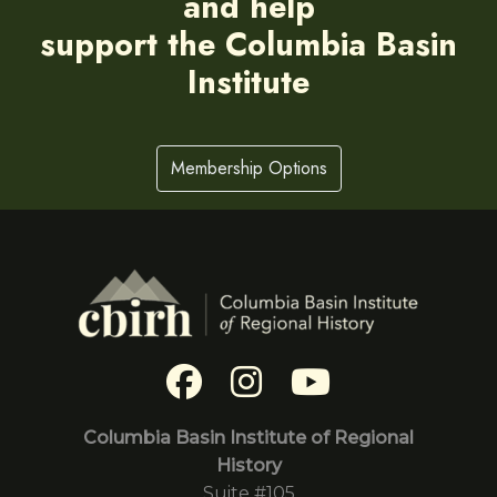
and help
support the Columbia Basin
Institute
Membership Options
Columbia Basin Institute of Regional
History
Suite #105