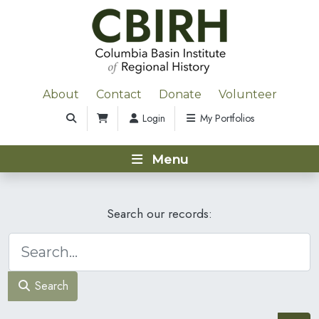
About
Contact
Donate
Volunteer
Login
My Portfolios
Menu
Search our records:
Search