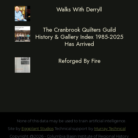
Walks With Derryll
The Cranbrook Quilters Guild
History & Gallery Index 1985-2025
Has Arrived
Reforged By Fire
None of this data may be used to train artificial intelligence.
Site by
Eggplant Studios
Technical support by
Murray Technical
Copyright @2026 - Columbia Basin Institute of Regional History