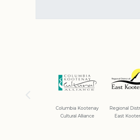
School District #5
Columbia Kootenay
Regional Distr
Cultural Alliance
East Koote