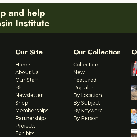
ip and help
in Institute
Our Site
Our Collection
O
Home
Collection
About Us
New
Our Staff
Featured
Blog
Popular
Newsletter
By Location
Shop
By Subject
Memberships
By Keyword
Partnerships
By Person
Projects
Exhibits