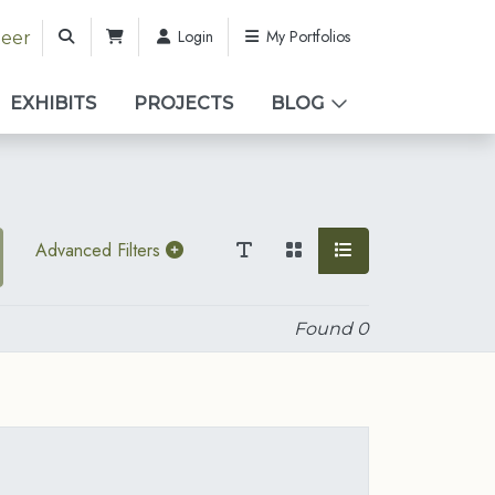
Login
My Portfolios
teer
EXHIBITS
PROJECTS
BLOG
Advanced Filters
Found
0