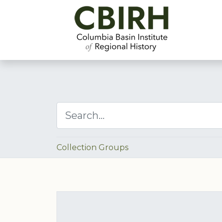
Collection Groups