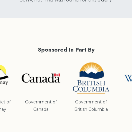
Sponsored In Part By
ict of
Government of
Government of
nay
Canada
British Columbia