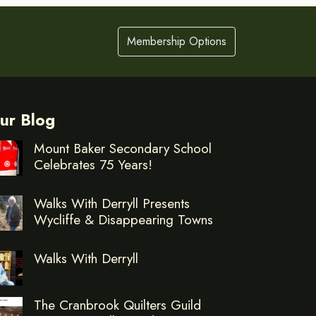
Membership Options
ur Blog
Mount Baker Secondary School
Celebrates 75 Years!
Walks With Derryll Presents
Wycliffe & Disappearing Towns
Walks With Derryll
The Cranbrook Quilters Guild