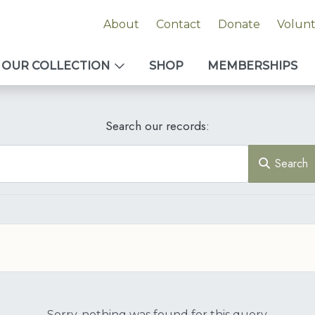
About
Contact
Donate
Volun
OUR COLLECTION
SHOP
MEMBERSHIPS
Search our records:
Search
Sorry, nothing was found for this query.