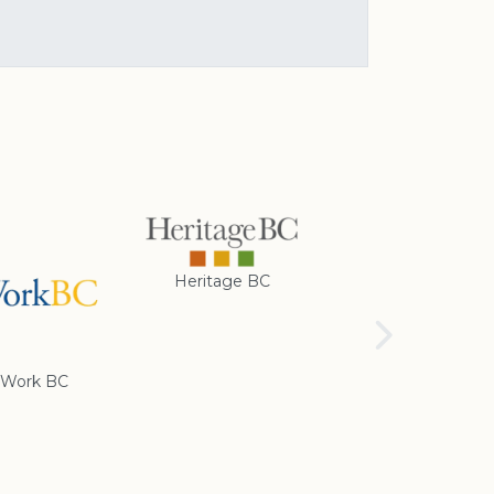
Heritage BC
Rotary Club of
Cranbrook
Work BC