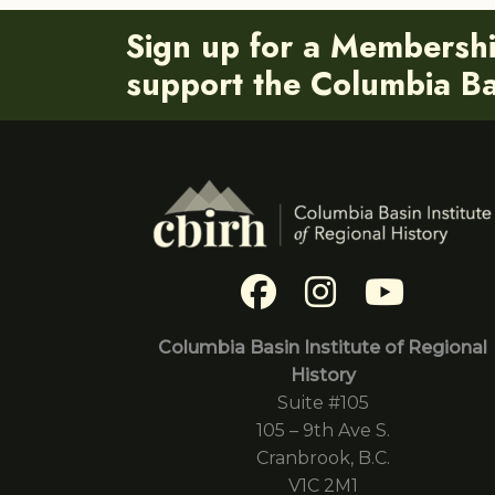
Sign up for a Membersh
support the Columbia Bas
Columbia Basin Institute of Regional
History
Suite #105
105 – 9th Ave S.
Cranbrook, B.C.
V1C 2M1