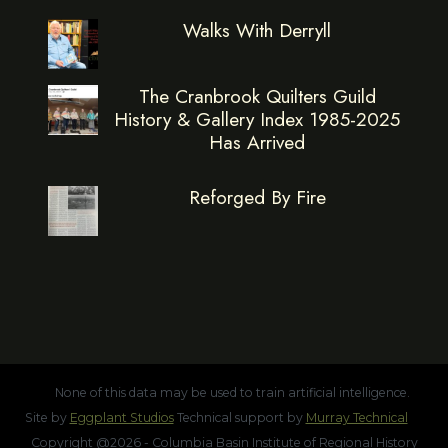
Walks With Derryll
The Cranbrook Quilters Guild
History & Gallery Index 1985-2025
Has Arrived
Reforged By Fire
None of this data may be used to train artificial intelligence.
Site by
Eggplant Studios
Technical support by
Murray Technical
Copyright @2026 - Columbia Basin Institute of Regional History