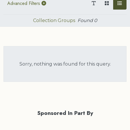
Advanced Filters
Collection Groups
Found
0
Sorry, nothing was found for this query.
Sponsored In Part By