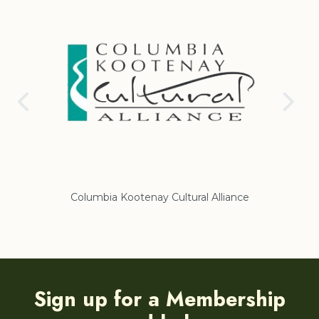
Columbia Kootenay Cultural Alliance
Re
Sign up for a Membership