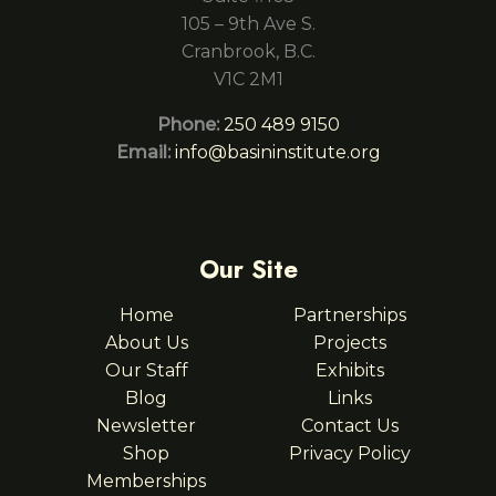
105 – 9th Ave S.
Cranbrook, B.C.
V1C 2M1
Phone:
250 489 9150
Email:
info@basininstitute.org
Our Site
Home
Partnerships
About Us
Projects
Our Staff
Exhibits
Blog
Links
Newsletter
Contact Us
Shop
Privacy Policy
Memberships