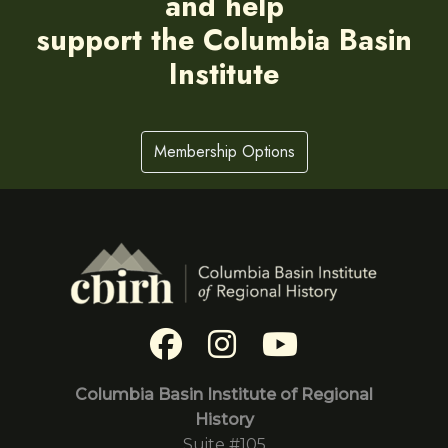
and help
support the Columbia Basin
Institute
Membership Options
Columbia Basin Institute of Regional
History
Suite #105