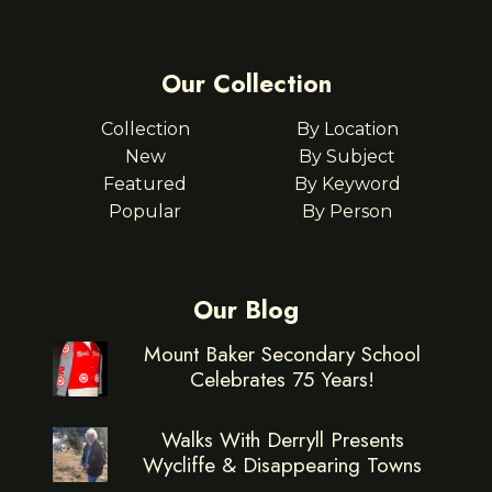
Our Collection
Collection
By Location
New
By Subject
Featured
By Keyword
Popular
By Person
Our Blog
Mount Baker Secondary School
Celebrates 75 Years!
Walks With Derryll Presents
Wycliffe & Disappearing Towns