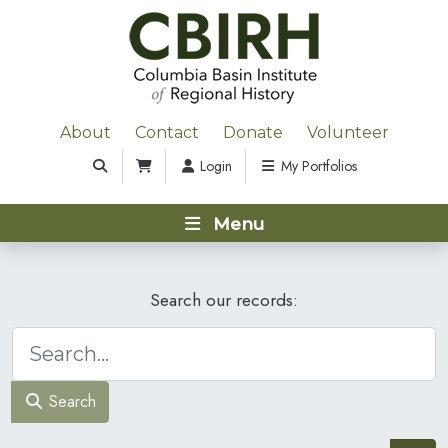
About
Contact
Donate
Volunteer
Login
My Portfolios
Menu
Search our records:
Search