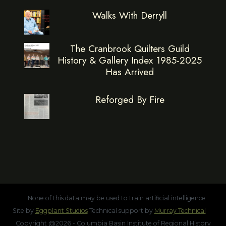
Walks With Derryll
The Cranbrook Quilters Guild
History & Gallery Index 1985-2025
Has Arrived
Reforged By Fire
None of this data may be used to train artificial intelligence.
Site by
Eggplant Studios
Technical support by
Murray Technical
Copyright @2026 - Columbia Basin Institute of Regional History