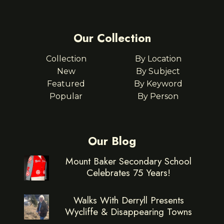
Our Collection
Collection
By Location
New
By Subject
Featured
By Keyword
Popular
By Person
Our Blog
Mount Baker Secondary School
Celebrates 75 Years!
Walks With Derryll Presents
Wycliffe & Disappearing Towns