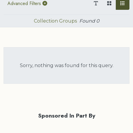
Advanced Filters
Collection Groups
Found
0
Sorry, nothing was found for this query.
Sponsored In Part By