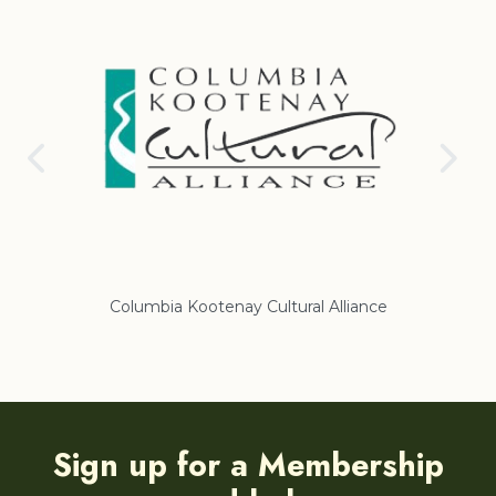
Columbia Kootenay Cultural Alliance
Re
Sign up for a Membership