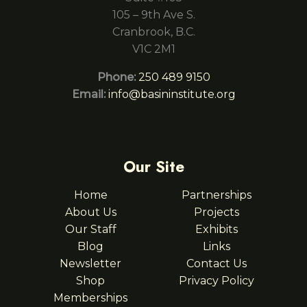
105 – 9th Ave S.
Cranbrook, B.C.
V1C 2M1
Phone:
250 489 9150
Email:
info@basininstitute.org
Our Site
Home
Partnerships
About Us
Projects
Our Staff
Exhibits
Blog
Links
Newsletter
Contact Us
Shop
Privacy Policy
Memberships