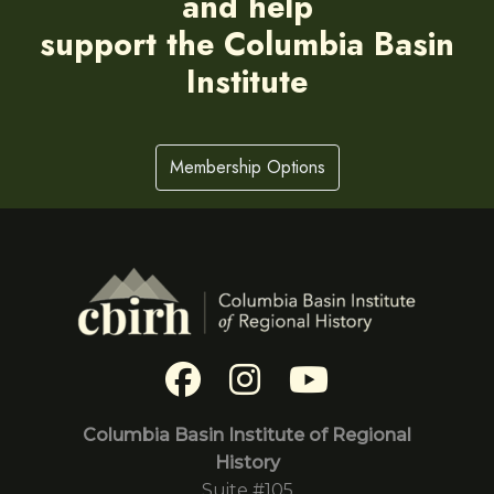
and help
support the Columbia Basin
Institute
Membership Options
Columbia Basin Institute of Regional
History
Suite #105