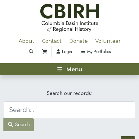
About
Contact
Donate
Volunteer
Login
My Portfolios
Menu
Search our records:
Search