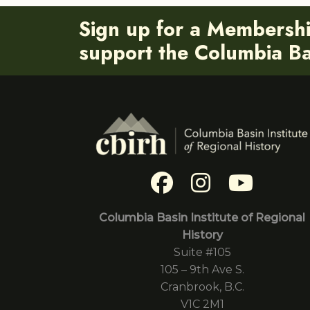
Sign up for a Membersh
support the Columbia Bas
Columbia Basin Institute of Regional
History
Suite #105
105 – 9th Ave S.
Cranbrook, B.C.
V1C 2M1