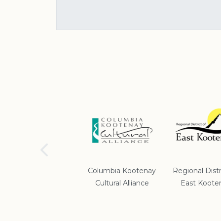
School District #5
Columbia Kootenay
Regional Distr
Cultural Alliance
East Koote