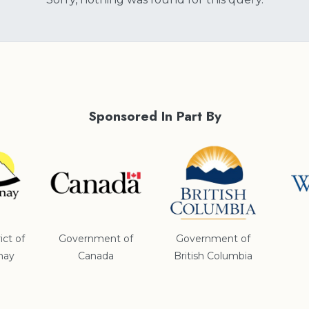
Sponsored In Part By
ict of
Government of
Government of
nay
Canada
British Columbia