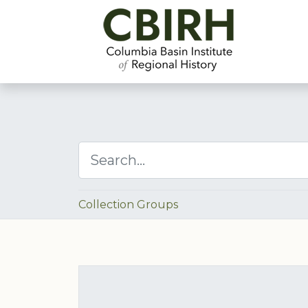
Collection Groups