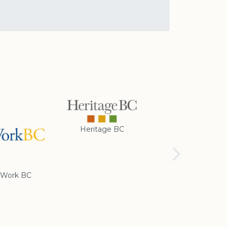
Heritage BC
Rotary Club of
Cranbrook
Work BC