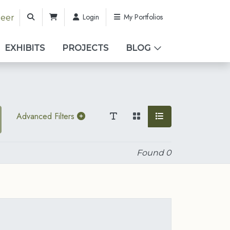
Login
My Portfolios
teer
EXHIBITS
PROJECTS
BLOG
Advanced Filters
Found
0