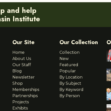
ip and help
in Institute
Our Site
Our Collection
O
Home
Collection
About Us
New
Our Staff
Featured
Blog
Popular
Newsletter
By Location
Shop
By Subject
Memberships
By Keyword
Partnerships
By Person
Projects
Exhibits