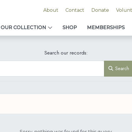
About
Contact
Donate
Volun
OUR COLLECTION
SHOP
MEMBERSHIPS
Search our records:
Search
Sorry, nothing was found for this query.