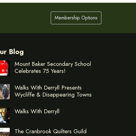
Membership Options
ur Blog
Mount Baker Secondary School
Celebrates 75 Years!
Walks With Derryll Presents
Wycliffe & Disappearing Towns
Walks With Derryll
The Cranbrook Quilters Guild