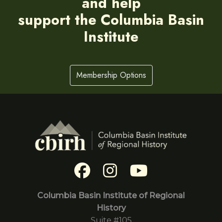
and help
support the Columbia Basin
Institute
Membership Options
Columbia Basin Institute of Regional
History
Suite #105