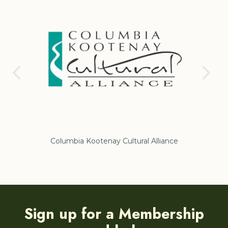
Columbia Kootenay Cultural Alliance
Re
Sign up for a Membership