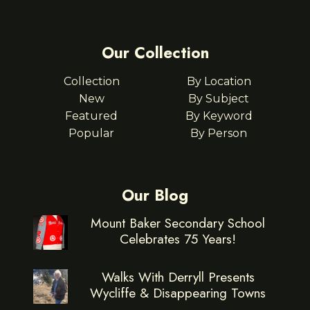
Our Collection
Collection
By Location
New
By Subject
Featured
By Keyword
Popular
By Person
Our Blog
Mount Baker Secondary School
Celebrates 75 Years!
Walks With Derryll Presents
Wycliffe & Disappearing Towns