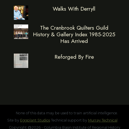
Walks With Derryll
The Cranbrook Quilters Guild
History & Gallery Index 1985-2025
Has Arrived
Reforged By Fire
None of this data may be used to train artificial intelligence.
Site by
Eggplant Studios
Technical support by
Murray Technical
Copyright @2026 - Columbia Basin Institute of Regional History