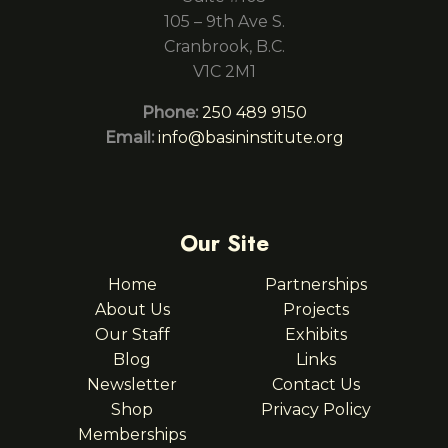
105 – 9th Ave S.
Cranbrook, B.C.
V1C 2M1
Phone:
250 489 9150
Email:
info@basininstitute.org
Our Site
Home
Partnerships
About Us
Projects
Our Staff
Exhibits
Blog
Links
Newsletter
Contact Us
Shop
Privacy Policy
Memberships