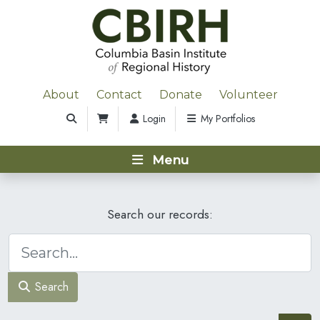
About
Contact
Donate
Volunteer
Login
My Portfolios
Menu
Search our records:
Search