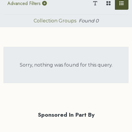
Advanced Filters
Collection Groups
Found
0
Sorry, nothing was found for this query.
Sponsored In Part By