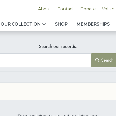
About
Contact
Donate
Volun
OUR COLLECTION
SHOP
MEMBERSHIPS
Search our records:
Search
Sorry, nothing was found for this query.