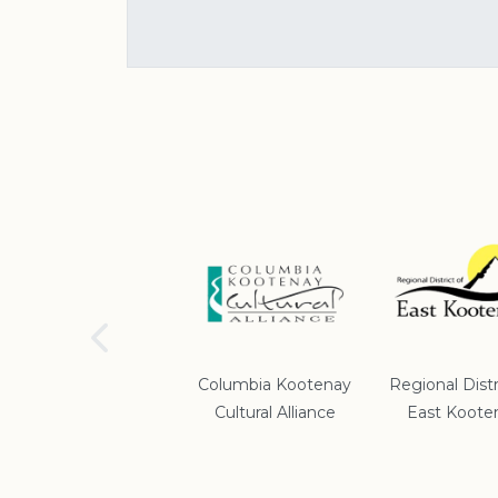
School District #5
Columbia Kootenay
Regional Distr
Cultural Alliance
East Koote