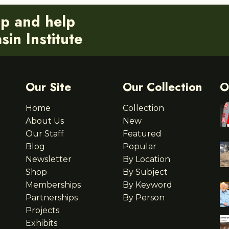
ip and help
in Institute
Our Site
Our Collection
O
Home
Collection
About Us
New
Our Staff
Featured
Blog
Popular
Newsletter
By Location
Shop
By Subject
Memberships
By Keyword
Partnerships
By Person
Projects
Exhibits