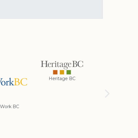
Heritage BC
Rotary Club of
Cranbrook
Work BC