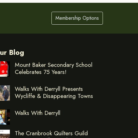
Membership Options
ur Blog
Mount Baker Secondary School
Celebrates 75 Years!
Walks With Derryll Presents
Wycliffe & Disappearing Towns
Walks With Derryll
The Cranbrook Quilters Guild