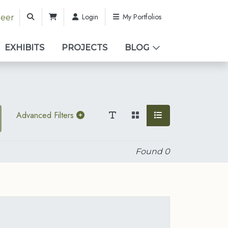
Login
My Portfolios
teer
EXHIBITS
PROJECTS
BLOG
Advanced Filters
Found
0