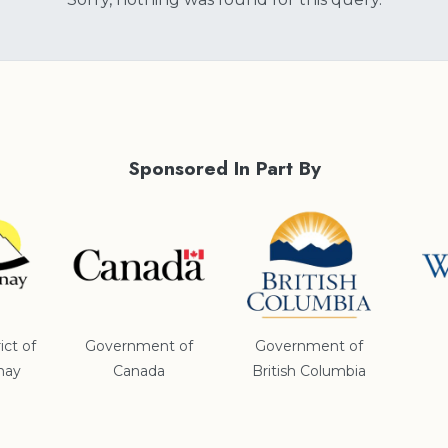
Sponsored In Part By
ict of
Government of
Government of
nay
Canada
British Columbia