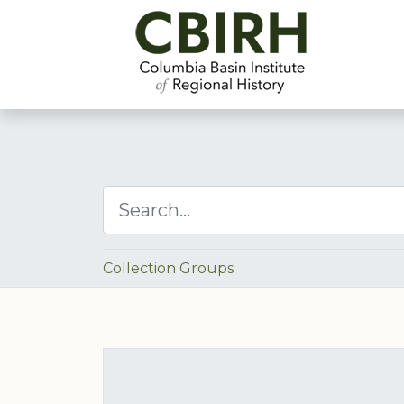
Collection Groups