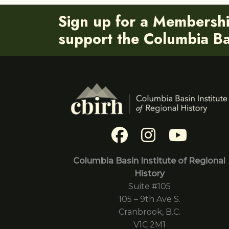
Sign up for a Membersh
support the Columbia Bas
Columbia Basin Institute of Regional
History
Suite #105
105 – 9th Ave S.
Cranbrook, B.C.
V1C 2M1