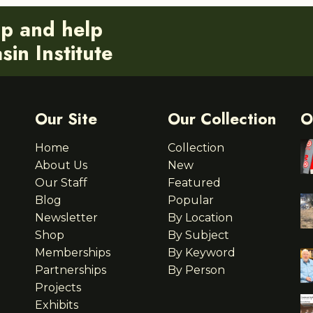
ip and help
in Institute
Our Site
Our Collection
O
Home
Collection
About Us
New
Our Staff
Featured
Blog
Popular
Newsletter
By Location
Shop
By Subject
Memberships
By Keyword
Partnerships
By Person
Projects
Exhibits