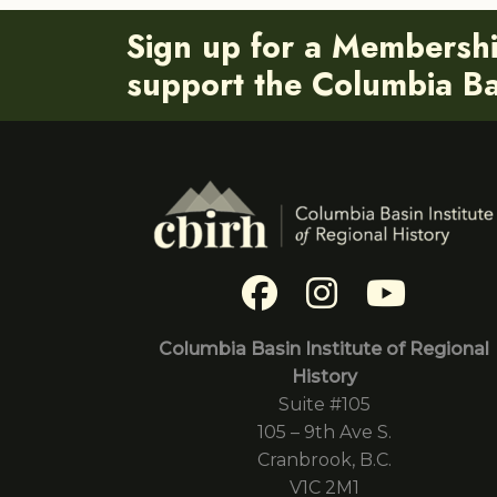
Sign up for a Membersh
support the Columbia Bas
Columbia Basin Institute of Regional
History
Suite #105
105 – 9th Ave S.
Cranbrook, B.C.
V1C 2M1