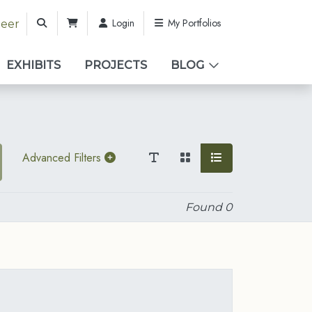
Login
My Portfolios
teer
EXHIBITS
PROJECTS
BLOG
Advanced Filters
Found
0