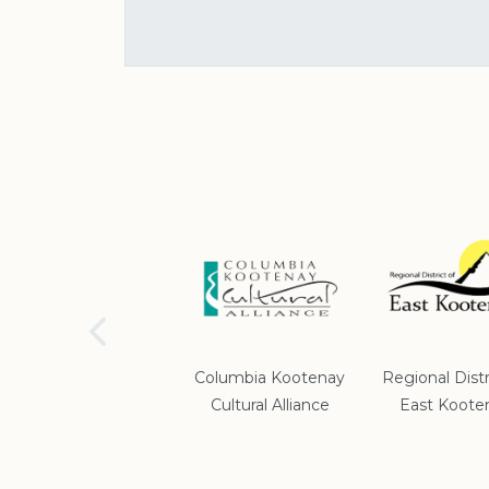
School District #5
Columbia Kootenay
Regional Distr
Cultural Alliance
East Koote