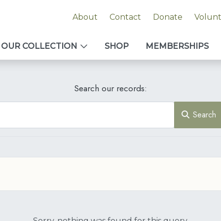
About
Contact
Donate
Volun
OUR COLLECTION
SHOP
MEMBERSHIPS
Search our records:
Search
Sorry, nothing was found for this query.