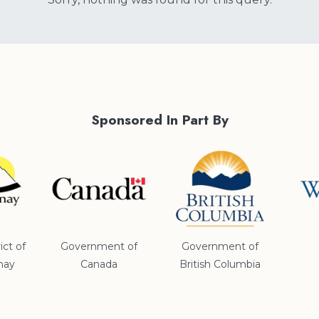
Sponsored In Part By
ict of
Government of
Government of
nay
Canada
British Columbia