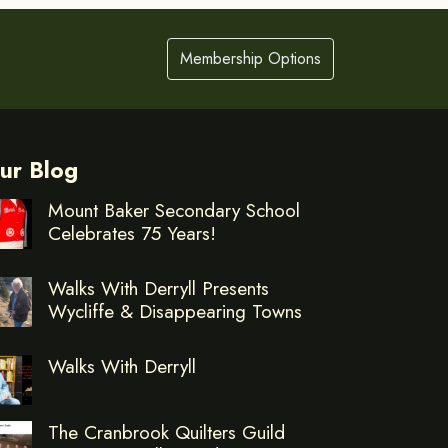
Membership Options
ur Blog
Mount Baker Secondary School
Celebrates 75 Years!
Walks With Derryll Presents
Wycliffe & Disappearing Towns
Walks With Derryll
The Cranbrook Quilters Guild