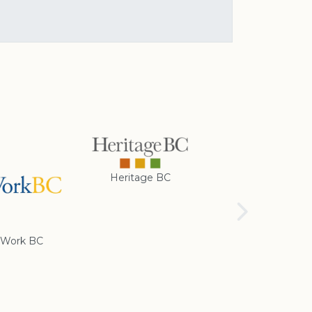
Heritage BC
Rotary Club of
Cranbrook
Work BC