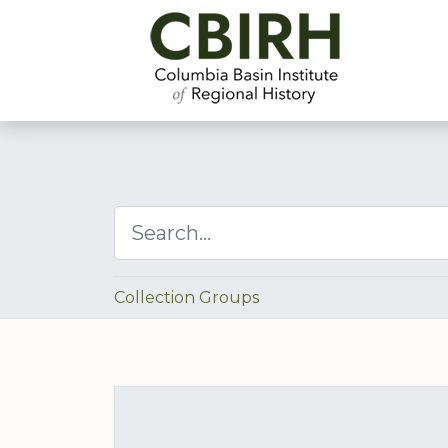
Collection Groups