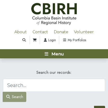
About
Contact
Donate
Volunteer
Login
My Portfolios
Menu
Search our records:
Search