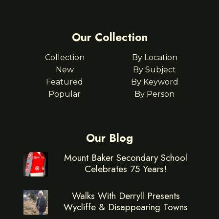
Our Collection
Collection
By Location
New
By Subject
Featured
By Keyword
Popular
By Person
Our Blog
Mount Baker Secondary School
Celebrates 75 Years!
Walks With Derryll Presents
Wycliffe & Disappearing Towns