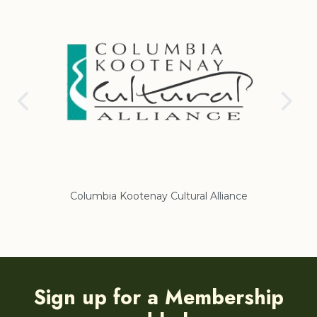
Columbia Kootenay Cultural Alliance
Re
Sign up for a Membership