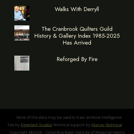
Walks With Derryll
The Cranbrook Quilters Guild
History & Gallery Index 1985-2025
Has Arrived
Reforged By Fire
None of this data may be used to train artificial intelligence.
Site by
Eggplant Studios
Technical support by
Murray Technical
Copyright @2026 - Columbia Basin Institute of Regional History