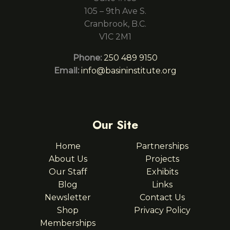
105 – 9th Ave S.
Cranbrook, B.C.
V1C 2M1
Phone:
250 489 9150
Email:
info@basininstitute.org
Our Site
Home
Partnerships
About Us
Projects
Our Staff
Exhibits
Blog
Links
Newsletter
Contact Us
Shop
Privacy Policy
Memberships