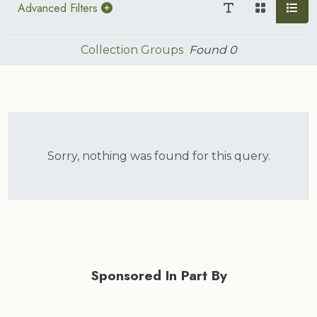
Advanced Filters
Collection Groups
Found
0
Sorry, nothing was found for this query.
Sponsored In Part By