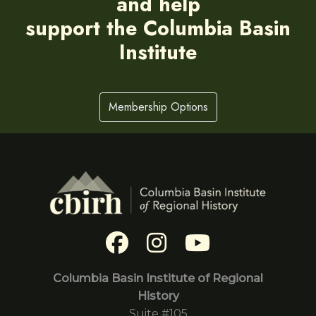
and help
support the Columbia Basin
Institute
Membership Options
Columbia Basin Institute of Regional
History
Suite #105