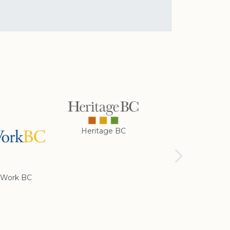
Heritage BC
Rotary Club of
Cranbrook
Work BC