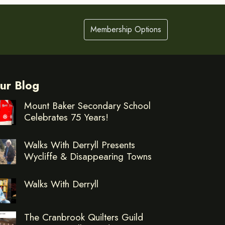
Membership Options
ur Blog
Mount Baker Secondary School
Celebrates 75 Years!
Walks With Derryll Presents
Wycliffe & Disappearing Towns
Walks With Derryll
The Cranbrook Quilters Guild