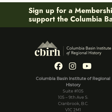
Sign up for a Membersh
support the Columbia Bas
Columbia Basin Institute of Regional
History
Suite #105
105 – 9th Ave S.
Cranbrook, B.C.
V1C 2M1