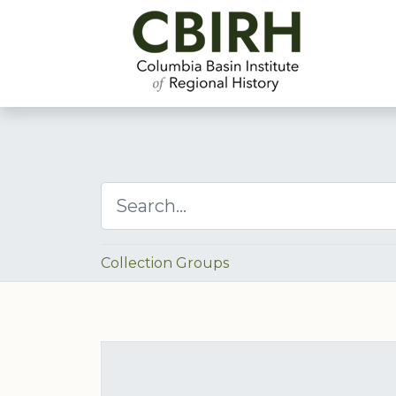
Collection Groups