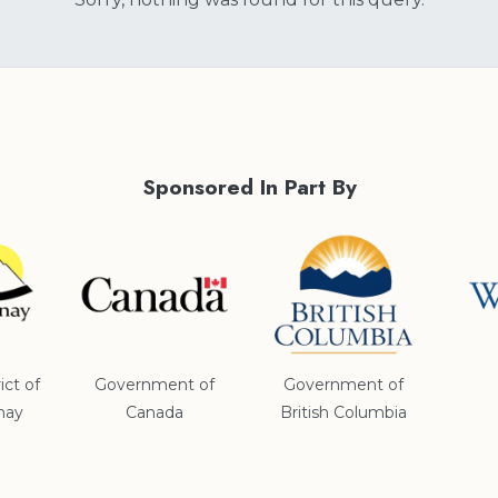
Sponsored In Part By
ict of
Government of
Government of
nay
Canada
British Columbia