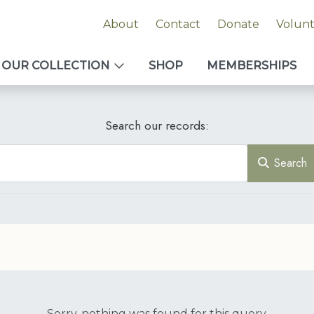
About
Contact
Donate
Volun
OUR COLLECTION
SHOP
MEMBERSHIPS
Search our records:
Search
Sorry, nothing was found for this query.