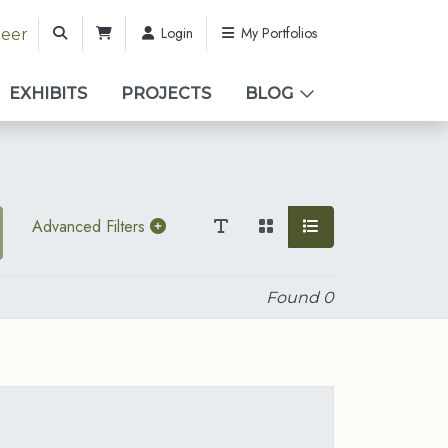
Login
My Portfolios
teer
EXHIBITS
PROJECTS
BLOG
Advanced Filters
Found
0