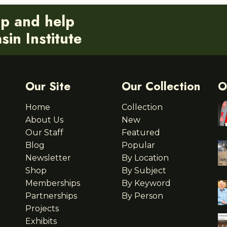
ip and help
in Institute
Our Site
Our Collection
O
Home
Collection
About Us
New
Our Staff
Featured
Blog
Popular
Newsletter
By Location
Shop
By Subject
Memberships
By Keyword
Partnerships
By Person
Projects
Exhibits