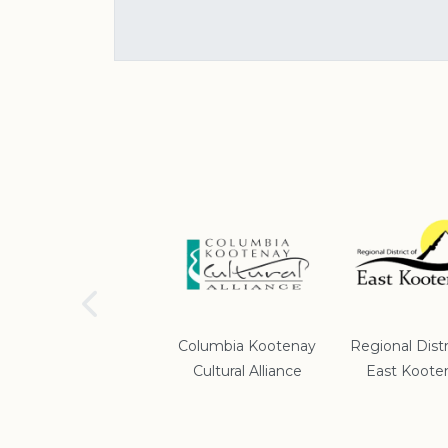
School District #5
Columbia Kootenay
Regional Distr
Cultural Alliance
East Koote