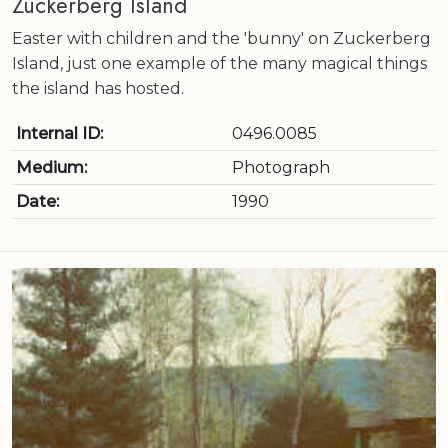
Zuckerberg Island
Easter with children and the 'bunny' on Zuckerberg
Island, just one example of the many magical things
the island has hosted.
Internal ID:
0496.0085
Medium:
Photograph
Date:
1990