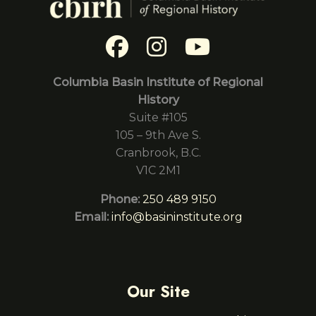
Columbia Basin Institute of Regional
History
Suite #105
105 – 9th Ave S.
Cranbrook, B.C.
V1C 2M1
Phone:
250 489 9150
Email:
info@basininstitute.org
Our Site