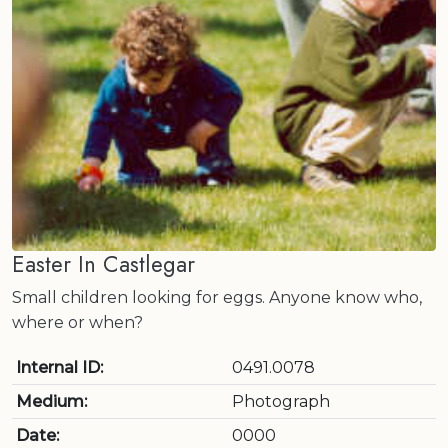
Easter In Castlegar
Small children looking for eggs. Anyone know who,
where or when?
Internal ID:
0491.0078
Medium:
Photograph
Date:
0000