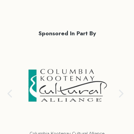
Sponsored In Part By
ance
Regional District of East Kootenay