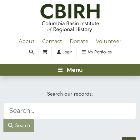
About
Contact
Donate
Volunteer
Login
My Portfolios
Menu
Search our records:
Search