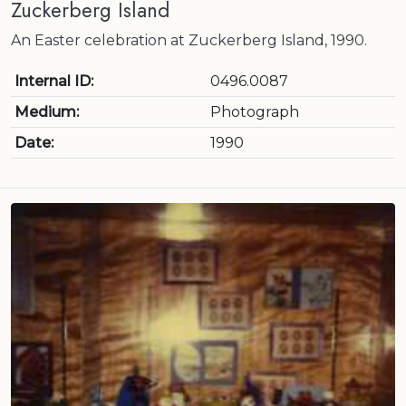
Zuckerberg Island
An Easter celebration at Zuckerberg Island, 1990.
Internal ID:
0496.0087
Medium:
Photograph
Date:
1990