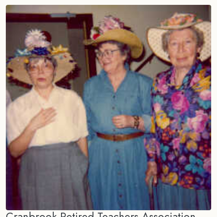
Cranbrook Retired Teachers Association