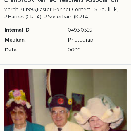
March 31 1993,Easter Bonnet Contest - S.Pauliuk,
P.Barnes (CRTA), R.Soderham (KRTA).
Internal ID:
0493.0355
Medium:
Photograph
Date:
0000