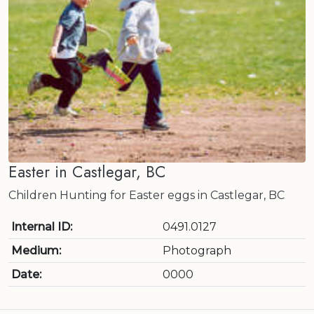
Easter in Castlegar, BC
Children Hunting for Easter eggs in Castlegar, BC
Internal ID:
0491.0127
Medium:
Photograph
Date:
0000