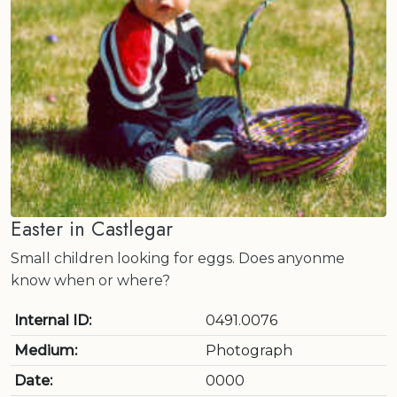
Easter in Castlegar
Small children looking for eggs. Does anyonme
know when or where?
Internal ID:
0491.0076
Medium:
Photograph
Date:
0000