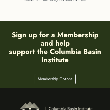
Sign up for a Membership
and help
support the Columbia Basin
Institute
Membership Options