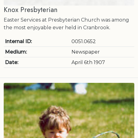
Knox Presbyterian
Easter Services at Presbyterian Church was among
the most enjoyable ever held in Cranbrook.
Internal ID:
0051.0652
Medium:
Newspaper
Date:
April 6th 1907