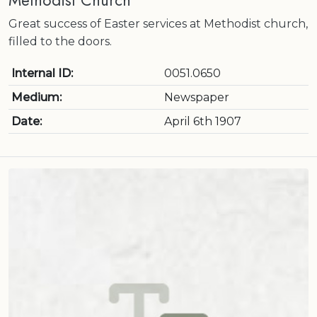
Methodist Church
Great success of Easter services at Methodist church,
filled to the doors.
Internal ID:
0051.0650
Medium:
Newspaper
Date:
April 6th 1907