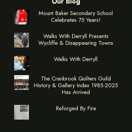
Our Blog
Mount Baker Secondary School
Celebrates 75 Years!
Walks With Derryll Presents
Wycliffe & Disappearing Towns
Walks With Derryll
The Cranbrook Quilters Guild
History & Gallery Index 1985-2025
Has Arrived
Reforged By Fire