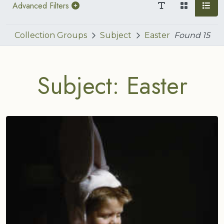
Advanced Filters
Collection Groups
Subject
Easter
Found
15
Subject: Easter