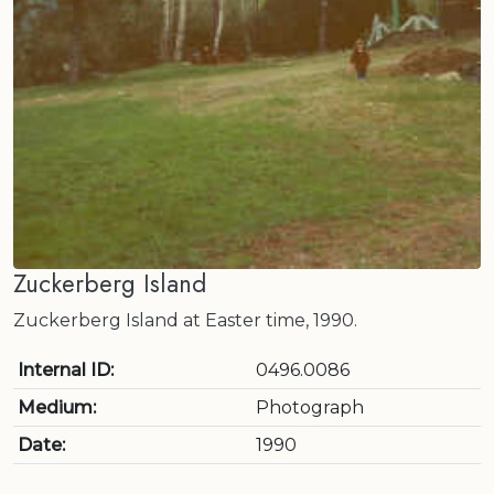
Zuckerberg Island
Zuckerberg Island at Easter time, 1990.
Internal ID:
0496.0086
Medium:
Photograph
Date:
1990