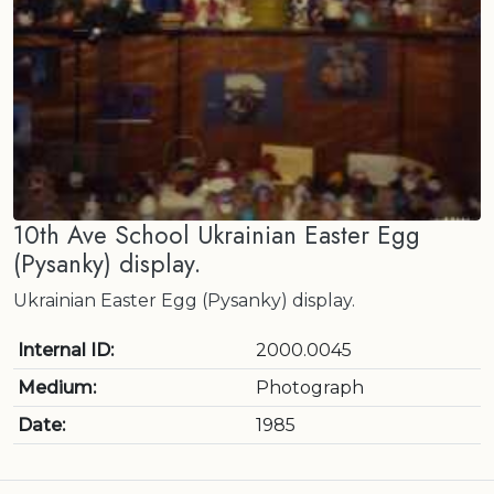
10th Ave School Ukrainian Easter Egg
(Pysanky) display.
Ukrainian Easter Egg (Pysanky) display.
Internal ID:
2000.0045
Medium:
Photograph
Date:
1985