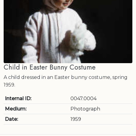
Child in Easter Bunny Costume
A child dressed in an Easter bunny costume, spring
1959.
Internal ID:
0047.0004
Medium:
Photograph
Date:
1959