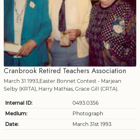
Cranbrook Retired Teachers Association
March 31 1993,Easter Bonnet Contest - Marjean
Selby (KRTA), Harry Mathias, Grace Gill (CRTA).
Internal ID:
0493.0356
Medium:
Photograph
Date:
March 31st 1993