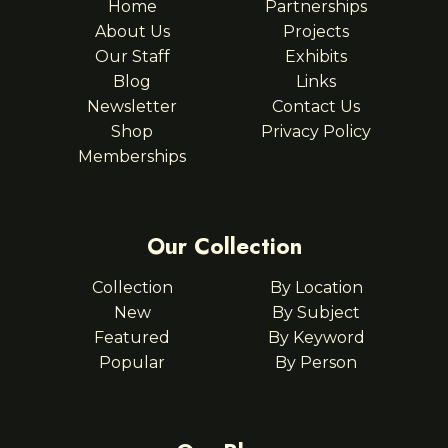
Home
Partnerships
About Us
Projects
Our Staff
Exhibits
Blog
Links
Newsletter
Contact Us
Shop
Privacy Policy
Memberships
Our Collection
Collection
By Location
New
By Subject
Featured
By Keyword
Popular
By Person