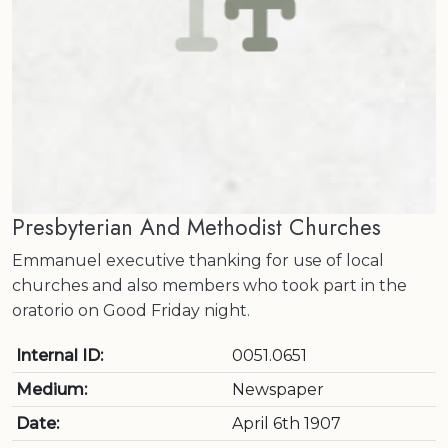
Presbyterian And Methodist Churches
Emmanuel executive thanking for use of local
churches and also members who took part in the
oratorio on Good Friday night.
Internal ID:
0051.0651
Medium:
Newspaper
Date:
April 6th 1907