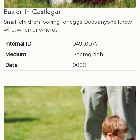
Easter In Castlegar
Small children looking for eggs. Does anyone know
who, when or where?
Internal ID:
0491.0077
Medium:
Photograph
Date:
0000