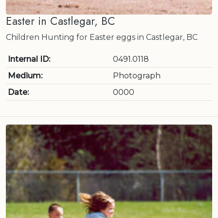
Easter in Castlegar, BC
Children Hunting for Easter eggs in Castlegar, BC
Internal ID:
0491.0118
Medium:
Photograph
Date:
0000