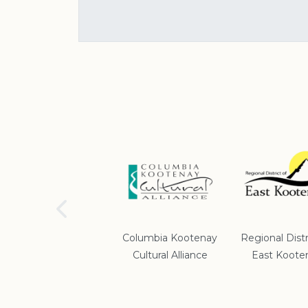
School District #5
Columbia Kootenay
Regional Distr
Cultural Alliance
East Koote