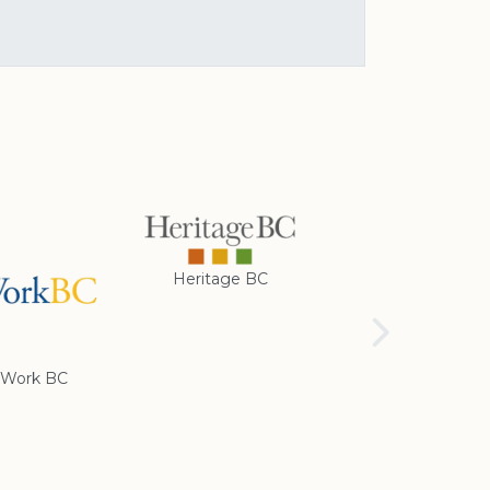
Heritage BC
Rotary Club of
Cranbrook
Work BC