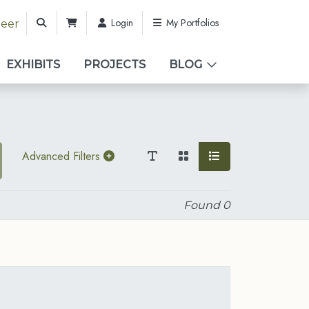
Login
My Portfolios
teer
EXHIBITS
PROJECTS
BLOG
Advanced Filters
Found
0