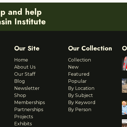
ip and help
in Institute
Our Site
Our Collection
O
Home
Collection
About Us
New
Our Staff
Featured
Blog
Popular
Newsletter
By Location
Shop
By Subject
Memberships
By Keyword
Partnerships
By Person
Projects
Exhibits