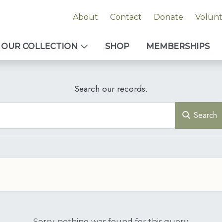
About
Contact
Donate
Volun
OUR COLLECTION
SHOP
MEMBERSHIPS
Search our records:
Search
Sorry, nothing was found for this query.