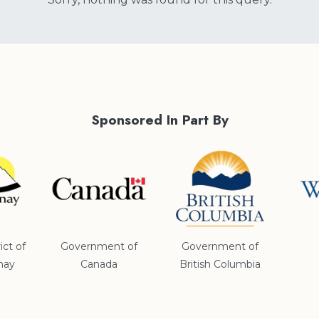
Sponsored In Part By
ict of
Government of
Government of
nay
Canada
British Columbia