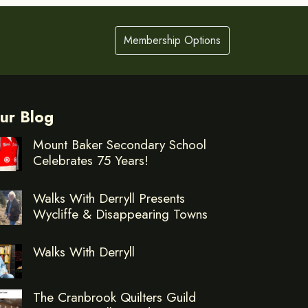
Membership Options
ur Blog
Mount Baker Secondary School
Celebrates 75 Years!
Walks With Derryll Presents
Wycliffe & Disappearing Towns
Walks With Derryll
The Cranbrook Quilters Guild