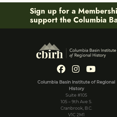
Sign up for a Membersh
support the Columbia Bas
Columbia Basin Institute of Regional
History
Suite #105
105 – 9th Ave S.
Cranbrook, B.C.
V1C 2M1