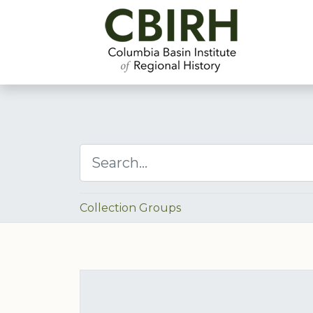
Collection Groups