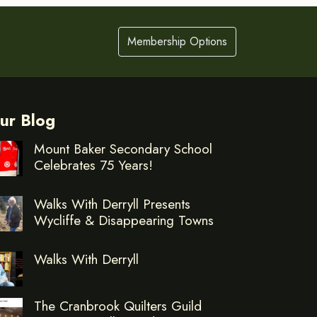
Membership Options
ur Blog
Mount Baker Secondary School
Celebrates 75 Years!
Walks With Derryll Presents
Wycliffe & Disappearing Towns
Walks With Derryll
The Cranbrook Quilters Guild