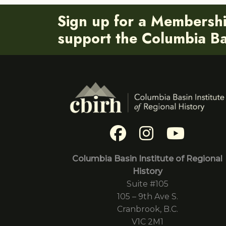
Sign up for a Membersh
support the Columbia Bas
Columbia Basin Institute of Regional
History
Suite #105
105 – 9th Ave S.
Cranbrook, B.C.
V1C 2M1