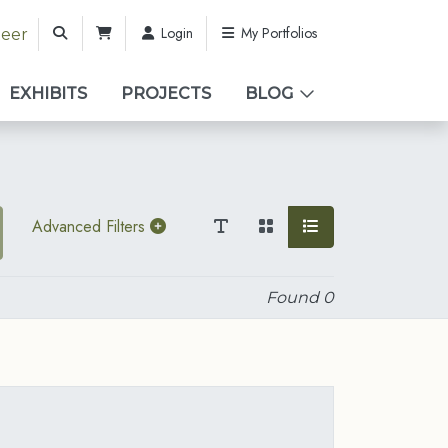
Login
My Portfolios
teer
EXHIBITS
PROJECTS
BLOG
Advanced Filters
Found
0