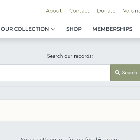
About
Contact
Donate
Volun
OUR COLLECTION
SHOP
MEMBERSHIPS
Search our records:
Search
Sorry, nothing was found for this query.