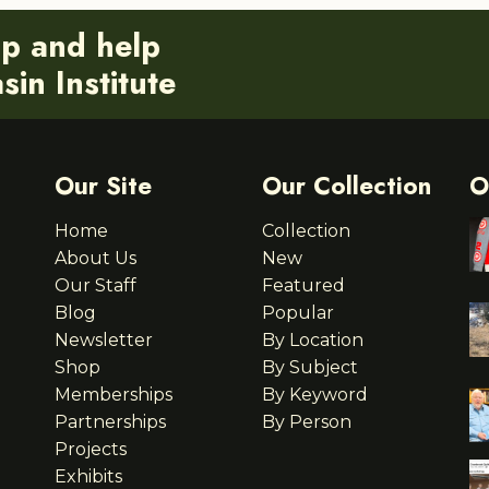
ip and help
in Institute
Our Site
Our Collection
O
Home
Collection
About Us
New
Our Staff
Featured
Blog
Popular
Newsletter
By Location
Shop
By Subject
Memberships
By Keyword
Partnerships
By Person
Projects
Exhibits