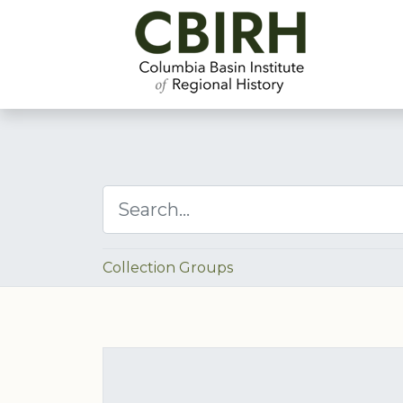
Collection Groups