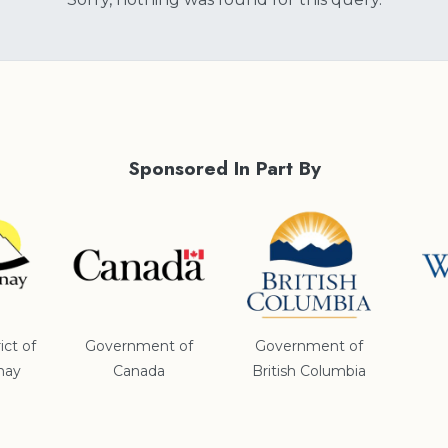
Sponsored In Part By
ict of
Government of
Government of
nay
Canada
British Columbia