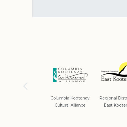
School District #5
Columbia Kootenay
Regional Distr
Cultural Alliance
East Koote