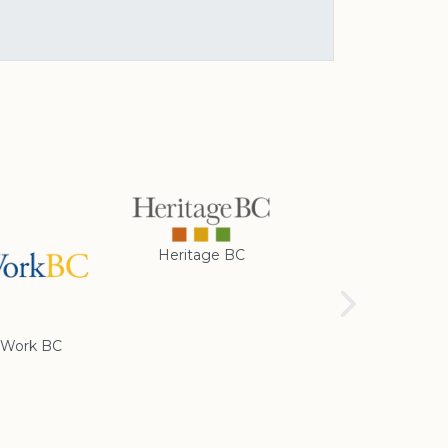
Heritage BC
Rotary Club of
Cranbrook
Work BC