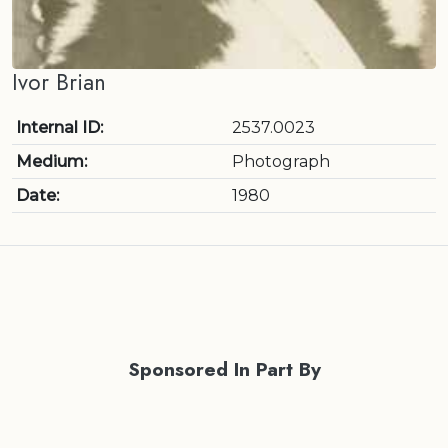
Ivor Brian
Internal ID:
2537.0023
Medium:
Photograph
Date:
1980
Sponsored In Part By