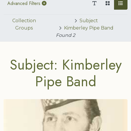
Advanced Filters
Collection
Subject
Groups
Kimberley Pipe Band
Found
2
Subject: Kimberley
Pipe Band