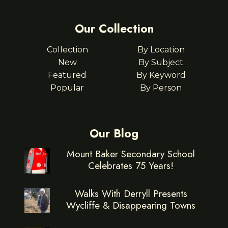
Our Collection
Collection
By Location
New
By Subject
Featured
By Keyword
Popular
By Person
Our Blog
Mount Baker Secondary School
Celebrates 75 Years!
Walks With Derryll Presents
Wycliffe & Disappearing Towns