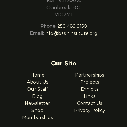
105 – 9th Ave S.
Cranbrook, B.C.
V1C 2M1
Phone:
250 489 9150
Email:
info@basininstitute.org
Our Site
Home
Partnerships
About Us
Projects
Our Staff
Exhibits
Blog
Links
Newsletter
Contact Us
Shop
Privacy Policy
Memberships