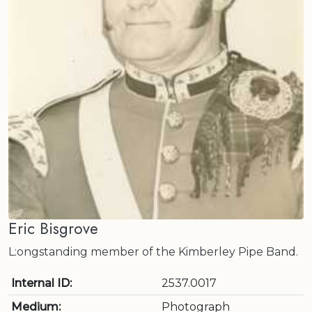
Eric Bisgrove
L:ongstanding member of the Kimberley Pipe Band.
Internal ID:
2537.0017
Medium:
Photograph