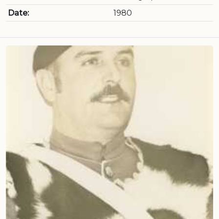
Date:
1980