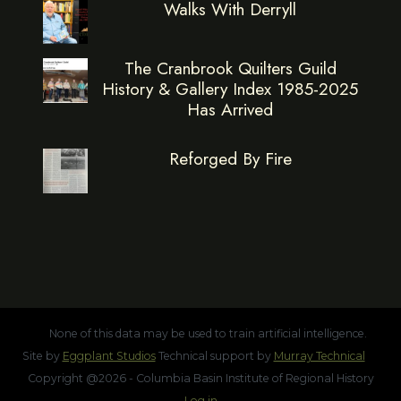
Walks With Derryll
The Cranbrook Quilters Guild
History & Gallery Index 1985-2025
Has Arrived
Reforged By Fire
None of this data may be used to train artificial intelligence.
Site by
Eggplant Studios
Technical support by
Murray Technical
Copyright @2026 - Columbia Basin Institute of Regional History
Log in