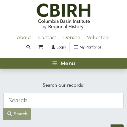
About
Contact
Donate
Volunteer
Login
My Portfolios
Menu
Search our records:
Search