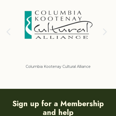
Columbia Kootenay Cultural Alliance
Re
Sign up for a Membership
and help