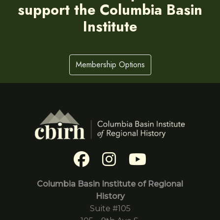
support the Columbia Basin
Institute
Membership Options
Columbia Basin Institute of Regional
History
Suite #105