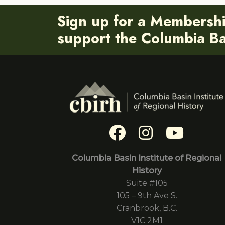
Sign up for a Membersh
support the Columbia Bas
Columbia Basin Institute of Regional
History
Suite #105
105 – 9th Ave S.
Cranbrook, B.C.
V1C 2M1