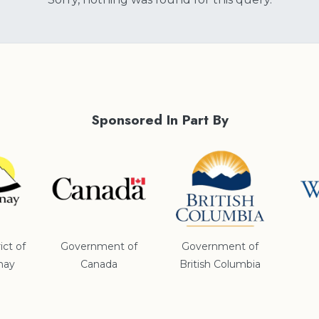
Sponsored In Part By
ict of
Government of
Government of
nay
Canada
British Columbia