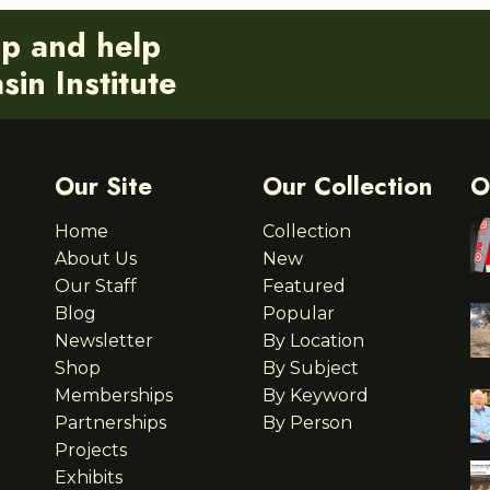
ip and help
in Institute
Our Site
Our Collection
O
Home
Collection
About Us
New
Our Staff
Featured
Blog
Popular
Newsletter
By Location
Shop
By Subject
Memberships
By Keyword
Partnerships
By Person
Projects
Exhibits