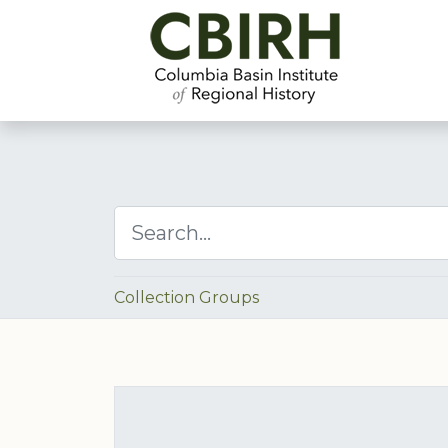
Collection Groups