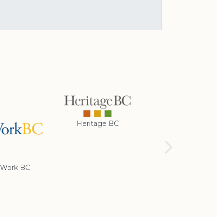
Heritage BC
Rotary Club of
Cranbrook
Work BC