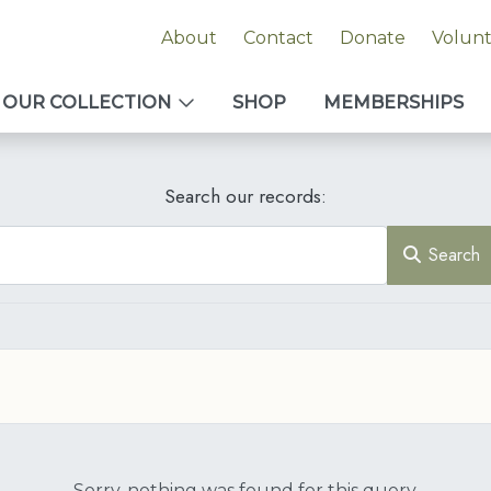
About
Contact
Donate
Volun
OUR COLLECTION
SHOP
MEMBERSHIPS
Search our records:
Search
Sorry, nothing was found for this query.