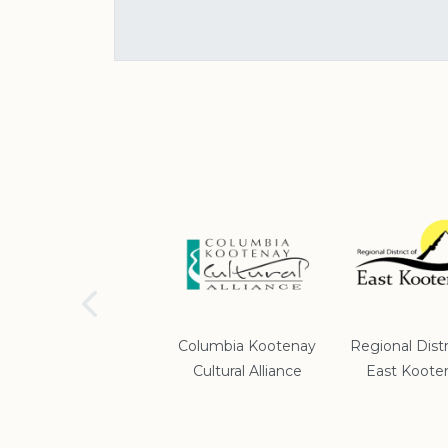
School District #5
Columbia Kootenay
Regional Distr
Cultural Alliance
East Koote