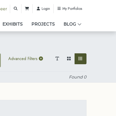
Login
My Portfolios
teer
EXHIBITS
PROJECTS
BLOG
Advanced Filters
Found
0