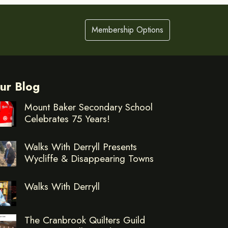
Membership Options
ur Blog
Mount Baker Secondary School
Celebrates 75 Years!
Walks With Derryll Presents
Wycliffe & Disappearing Towns
Walks With Derryll
The Cranbrook Quilters Guild