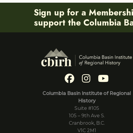
Sign up for a Membersh
support the Columbia Bas
Columbia Basin Institute of Regional
History
Suite #105
105 – 9th Ave S.
Cranbrook, B.C.
V1C 2M1