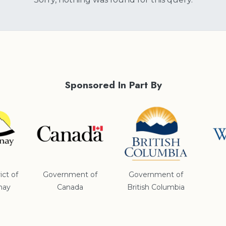
Sponsored In Part By
ict of
Government of
Government of
nay
Canada
British Columbia