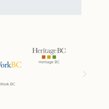
Heritage BC
Rotary Club of
Cranbrook
Work BC