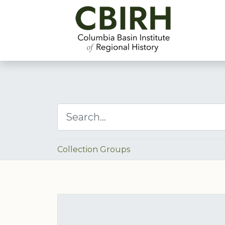
Collection Groups