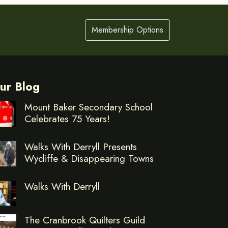
Membership Options
ur Blog
Mount Baker Secondary School
Celebrates 75 Years!
Walks With Derryll Presents
Wycliffe & Disappearing Towns
Walks With Derryll
The Cranbrook Quilters Guild