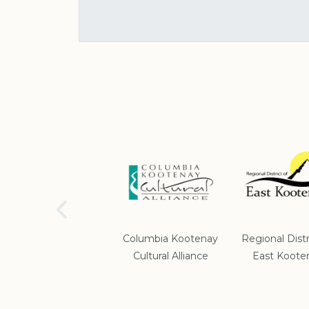
School District #5
Columbia Kootenay
Regional Distr
Cultural Alliance
East Koote