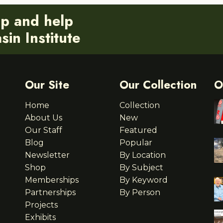
ip and help
in Institute
Our Site
Our Collection
O
Home
Collection
About Us
New
Our Staff
Featured
Blog
Popular
Newsletter
By Location
Shop
By Subject
Memberships
By Keyword
Partnerships
By Person
Projects
Exhibits