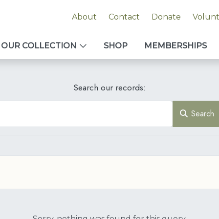
About
Contact
Donate
Volun
OUR COLLECTION
SHOP
MEMBERSHIPS
Search our records:
Search
Sorry, nothing was found for this query.