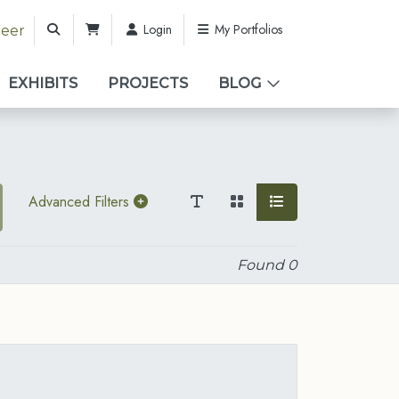
Login
My Portfolios
teer
EXHIBITS
PROJECTS
BLOG
Advanced Filters
Found
0