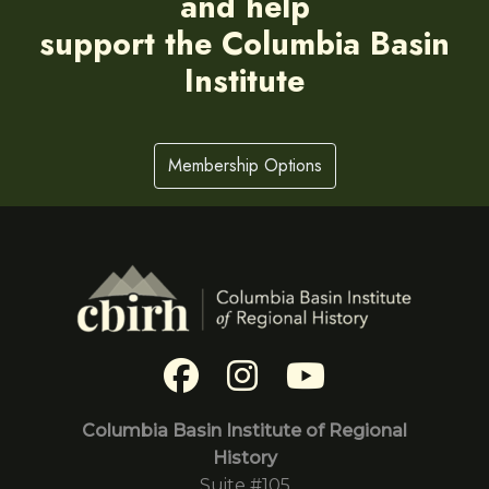
and help
support the Columbia Basin
Institute
Membership Options
Columbia Basin Institute of Regional
History
Suite #105