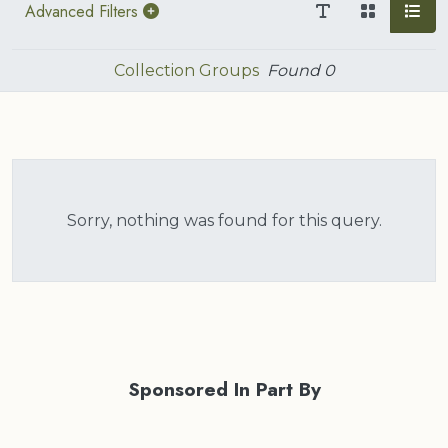
Advanced Filters
Collection Groups
Found
0
Sorry, nothing was found for this query.
Sponsored In Part By