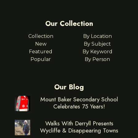
Our Collection
Collection
By Location
New
By Subject
Featured
By Keyword
Popular
By Person
Our Blog
Mount Baker Secondary School
Celebrates 75 Years!
Walks With Derryll Presents
Wycliffe & Disappearing Towns