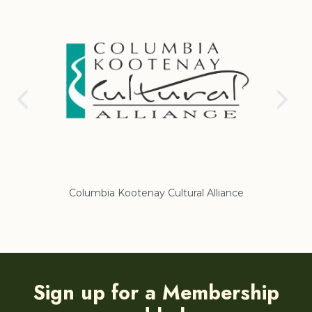
Columbia Kootenay Cultural Alliance
Re
Sign up for a Membership