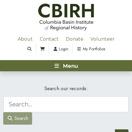
About
Contact
Donate
Volunteer
Login
My Portfolios
Menu
Search our records:
Search