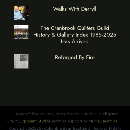
Walks With Derryll
The Cranbrook Quilters Guild
History & Gallery Index 1985-2025
Has Arrived
Reforged By Fire
None of this data may be used to train artificial intelligence.
Site by
Eggplant Studios
Technical support by
Murray Technical
Copyright @2026 - Columbia Basin Institute of Regional History