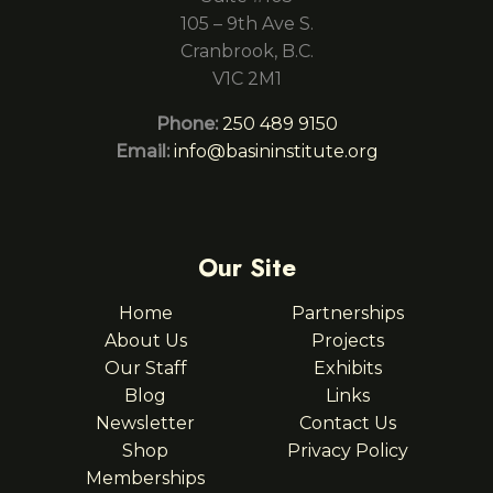
105 – 9th Ave S.
Cranbrook, B.C.
V1C 2M1
Phone:
250 489 9150
Email:
info@basininstitute.org
Our Site
Home
Partnerships
About Us
Projects
Our Staff
Exhibits
Blog
Links
Newsletter
Contact Us
Shop
Privacy Policy
Memberships