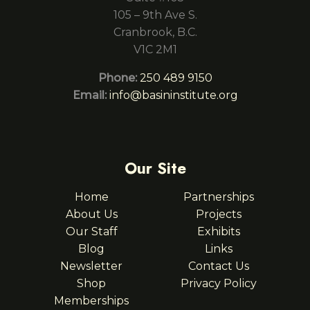
105 – 9th Ave S.
Cranbrook, B.C.
V1C 2M1
Phone:
250 489 9150
Email:
info@basininstitute.org
Our Site
Home
Partnerships
About Us
Projects
Our Staff
Exhibits
Blog
Links
Newsletter
Contact Us
Shop
Privacy Policy
Memberships