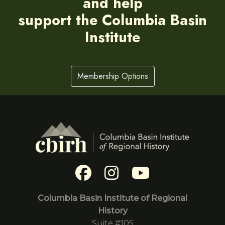
and help
support the Columbia Basin
Institute
Membership Options
Columbia Basin Institute of Regional
History
Suite #105