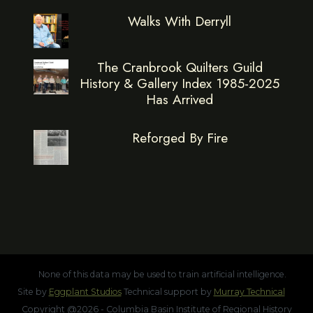
Walks With Derryll
The Cranbrook Quilters Guild
History & Gallery Index 1985-2025
Has Arrived
Reforged By Fire
None of this data may be used to train artificial intelligence.
Site by
Eggplant Studios
Technical support by
Murray Technical
Copyright @2026 - Columbia Basin Institute of Regional History