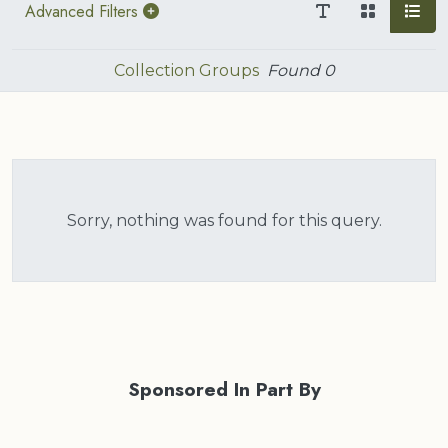
Advanced Filters
Collection Groups
Found
0
Sorry, nothing was found for this query.
Sponsored In Part By