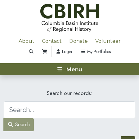
About
Contact
Donate
Volunteer
Login
My Portfolios
Menu
Search our records:
Search