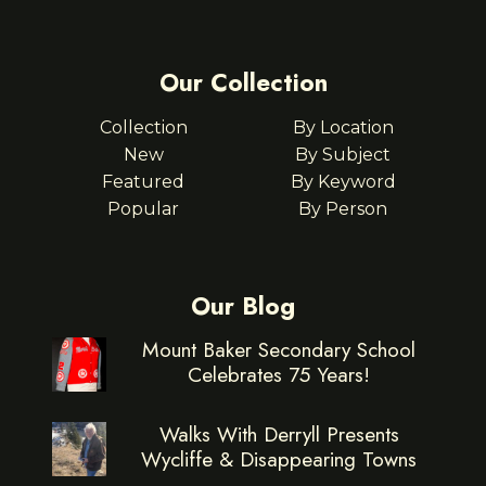
Our Collection
Collection
By Location
New
By Subject
Featured
By Keyword
Popular
By Person
Our Blog
Mount Baker Secondary School
Celebrates 75 Years!
Walks With Derryll Presents
Wycliffe & Disappearing Towns