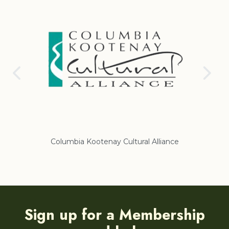
Columbia Kootenay Cultural Alliance
Re
Sign up for a Membership