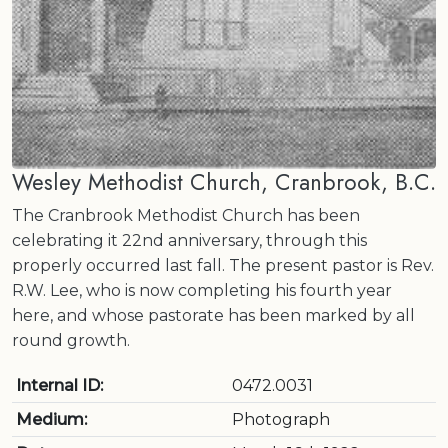
Wesley Methodist Church, Cranbrook, B.C.
The Cranbrook Methodist Church has been
celebrating it 22nd anniversary, through this
properly occurred last fall. The present pastor is Rev.
R.W. Lee, who is now completing his fourth year
here, and whose pastorate has been marked by all
round growth.
Internal ID:
0472.0031
Medium:
Photograph