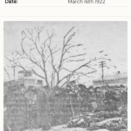
Date:
March 16th 1922