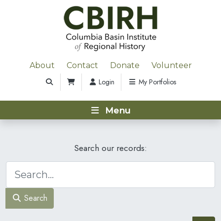
About
Contact
Donate
Volunteer
Login
My Portfolios
Menu
Search our records:
Search