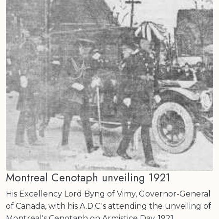
Montreal Cenotaph unveiling 1921
His Excellency Lord Byng of Vimy, Governor-General
of Canada, with his A.D.C.'s attending the unveiling of
Montreal's Cenotaph on Armistice Day, 1921