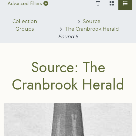
Advanced Filters
Collection
Source
Groups
The Cranbrook Herald
Found
5
Source: The
Cranbrook Herald