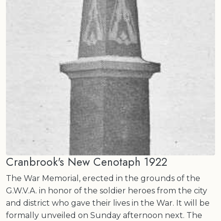
Cranbrook's New Cenotaph 1922
The War Memorial, erected in the grounds of the
G.W.V.A. in honor of the soldier heroes from the city
and district who gave their lives in the War. It will be
formally unveiled on Sunday afternoon next. The