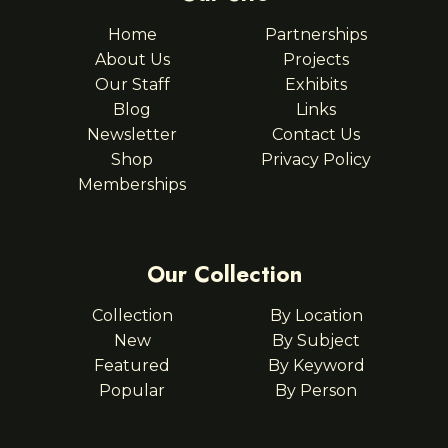
Home
Partnerships
About Us
Projects
Our Staff
Exhibits
Blog
Links
Newsletter
Contact Us
Shop
Privacy Policy
Memberships
Our Collection
Collection
By Location
New
By Subject
Featured
By Keyword
Popular
By Person