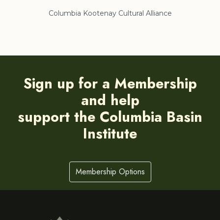
Columbia Kootenay Cultural Alliance
Re
Sign up for a Membership
and help
support the Columbia Basin
Institute
Membership Options