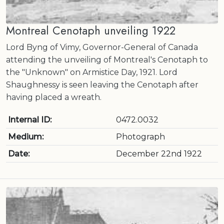
Montreal Cenotaph unveiling 1922
Lord Byng of Vimy, Governor-General of Canada
attending the unveiling of Montreal's Cenotaph to
the "Unknown" on Armistice Day, 1921. Lord
Shaughnessy is seen leaving the Cenotaph after
having placed a wreath.
Internal ID:
0472.0032
Medium:
Photograph
Date:
December 22nd 1922