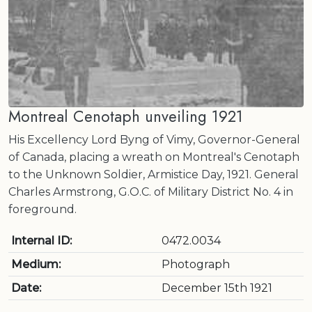
Montreal Cenotaph unveiling 1921
His Excellency Lord Byng of Vimy, Governor-General
of Canada, placing a wreath on Montreal's Cenotaph
to the Unknown Soldier, Armistice Day, 1921. General
Charles Armstrong, G.O.C. of Military District No. 4 in
foreground.
Internal ID:
0472.0034
Medium:
Photograph
Date:
December 15th 1921