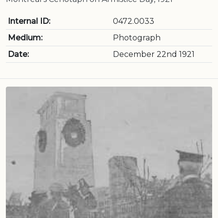
Internal ID:
0472.0033
Medium:
Photograph
Date:
December 22nd 1921