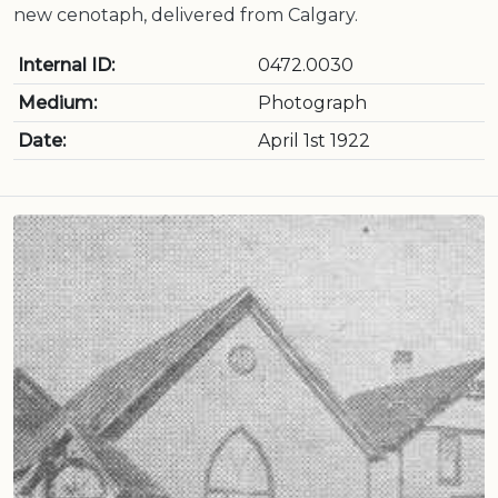
new cenotaph, delivered from Calgary.
Internal ID:
0472.0030
Medium:
Photograph
Date:
April 1st 1922