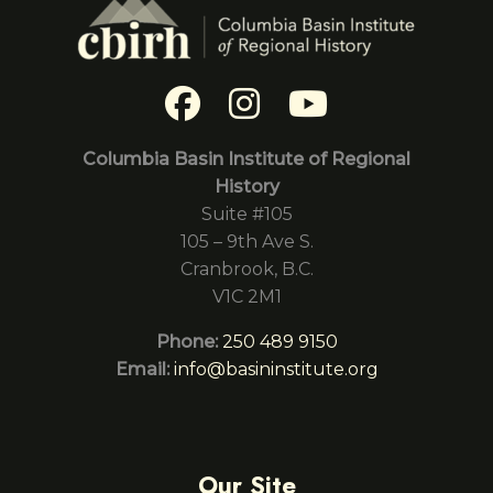
Columbia Basin Institute of Regional
History
Suite #105
105 – 9th Ave S.
Cranbrook, B.C.
V1C 2M1
Phone:
250 489 9150
Email:
info@basininstitute.org
Our Site