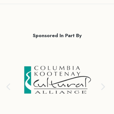
Sponsored In Part By