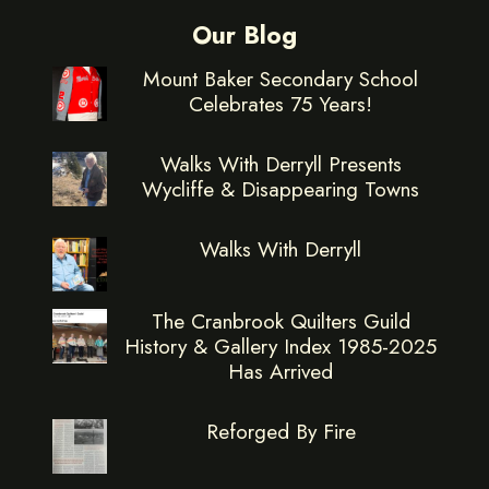
Our Blog
Mount Baker Secondary School
Celebrates 75 Years!
Walks With Derryll Presents
Wycliffe & Disappearing Towns
Walks With Derryll
The Cranbrook Quilters Guild
History & Gallery Index 1985-2025
Has Arrived
Reforged By Fire