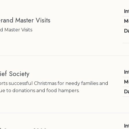
In
rand Master Visits
M
 Master Visits
Da
ef Society
In
M
orts successful Christmas for needy families and
due to donations and food hampers.
Da
In