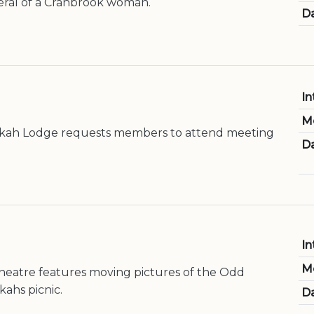
eral of a Cranbrook woman.
Da
In
M
kah Lodge requests members to attend meeting
Da
In
M
heatre features moving pictures of the Odd
ahs picnic.
Da