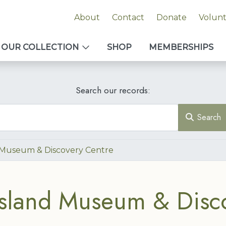
About
Contact
Donate
Volun
OUR COLLECTION
SHOP
MEMBERSHIPS
Search our records:
Search
 Museum & Discovery Centre
sland Museum & Disc