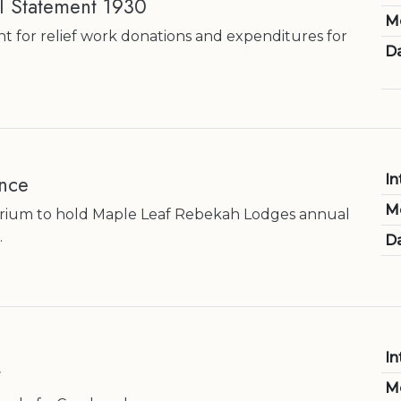
al Statement 1930
M
nt for relief work donations and expenditures for
Da
nce
In
M
rium to hold Maple Leaf Rebekah Lodges annual
.
Da
In
t
M