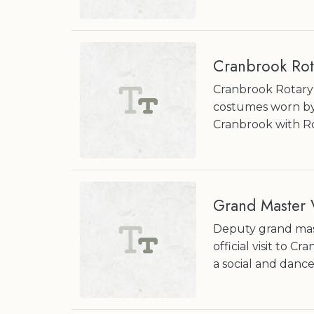
Cranbrook Rot
Cranbrook Rotary 
costumes worn by
Cranbrook with Ro
Grand Master V
Deputy grand mast
official visit to C
a social and dance