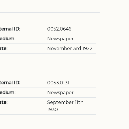
ternal ID:
0052.0646
edium:
Newspaper
te:
November 3rd 1922
ternal ID:
0053.0131
edium:
Newspaper
te:
September 11th
1930