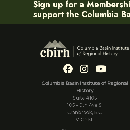
Sign up for a Membersh
support the Columbia Bas
Columbia Basin Institute of Regional
History
Suite #105
105 – 9th Ave S.
Cranbrook, B.C.
V1C 2M1