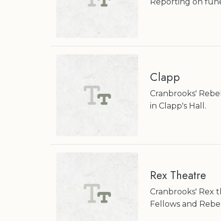
Reporting on fun
Clapp
Cranbrooks' Rebe
in Clapp's Hall.
Rex Theatre
Cranbrooks' Rex t
Fellows and Rebek