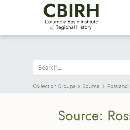
Collection Groups
Source
Rossland
Source: Ros