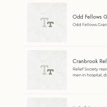
Odd Fellows G
Odd Fellows Grand
Cranbrook Reli
Relief Society rep
men in hospital, 