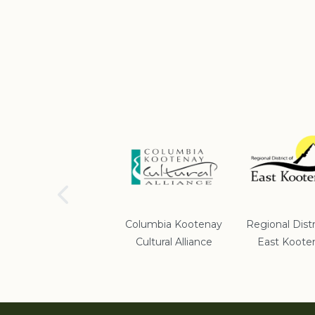
School District #5
Columbia Kootenay
Regional Distr
Cultural Alliance
East Koote