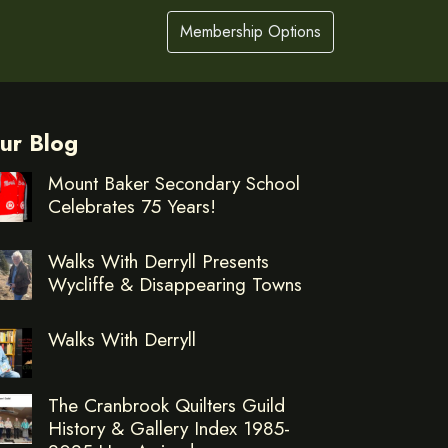
Membership Options
ur Blog
Mount Baker Secondary School
Celebrates 75 Years!
Walks With Derryll Presents
Wycliffe & Disappearing Towns
Walks With Derryll
The Cranbrook Quilters Guild
History & Gallery Index 1985-