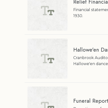
Relief Financi
Financial stateme
1930.
Hallowe'en Da
Cranbrook Audito
Hallowe'en dance
Funeral Repor