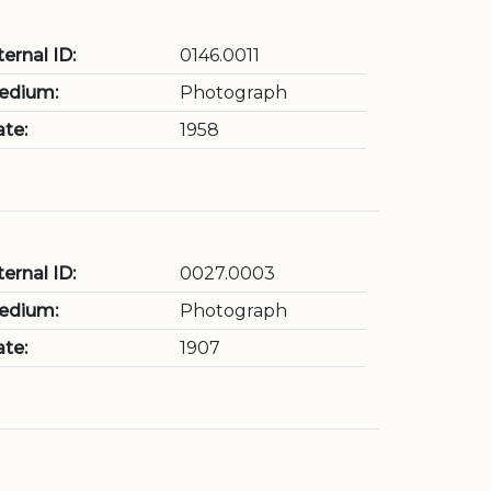
ternal ID:
0146.0011
edium:
Photograph
te:
1958
ternal ID:
0027.0003
edium:
Photograph
te:
1907