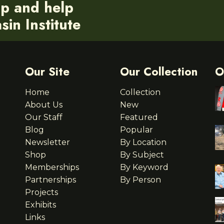
ip and help
in Institute
Our Site
Our Collection
O
Home
Collection
About Us
New
Our Staff
Featured
Blog
Popular
Newsletter
By Location
Shop
By Subject
Memberships
By Keyword
Partnerships
By Person
Projects
Exhibits
Links