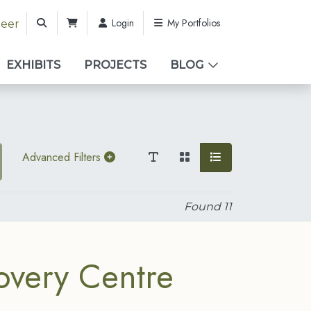
Login
My Portfolios
teer
EXHIBITS
PROJECTS
BLOG
Advanced Filters
Found
11
overy Centre