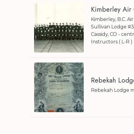
Kimberley Air
Kimberley, B.C. A
Sullivan Lodge #
Cassidy, CO - cent
Instructors ( L-R 
Rebekah Lodg
Rebekah Lodge mem