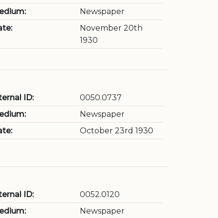
edium:
Newspaper
te:
November 20th
1930
ternal ID:
0050.0737
edium:
Newspaper
te:
October 23rd 1930
ternal ID:
0052.0120
edium:
Newspaper