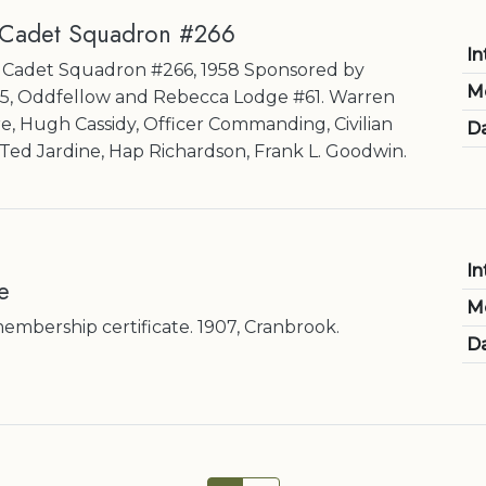
 Cadet Squadron #266
In
ir Cadet Squadron #266, 1958 Sponsored by
M
35, Oddfellow and Rebecca Lodge #61. Warren
re, Hugh Cassidy, Officer Commanding, Civilian
Da
) Ted Jardine, Hap Richardson, Frank L. Goodwin.
In
e
M
bership certificate. 1907, Cranbrook.
Da