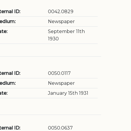
ternal ID:
0042.0829
edium:
Newspaper
te:
September 11th
1930
ternal ID:
0050.0117
edium:
Newspaper
te:
January 15th 1931
ternal ID:
0050.0637