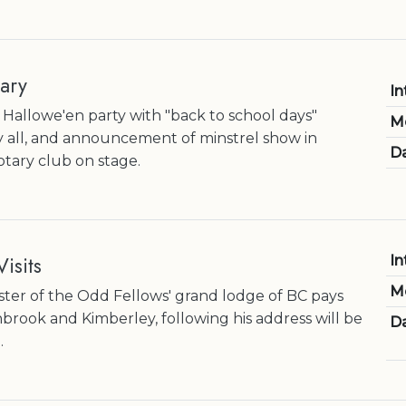
ary
In
Hallowe'en party with "back to school days"
M
 all, and announcement of minstrel show in
Da
tary club on stage.
isits
In
M
er of the Odd Fellows' grand lodge of BC pays
ranbrook and Kimberley, following his address will be
Da
.