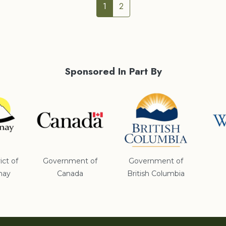
1
2
Sponsored In Part By
ict of
Government of
Government of
nay
Canada
British Columbia