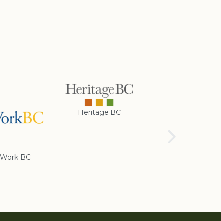
Heritage BC
Rotary Club of
Cranbrook
Work BC