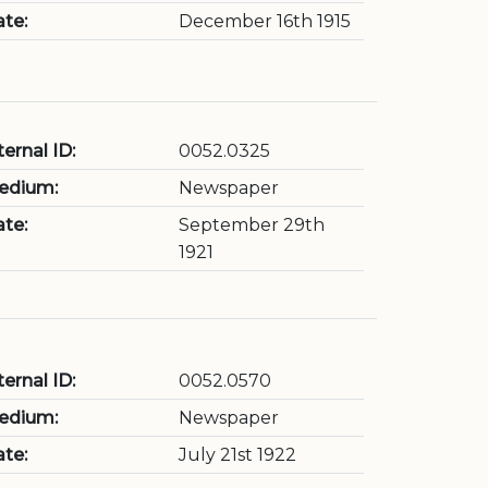
te:
December 16th 1915
ternal ID:
0052.0325
edium:
Newspaper
te:
September 29th
1921
ternal ID:
0052.0570
edium:
Newspaper
te:
July 21st 1922