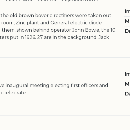
In
he old brown boverie rectifiers were taken out
M
 room, Zinc plant and General electric diode
ed them, shown behind operator John Bowie, the 10
Da
ters put in 1926. 27 are in the background. Jack
In
M
e inaugural meeting electing first officers and
o celebrate.
Da