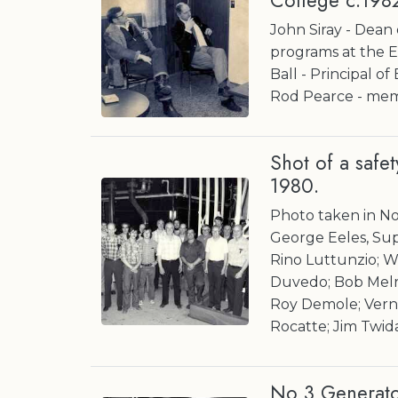
College c.198
John Siray - Dean
programs at the 
Ball - Principal o
Rod Pearce - mem
Shot of a safe
1980.
Photo taken in No 
George Eeles, Sup
Rino Luttunzio; 
Duvedo; Bob Melro
Roy Demole; Vern 
Rocatte; Jim Twid
No 3 Generator