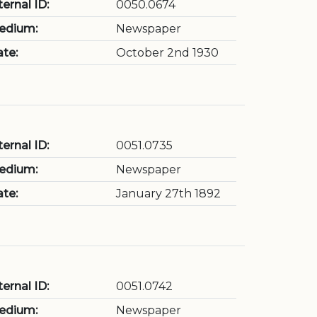
ternal ID:
0050.0674
edium:
Newspaper
te:
October 2nd 1930
ternal ID:
0051.0735
edium:
Newspaper
te:
January 27th 1892
ternal ID:
0051.0742
edium:
Newspaper