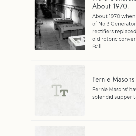
About 1970.
About 1970 when t
of No 3 Generator
rectifiers replac
old rotoric conver
Ball.
Fernie Masons
Fernie Masons' hav
splendid supper t