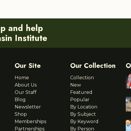
ip and help
in Institute
Our Site
Our Collection
O
Home
Collection
About Us
New
Our Staff
Featured
Blog
Popular
Newsletter
By Location
Shop
By Subject
Memberships
By Keyword
Partnerships
By Person