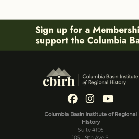
Sign up for a Membersh
support the Columbia Bas
Columbia Basin Institute of Regional
History
Suite #105
105 – 9th Ave S.