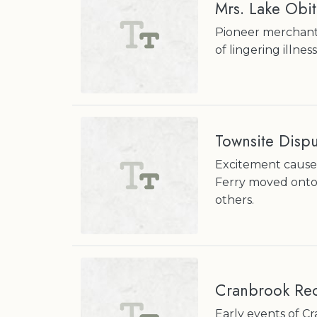
Mrs. Lake Obit
Pioneer merchant 
of lingering illness
Townsite Disp
Excitement cause
Ferry moved onto 
others.
Cranbrook Rec
Early events of Cr