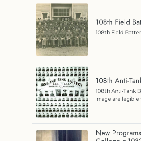
108th Field Ba
108th Field Battery
108th Anti-Tan
108th Anti-Tank Ba
image are legible 
New Programs 