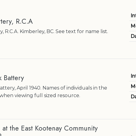
In
ttery, R.C.A
M
, R.C.A. Kimberley, BC. See text for name list.
Da
k Battery
In
M
ttery, April 1940. Names of individuals in the
when viewing full sized resource.
Da
at the East Kootenay Community