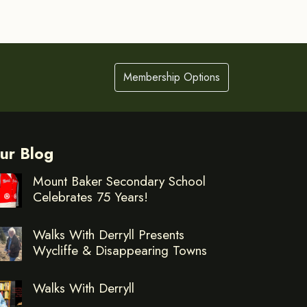
Membership Options
ur Blog
Mount Baker Secondary School
Celebrates 75 Years!
Walks With Derryll Presents
Wycliffe & Disappearing Towns
Walks With Derryll