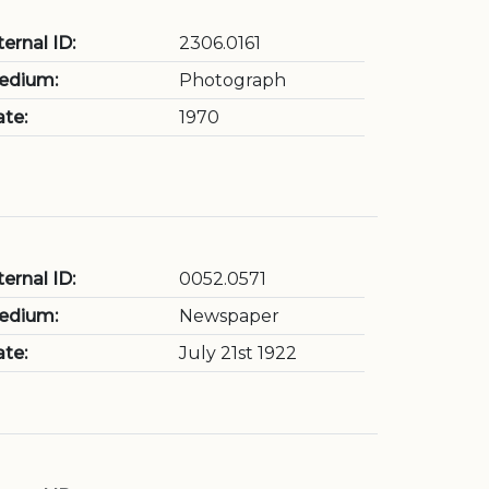
ternal ID:
2306.0161
edium:
Photograph
te:
1970
ternal ID:
0052.0571
edium:
Newspaper
te:
July 21st 1922