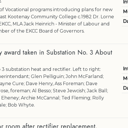
2
In
 of Vocational programs introducing plans for new
M
East Kootenay Community College c.1982 Dr. Lorne
Da
f EKCC, MLA Jack Heinrich - Minister of Labour and
ber of the EKCC Board of Governors.
ty award taken in Substation No. 3 About
In
3 substation heat and rectifier. Left to right:
erintendant; Glen Pelliguin; John McFarland;
M
Wayne Cure; Dave Henry, Ass Foreman; Dave
Da
se, foreman; Al Besso; Steve Jewcish; Jack Ball;
Eheney; Archie McCannal; Ted Fleming; Rolly
ale; Bob Whyte.
 room after rectifier replacement.