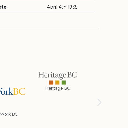
te:
April 4th 1935
Heritage BC
Rotary Club of
Cranbrook
Work BC