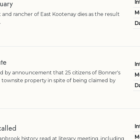
uary
In
M
and rancher of East Kootenay dies as the result
.
Da
ute
In
d by announcement that 25 citizens of Bonner's
M
townsite property in spite of being claimed by
Da
alled
In
M
anbrook history read at literary meeting, including