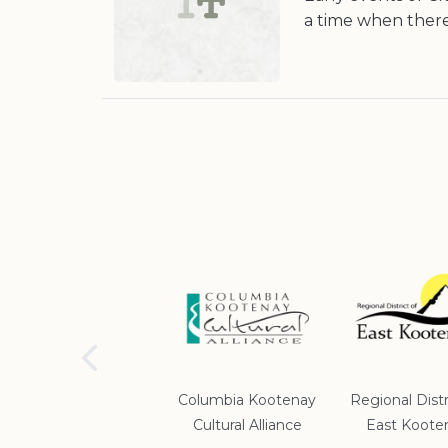
a time when there
School District #5
Columbia Kootenay
Regional Distr
Cultural Alliance
East Koote