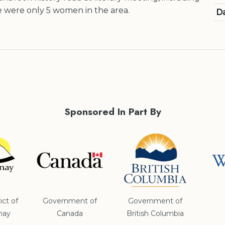
 were only 5 women in the area.
Da
Sponsored In Part By
ict of
Government of
Government of
nay
Canada
British Columbia