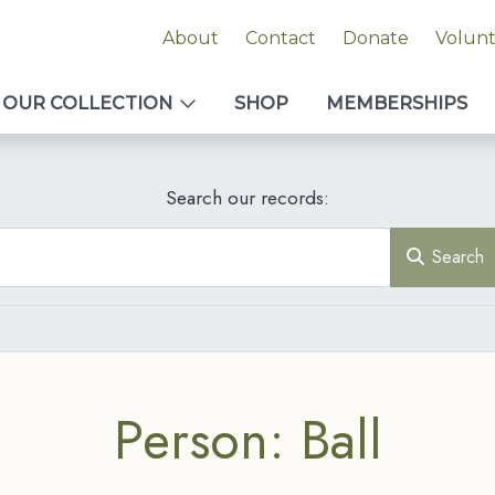
About
Contact
Donate
Volun
OUR COLLECTION
SHOP
MEMBERSHIPS
Search our records:
Search
Person: Ball