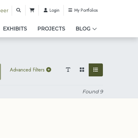
Login
My Portfolios
teer
EXHIBITS
PROJECTS
BLOG
Advanced Filters
Found
9