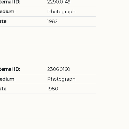
ternal ID:
2290.0149
edium:
Photograph
te:
1982
ternal ID:
2306.0160
edium:
Photograph
te:
1980