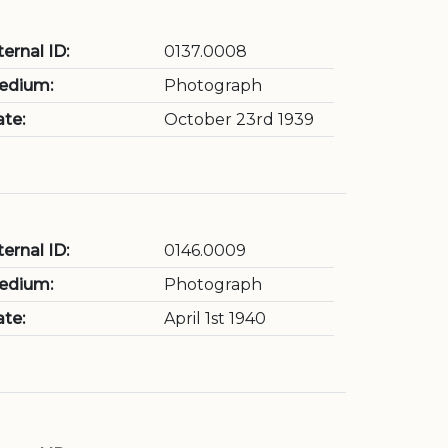
ternal ID:
0137.0008
edium:
Photograph
te:
October 23rd 1939
ternal ID:
0146.0009
edium:
Photograph
te:
April 1st 1940