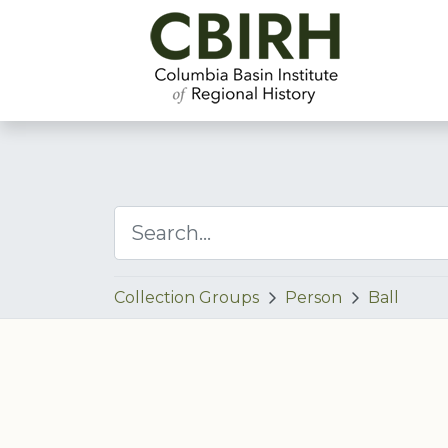
Collection Groups
Person
Ball